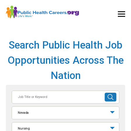
Ope
and
Clos
Mai
Men
Search Public Health Job
Opportunities Across The
Nation
Job
SUBMIT
Title
SEARCH
or
Nevada
Keyword
Nursing