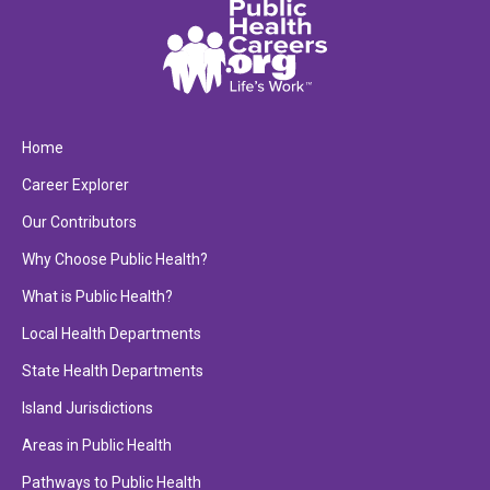
Home
Career Explorer
Our Contributors
Why Choose Public Health?
What is Public Health?
Local Health Departments
State Health Departments
Island Jurisdictions
Areas in Public Health
Pathways to Public Health