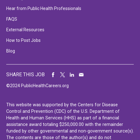
Hear from Public Health Professionals
FAQS
External Resources
How to Post Jobs
Blog
SHARE THIS JOB
©2024 PublicHealthCareers.org
This website was supported by the Centers for Disease
Control and Prevention (CDC) of the U.S. Department of
Health and Human Services (HHS) as part of a financial
assistance award totaling $250,000.00 with the remainder
funded by other governmental and non-government source(s).
The contents are those of the author(s) and do not