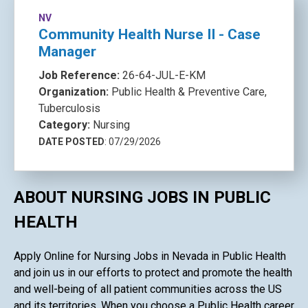
NV
Community Health Nurse II - Case
Manager
Job Reference:
26-64-JUL-E-KM
Organization:
Public Health & Preventive Care,
Tuberculosis
Category:
Nursing
DATE POSTED
: 07/29/2026
ABOUT NURSING JOBS IN PUBLIC
HEALTH
Apply Online for Nursing Jobs in Nevada in Public Health
and join us in our efforts to protect and promote the health
and well-being of all patient communities across the US
and its territories. When you choose a Public Health career