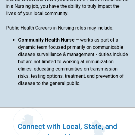
in a Nursing job, you have the ability to truly impact the
lives of your local community.
Public Health Careers in Nursing roles may include:
Community Health Nurse
– works as part of a
dynamic team focused primarily on communicable
disease surveillance & management - duties include
but are not limited to working at immunization
clinics, educating communities on transmission
risks, testing options, treatment, and prevention of
disease to the general public.
Connect with Local, State, and