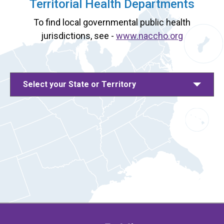
Territorial Health Departments
To find local governmental public health
jurisdictions, see -
www.naccho.org
Select your State or Territory