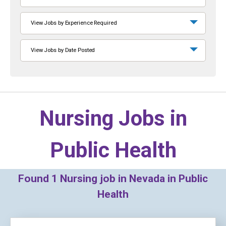
View Jobs by Experience Required
View Jobs by Date Posted
Nursing Jobs in
Public Health
Found
1
Nursing job in Nevada in Public
Health