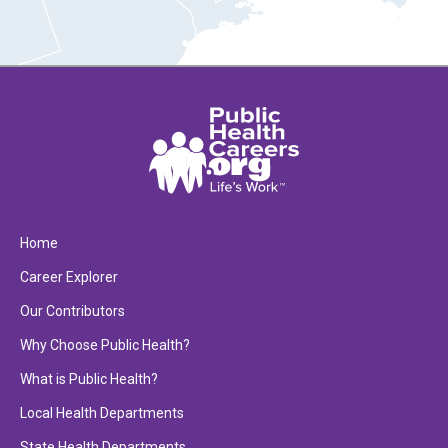
Home
Career Explorer
Our Contributors
Why Choose Public Health?
What is Public Health?
Local Health Departments
State Health Departments