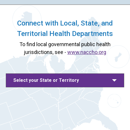
Connect with Local, State, and
Territorial Health Departments
To find local governmental public health
jurisdictions, see -
www.naccho.org
Select your State or Territory