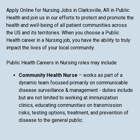
Apply Online for Nursing Jobs in Clarksville, AR in Public
Health and join us in our efforts to protect and promote the
health and well-being of all patient communities across
the US and its territories. When you choose a Public
Health career in a Nursing job, you have the ability to truly
impact the lives of your local community.
Public Health Careers in Nursing roles may include:
Community Health Nurse
– works as part of a
dynamic team focused primarily on communicable
disease surveillance & management - duties include
but are not limited to working at immunization
clinics, educating communities on transmission
risks, testing options, treatment, and prevention of
disease to the general public.