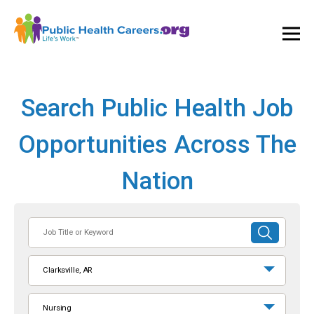
Ope
and
Clos
Mai
Men
Search Public Health Job
Opportunities Across The
Nation
Job
SUBMIT
Title
SEARCH
or
Clarksville, AR
Keyword
Nursing