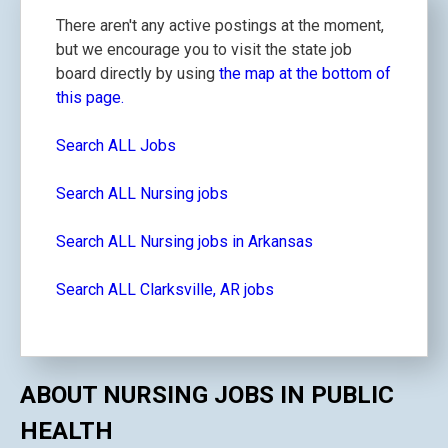
There aren't any active postings at the moment,
but we encourage you to visit the state job
board directly by using
the map at the bottom of
this page.
Search ALL Jobs
Search ALL Nursing jobs
Search ALL Nursing jobs in Arkansas
Search ALL Clarksville, AR jobs
ABOUT NURSING JOBS IN PUBLIC
HEALTH