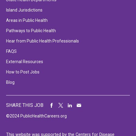
Island Jurisdictions
Areas in Public Health
Pathways to Public Health
Hear from Public Health Professionals
FAQS
External Resources
How to Post Jobs
Blog
SHARE THIS JOB
©2024 PublicHealthCareers.org
This website was supported by the Centers for Disease