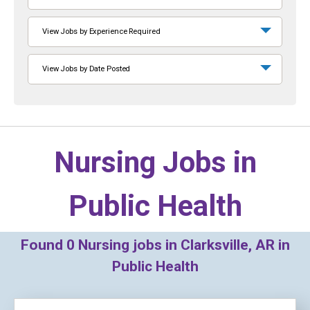
View Jobs by Experience Required
View Jobs by Date Posted
Nursing Jobs in
Public Health
Found
0
Nursing jobs in Clarksville, AR in
Public Health