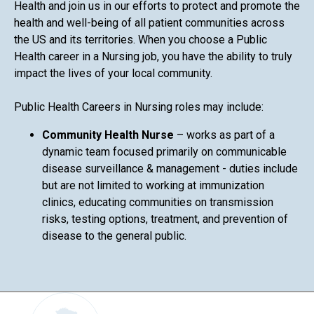
Health and join us in our efforts to protect and promote the
health and well-being of all patient communities across
the US and its territories. When you choose a Public
Health career in a Nursing job, you have the ability to truly
impact the lives of your local community.
Public Health Careers in Nursing roles may include:
Community Health Nurse
– works as part of a
dynamic team focused primarily on communicable
disease surveillance & management - duties include
but are not limited to working at immunization
clinics, educating communities on transmission
risks, testing options, treatment, and prevention of
disease to the general public.