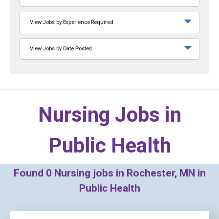
View Jobs by Experience Required
View Jobs by Date Posted
Nursing Jobs in
Public Health
Found
0
Nursing jobs in Rochester, MN in
Public Health