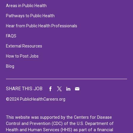
Areas in Public Health
Pathways to Public Health
Hear from Public Health Professionals
FAQS
External Resources
How to Post Jobs
Blog
SHARE THIS JOB
©2024 PublicHealthCareers.org
This website was supported by the Centers for Disease
Control and Prevention (CDC) of the U.S. Department of
Health and Human Services (HHS) as part of a financial