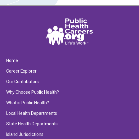
Home
Career Explorer
Our Contributors
Why Choose Public Health?
What is Public Health?
Local Health Departments
State Health Departments
Island Jurisdictions