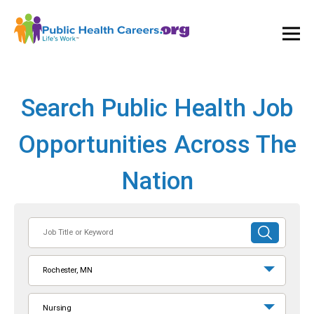
Ope
and
Clos
Mai
Men
Search Public Health Job
Opportunities Across The
Nation
Job
SUBMIT
Title
SEARCH
or
Rochester, MN
Keyword
Nursing