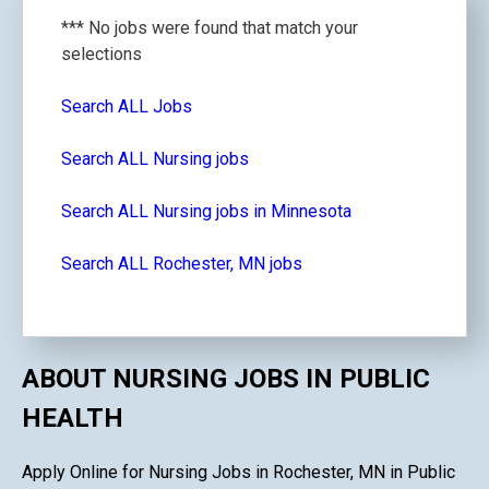
*** No jobs were found that match your
selections
Search ALL Jobs
Search ALL Nursing jobs
Search ALL Nursing jobs in Minnesota
Search ALL Rochester, MN jobs
ABOUT NURSING JOBS IN PUBLIC
HEALTH
Apply Online for Nursing Jobs in Rochester, MN in Public