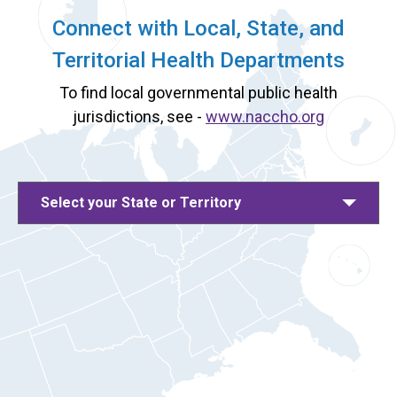
Connect with Local, State, and
Territorial Health Departments
To find local governmental public health
jurisdictions, see -
www.naccho.org
Select your State or Territory