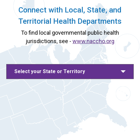
Connect with Local, State, and
Territorial Health Departments
To find local governmental public health
jurisdictions, see -
www.naccho.org
Select your State or Territory