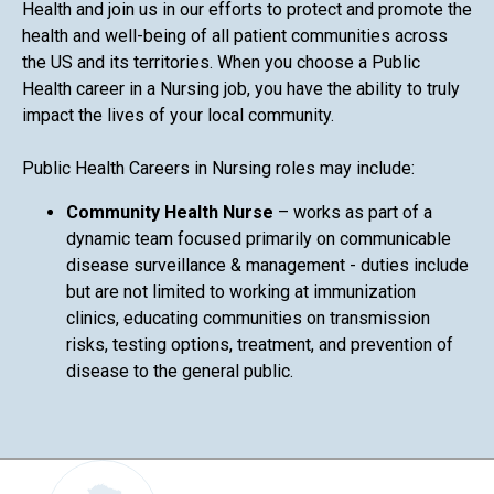
Health and join us in our efforts to protect and promote the
health and well-being of all patient communities across
the US and its territories. When you choose a Public
Health career in a Nursing job, you have the ability to truly
impact the lives of your local community.
Public Health Careers in Nursing roles may include:
Community Health Nurse
– works as part of a
dynamic team focused primarily on communicable
disease surveillance & management - duties include
but are not limited to working at immunization
clinics, educating communities on transmission
risks, testing options, treatment, and prevention of
disease to the general public.