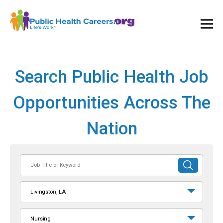
Ope
and
Clos
Mai
Men
Search Public Health Job
Opportunities Across The
Nation
Job
SUBMIT
Title
SEARCH
or
Livingston, LA
Keyword
Nursing