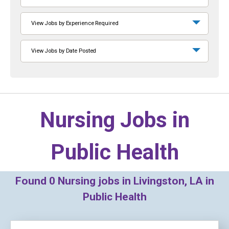
View Jobs by Experience Required
View Jobs by Date Posted
Nursing Jobs in
Public Health
Found
0
Nursing jobs in Livingston, LA in
Public Health