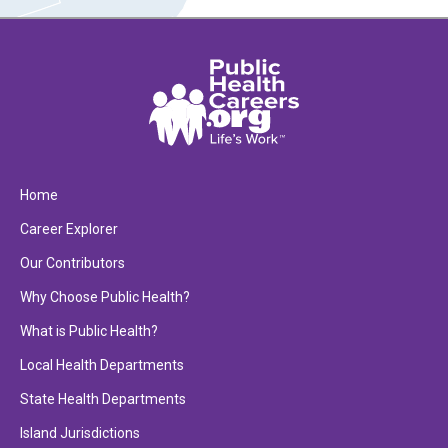
Home
Career Explorer
Our Contributors
Why Choose Public Health?
What is Public Health?
Local Health Departments
State Health Departments
Island Jurisdictions