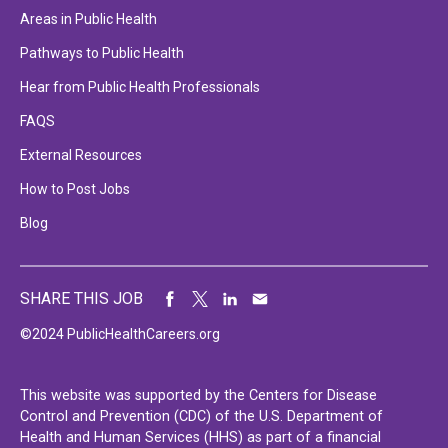
Areas in Public Health
Pathways to Public Health
Hear from Public Health Professionals
FAQS
External Resources
How to Post Jobs
Blog
SHARE THIS JOB
©2024 PublicHealthCareers.org
This website was supported by the Centers for Disease
Control and Prevention (CDC) of the U.S. Department of
Health and Human Services (HHS) as part of a financial