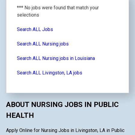
*** No jobs were found that match your
selections
Search ALL Jobs
Search ALL Nursing jobs
Search ALL Nursing jobs in Louisiana
Search ALL Livingston, LA jobs
ABOUT NURSING JOBS IN PUBLIC
HEALTH
Apply Online for Nursing Jobs in Livingston, LA in Public