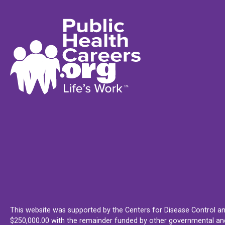
This website was supported by the Centers for Disease Control an
$250,000.00 with the remainder funded by other governmental and 