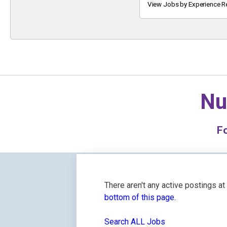
Keyword
View Jobs by Experience R
Nu
F
There aren't any active postings a
bottom of this page.
Search ALL Jobs