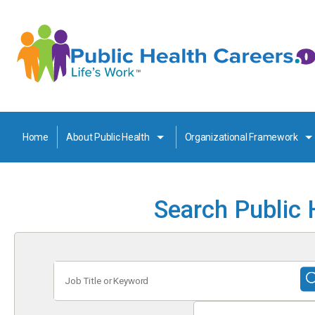
Home
About Public Health
Organizational Framework
Search Public 
Job
Title
or