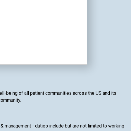
well-being of all patient communities across the US and its
 community.
& management - duties include but are not limited to working