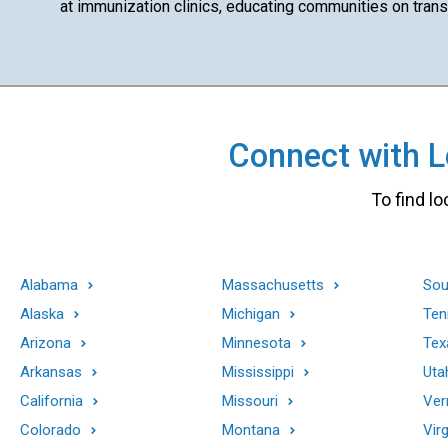
at immunization clinics, educating communities on transm
Connect with Lo
To find lo
Alabama
Massachusetts
Sou
Alaska
Michigan
Ten
Arizona
Minnesota
Tex
Arkansas
Mississippi
Uta
California
Missouri
Ver
Colorado
Montana
Virg