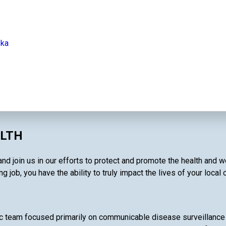
ska
ALTH
and join us in our efforts to protect and promote the health and 
g job, you have the ability to truly impact the lives of your local
c team focused primarily on communicable disease surveillance 