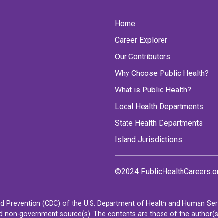
Home
Career Explorer
Our Contributors
Why Choose Public Health?
What is Public Health?
Local Health Departments
State Health Departments
Island Jurisdictions
©2024 PublicHealthCareers.o
d Prevention (CDC) of the U.S. Department of Health and Human Servi
non-government source(s). The contents are those of the author(s) a