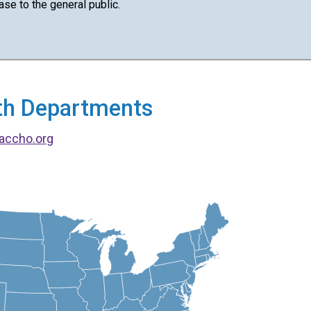
ase to the general public.
alth Departments
accho.org