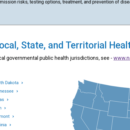
ission risks, testing options, treatment, and prevention of dise
cal, State, and Territorial He
cal governmental public health jurisdictions, see -
www.n
th Dakota
nessee
as
h
mont
inia