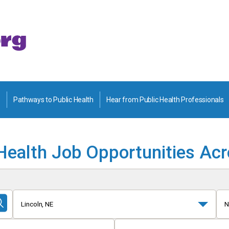
Pathways to Public Health
Hear from Public Health Professionals
Health Job Opportunities Ac
Lincoln, NE
N
Submit
Search