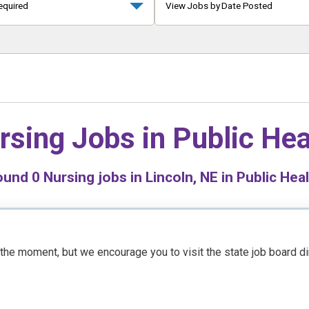
equired
View Jobs by Date Posted
rsing Jobs in
Public Hea
ound
0
Nursing jobs in Lincoln, NE in Public Hea
t the moment, but we encourage you to visit the state job board d