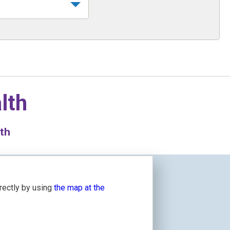
lth
lth
irectly by using
the map at the