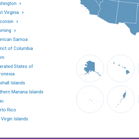
hington
t Virginia
consin
oming
rican Samoa
trict of Columbia
am
erated States of
ronesia
shall Islands
thern Mariana Islands
au
rto Rico
 Virgin Islands