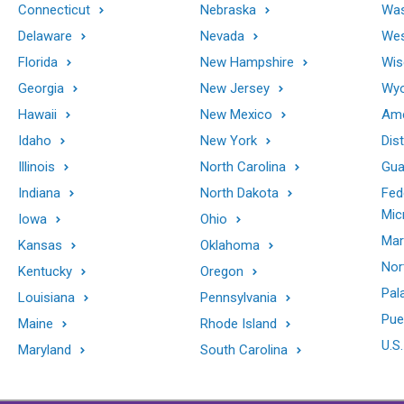
Connecticut
Nebraska
Was
Delaware
Nevada
Wes
Florida
New Hampshire
Wis
Georgia
New Jersey
Wy
Hawaii
New Mexico
Ame
Idaho
New York
Dis
Illinois
North Carolina
Gu
Indiana
North Dakota
Fed
Mic
Iowa
Ohio
Mar
Kansas
Oklahoma
Nor
Kentucky
Oregon
Pal
Louisiana
Pennsylvania
Pue
Maine
Rhode Island
U.S.
Maryland
South Carolina