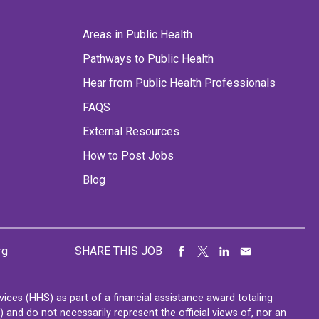
Areas in Public Health
Pathways to Public Health
Hear from Public Health Professionals
FAQS
External Resources
How to Post Jobs
Blog
rg
SHARE THIS JOB
ces (HHS) as part of a financial assistance award totaling
nd do not necessarily represent the official views of, nor an