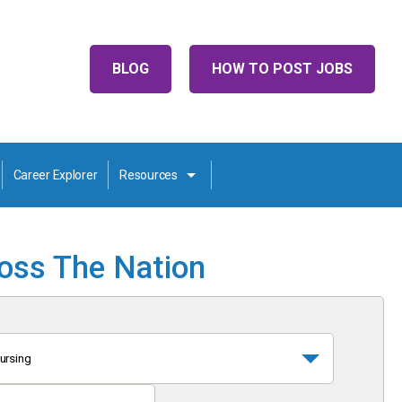
BLOG
HOW TO POST JOBS
Career Explorer
Resources
ross The Nation
ursing