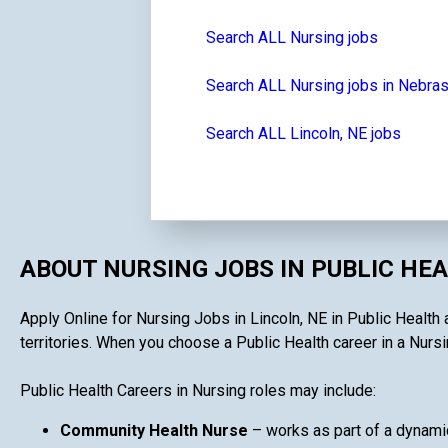
Search ALL Nursing jobs
Search ALL Nursing jobs in Nebra
Search ALL Lincoln, NE jobs
ABOUT NURSING JOBS IN PUBLIC HE
Apply Online for Nursing Jobs in Lincoln, NE in Public Health 
territories. When you choose a Public Health career in a Nursin
Public Health Careers in Nursing roles may include:
Community Health Nurse
– works as part of a dynami