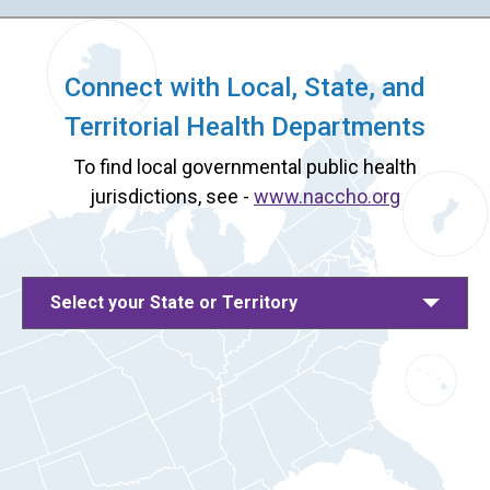
Connect with Local, State, and
Territorial Health Departments
To find local governmental public health
jurisdictions, see -
www.naccho.org
Select your State or Territory