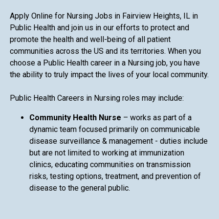
Apply Online for Nursing Jobs in Fairview Heights, IL in
Public Health and join us in our efforts to protect and
promote the health and well-being of all patient
communities across the US and its territories. When you
choose a Public Health career in a Nursing job, you have
the ability to truly impact the lives of your local community.
Public Health Careers in Nursing roles may include:
Community Health Nurse
– works as part of a
dynamic team focused primarily on communicable
disease surveillance & management - duties include
but are not limited to working at immunization
clinics, educating communities on transmission
risks, testing options, treatment, and prevention of
disease to the general public.