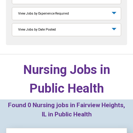
View Jobs by Experience Required
View Jobs by Date Posted
Nursing Jobs in
Public Health
Found
0
Nursing jobs in Fairview Heights,
IL in Public Health