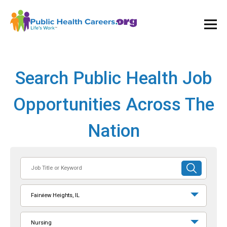
Ope
and
Clos
Mai
Men
Search Public Health Job
Opportunities Across The
Nation
Job
SUBMIT
Title
SEARCH
or
Fairview Heights, IL
Keyword
Nursing