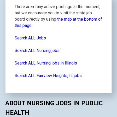
There aren't any active postings at the moment,
but we encourage you to visit the state job
board directly by using
the map at the bottom of
this page.
Search ALL Jobs
Search ALL Nursing jobs
Search ALL Nursing jobs in Illinois
Search ALL Fairview Heights, IL jobs
ABOUT NURSING JOBS IN PUBLIC
HEALTH