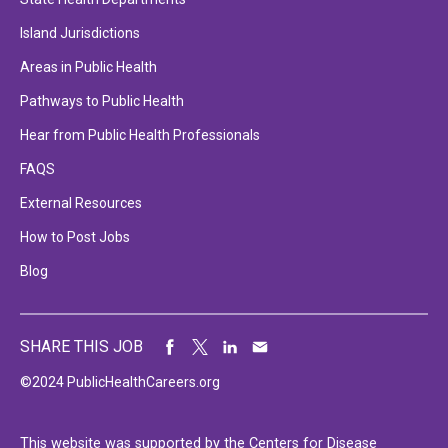
Island Jurisdictions
Areas in Public Health
Pathways to Public Health
Hear from Public Health Professionals
FAQS
External Resources
How to Post Jobs
Blog
SHARE THIS JOB
©2024 PublicHealthCareers.org
This website was supported by the Centers for Disease