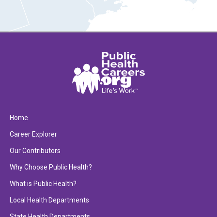
Home
Career Explorer
Our Contributors
Why Choose Public Health?
What is Public Health?
Local Health Departments
State Health Departments