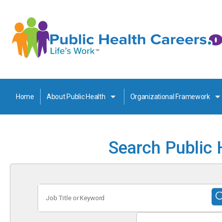
Home
About Public Health
Organizational Framework
Search Public 
Job
Title
or