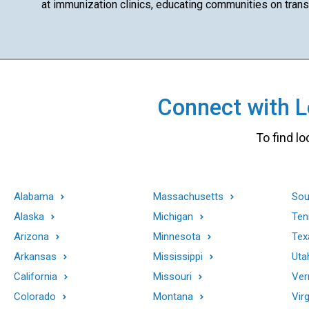
at immunization clinics, educating communities on transm
Connect with Lo
To find lo
Alabama
Massachusetts
Sou
Alaska
Michigan
Ten
Arizona
Minnesota
Tex
Arkansas
Mississippi
Uta
California
Missouri
Ver
Colorado
Montana
Virg