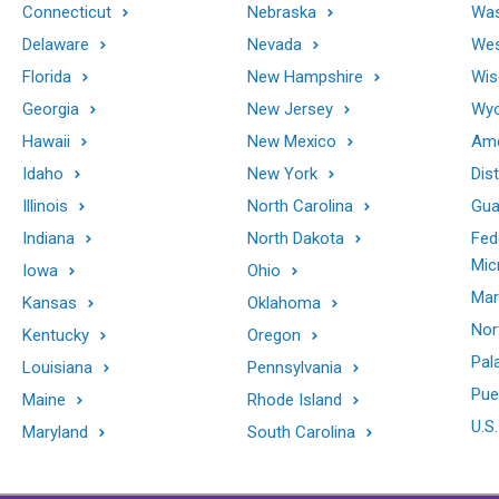
Connecticut
Nebraska
Was
Delaware
Nevada
Wes
Florida
New Hampshire
Wis
Georgia
New Jersey
Wy
Hawaii
New Mexico
Ame
Idaho
New York
Dis
Illinois
North Carolina
Gu
Indiana
North Dakota
Fed
Mic
Iowa
Ohio
Mar
Kansas
Oklahoma
Nor
Kentucky
Oregon
Pal
Louisiana
Pennsylvania
Pue
Maine
Rhode Island
U.S.
Maryland
South Carolina