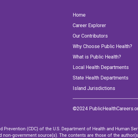
Home
Career Explorer
Our Contributors
Why Choose Public Health?
What is Public Health?
Local Health Departments
State Health Departments
Island Jurisdictions
©2024 PublicHealthCareers.o
d Prevention (CDC) of the U.S. Department of Health and Human Servi
non-government source(s). The contents are those of the author(s) a