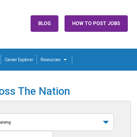
BLOG
HOW TO POST JOBS
Career Explorer
Resources
ross The Nation
ursing