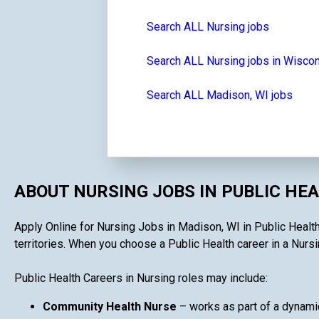
Search ALL Nursing jobs
Search ALL Nursing jobs in Wisco
Search ALL Madison, WI jobs
ABOUT NURSING JOBS IN PUBLIC HE
Apply Online for Nursing Jobs in Madison, WI in Public Health 
territories. When you choose a Public Health career in a Nursin
Public Health Careers in Nursing roles may include:
Community Health Nurse
– works as part of a dynami