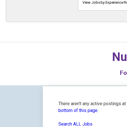
Keyword
View Jobs by Experience R
Nu
F
There aren't any active postings a
bottom of this page.
Search ALL Jobs