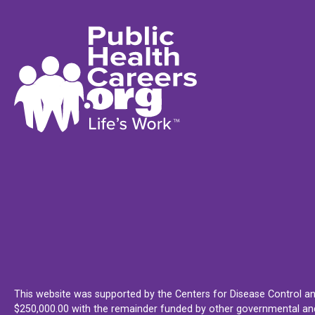
This website was supported by the Centers for Disease Control an
$250,000.00 with the remainder funded by other governmental and 