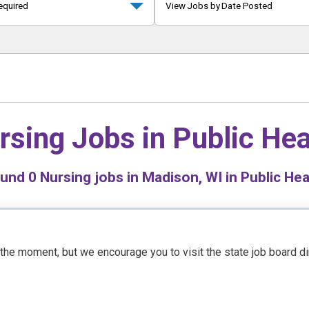
equired
View Jobs by Date Posted
rsing Jobs in
Public Hea
ound
0
Nursing jobs in Madison, WI in Public Hea
t the moment, but we encourage you to visit the state job board d