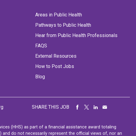
Areas in Public Health
Pathways to Public Health
Hear from Public Health Professionals
FAQS
External Resources
How to Post Jobs
Blog
rg
SHARE THIS JOB
ces (HHS) as part of a financial assistance award totaling
nd do not necessarily represent the official views of, nor an