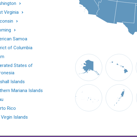
hington
t Virginia
consin
oming
rican Samoa
trict of Columbia
am
erated States of
ronesia
shall Islands
thern Mariana Islands
au
rto Rico
 Virgin Islands