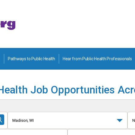
Pathways to Public Health
Hear from Public Health Professionals
Health Job Opportunities Ac
Madison, WI
N
Submit
Search