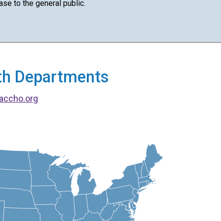
ase to the general public.
alth Departments
accho.org