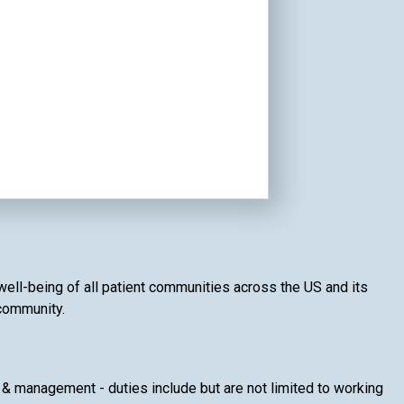
 well-being of all patient communities across the US and its
 community.
& management - duties include but are not limited to working