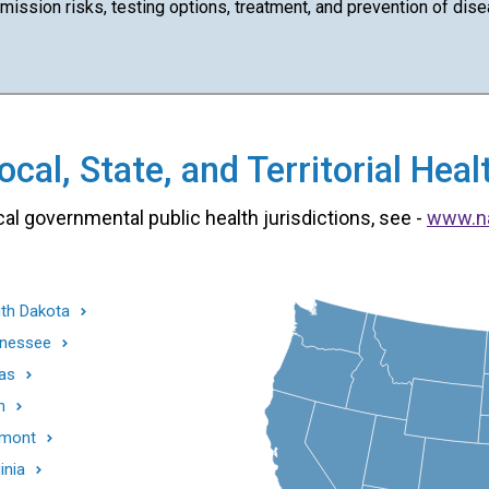
ission risks, testing options, treatment, and prevention of dise
cal, State, and Territorial He
cal governmental public health jurisdictions, see -
www.n
th Dakota
nessee
as
h
mont
inia