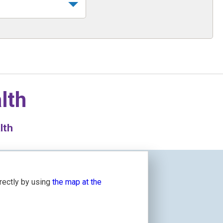
lth
lth
irectly by using
the map at the