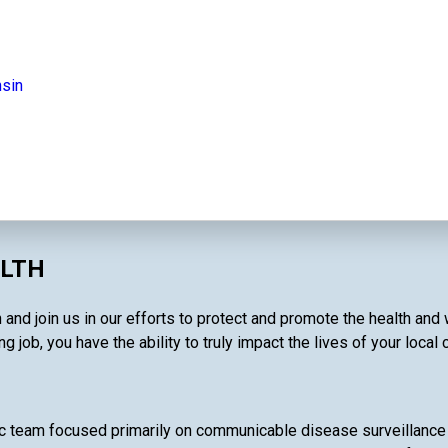
nsin
ALTH
and join us in our efforts to protect and promote the health and
g job, you have the ability to truly impact the lives of your local
c team focused primarily on communicable disease surveillance 