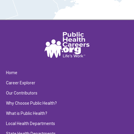
Home
Career Explorer
Our Contributors
Why Choose Public Health?
What is Public Health?
Local Health Departments
State Health Departments