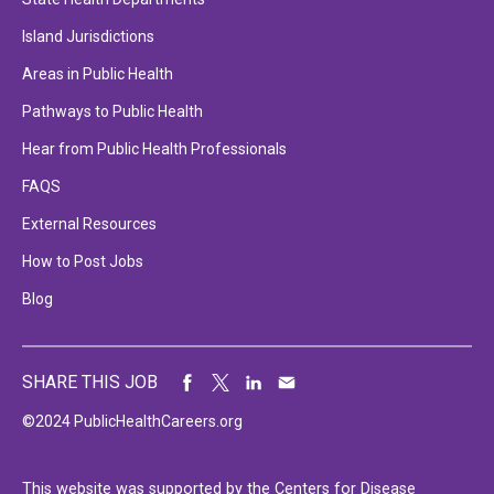
Island Jurisdictions
Areas in Public Health
Pathways to Public Health
Hear from Public Health Professionals
FAQS
External Resources
How to Post Jobs
Blog
SHARE THIS JOB
©2024 PublicHealthCareers.org
This website was supported by the Centers for Disease