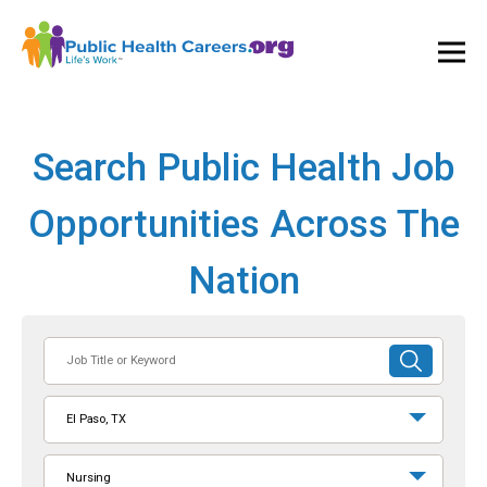
Ope
and
Clos
Mai
Men
Search Public Health Job
Opportunities Across The
Nation
Job
SUBMIT
Title
SEARCH
or
El Paso, TX
Keyword
Nursing