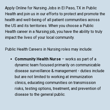
Apply Online for Nursing Jobs in El Paso, TX in Public
Health and join us in our efforts to protect and promote the
health and well-being of all patient communities across
the US and its territories. When you choose a Public
Health career in a Nursing job, you have the ability to truly
impact the lives of your local community.
Public Health Careers in Nursing roles may include:
Community Health Nurse
– works as part of a
dynamic team focused primarily on communicable
disease surveillance & management - duties include
but are not limited to working at immunization
clinics, educating communities on transmission
risks, testing options, treatment, and prevention of
disease to the general public.