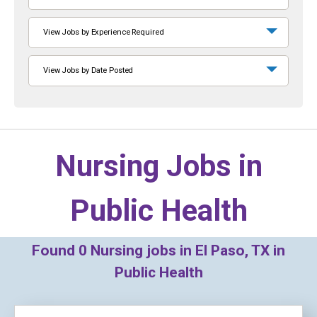
View Jobs by Experience Required
View Jobs by Date Posted
Nursing Jobs in
Public Health
Found
0
Nursing jobs in El Paso, TX in
Public Health