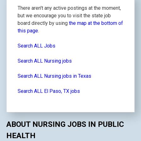
There aren't any active postings at the moment,
but we encourage you to visit the state job
board directly by using
the map at the bottom of
this page.
Search ALL Jobs
Search ALL Nursing jobs
Search ALL Nursing jobs in Texas
Search ALL El Paso, TX jobs
ABOUT NURSING JOBS IN PUBLIC
HEALTH