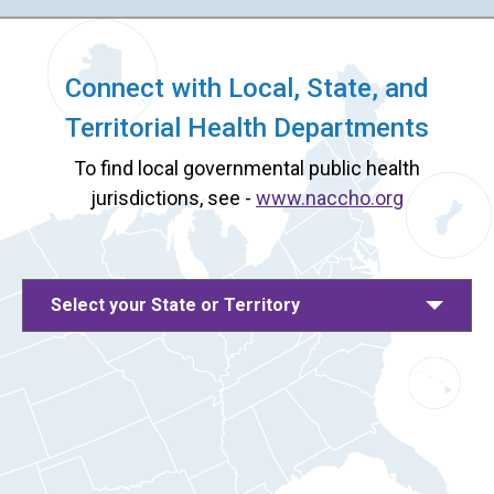
Connect with Local, State, and
Territorial Health Departments
To find local governmental public health
jurisdictions, see -
www.naccho.org
Select your State or Territory