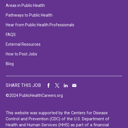
Areas in Public Health
Pathways to Public Health
Hear from Public Health Professionals
FAQS
External Resources
How to Post Jobs
Blog
SHARE THIS JOB
©2024 PublicHealthCareers.org
This website was supported by the Centers for Disease
Control and Prevention (CDC) of the U.S. Department of
Health and Human Services (HHS) as part of a financial