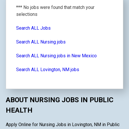
*** No jobs were found that match your
selections
Search ALL Jobs
Search ALL Nursing jobs
Search ALL Nursing jobs in New Mexico
Search ALL Lovington, NM jobs
ABOUT NURSING JOBS IN PUBLIC
HEALTH
Apply Online for Nursing Jobs in Lovington, NM in Public