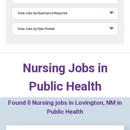
View Jobs by Experience Required
View Jobs by Date Posted
Nursing Jobs in
Public Health
Found
0
Nursing jobs in Lovington, NM in
Public Health