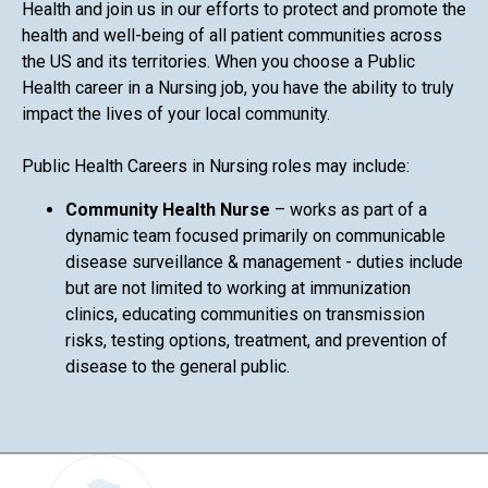
Health and join us in our efforts to protect and promote the
health and well-being of all patient communities across
the US and its territories. When you choose a Public
Health career in a Nursing job, you have the ability to truly
impact the lives of your local community.
Public Health Careers in Nursing roles may include:
Community Health Nurse
– works as part of a
dynamic team focused primarily on communicable
disease surveillance & management - duties include
but are not limited to working at immunization
clinics, educating communities on transmission
risks, testing options, treatment, and prevention of
disease to the general public.