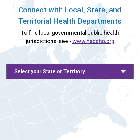
Connect with Local, State, and
Territorial Health Departments
To find local governmental public health
jurisdictions, see -
www.naccho.org
Select your State or Territory