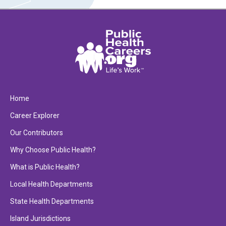
Home
Career Explorer
Our Contributors
Why Choose Public Health?
What is Public Health?
Local Health Departments
State Health Departments
Island Jurisdictions