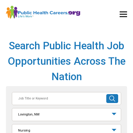
Ope
and
Clos
Mai
Men
Search Public Health Job
Opportunities Across The
Nation
Job
SUBMIT
Title
SEARCH
or
Lovington, NM
Keyword
Nursing