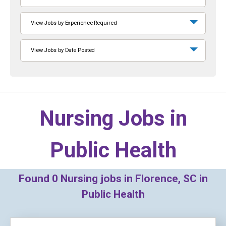
View Jobs by Experience Required
View Jobs by Date Posted
Nursing Jobs in
Public Health
Found
0
Nursing jobs in Florence, SC in
Public Health