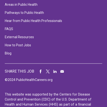
Areas in Public Health
Pathways to Public Health
Hear from Public Health Professionals
FAQS
External Resources
How to Post Jobs
Blog
SHARE THIS JOB
©2024 PublicHealthCareers.org
This website was supported by the Centers for Disease
Control and Prevention (CDC) of the U.S. Department of
Health and Human Services (HHS) as part of a financial