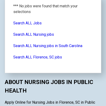
*** No jobs were found that match your
selections
Search ALL Jobs
Search ALL Nursing jobs
Search ALL Nursing jobs in South Carolina
Search ALL Florence, SC jobs
ABOUT NURSING JOBS IN PUBLIC
HEALTH
Apply Online for Nursing Jobs in Florence, SC in Public