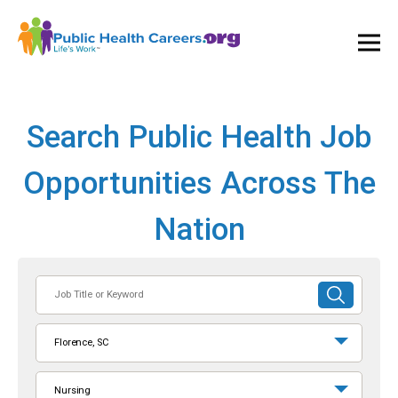
Ope
and
Clos
Mai
Men
Search Public Health Job
Opportunities Across The
Nation
Job
SUBMIT
Title
SEARCH
or
Florence, SC
Keyword
Nursing