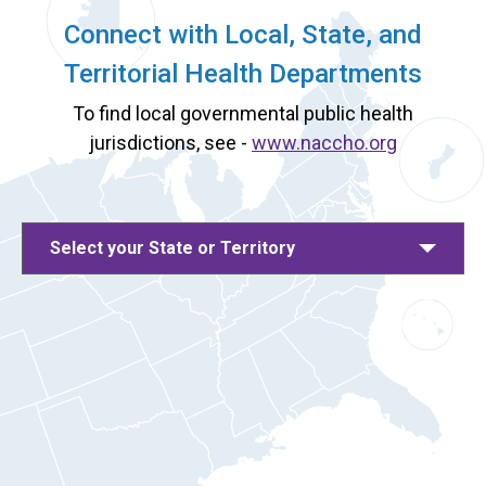
Connect with Local, State, and
Territorial Health Departments
To find local governmental public health
jurisdictions, see -
www.naccho.org
Select your State or Territory