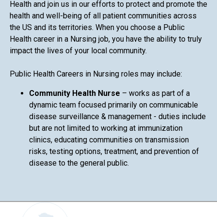
Health and join us in our efforts to protect and promote the
health and well-being of all patient communities across
the US and its territories. When you choose a Public
Health career in a Nursing job, you have the ability to truly
impact the lives of your local community.
Public Health Careers in Nursing roles may include:
Community Health Nurse
– works as part of a
dynamic team focused primarily on communicable
disease surveillance & management - duties include
but are not limited to working at immunization
clinics, educating communities on transmission
risks, testing options, treatment, and prevention of
disease to the general public.