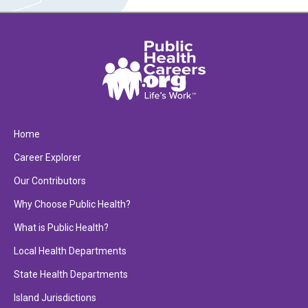
Home
Career Explorer
Our Contributors
Why Choose Public Health?
What is Public Health?
Local Health Departments
State Health Departments
Island Jurisdictions