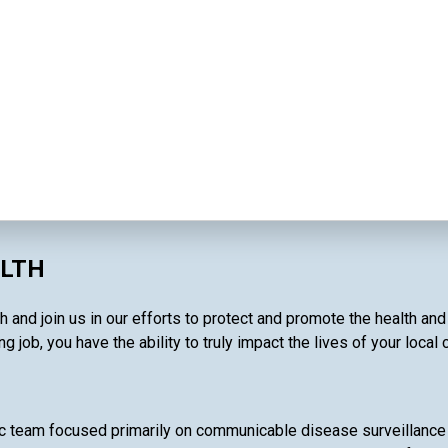
ALTH
 and join us in our efforts to protect and promote the health an
g job, you have the ability to truly impact the lives of your local
c team focused primarily on communicable disease surveillance 