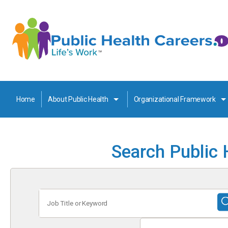
Home
About Public Health
Organizational Framework
Search Public 
Job
Title
or