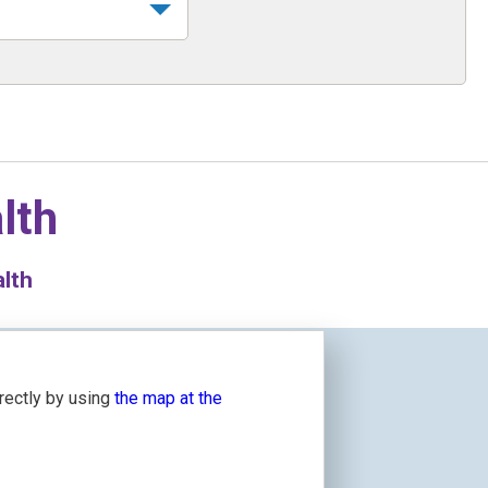
lth
alth
irectly by using
the map at the