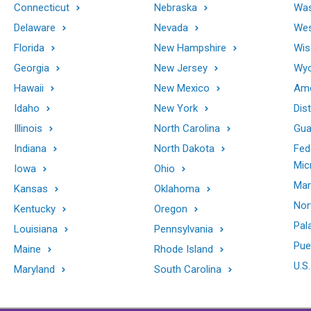
Connecticut
Nebraska
Was
Delaware
Nevada
Wes
Florida
New Hampshire
Wis
Georgia
New Jersey
Wy
Hawaii
New Mexico
Ame
Idaho
New York
Dis
Illinois
North Carolina
Gu
Indiana
North Dakota
Fed
Mic
Iowa
Ohio
Mar
Kansas
Oklahoma
Nor
Kentucky
Oregon
Pal
Louisiana
Pennsylvania
Pue
Maine
Rhode Island
U.S.
Maryland
South Carolina