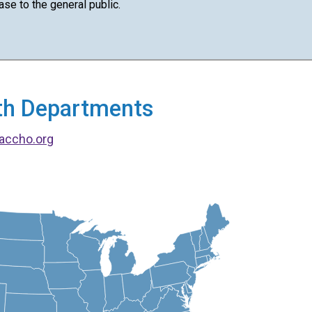
ase to the general public.
alth Departments
accho.org