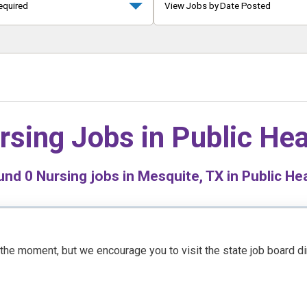
equired
View Jobs by Date Posted
rsing Jobs in
Public Hea
und
0
Nursing jobs in Mesquite, TX in Public He
t the moment, but we encourage you to visit the state job board d