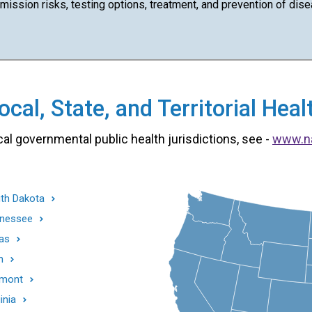
ission risks, testing options, treatment, and prevention of dise
cal, State, and Territorial He
cal governmental public health jurisdictions, see -
www.n
th Dakota
nessee
as
h
mont
inia