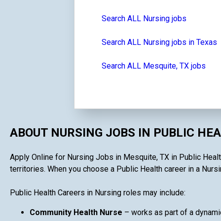
Search ALL Nursing jobs
Search ALL Nursing jobs in Texas
Search ALL Mesquite, TX jobs
ABOUT NURSING JOBS IN PUBLIC HE
Apply Online for Nursing Jobs in Mesquite, TX in Public Health
territories. When you choose a Public Health career in a Nursin
Public Health Careers in Nursing roles may include:
Community Health Nurse
– works as part of a dynami