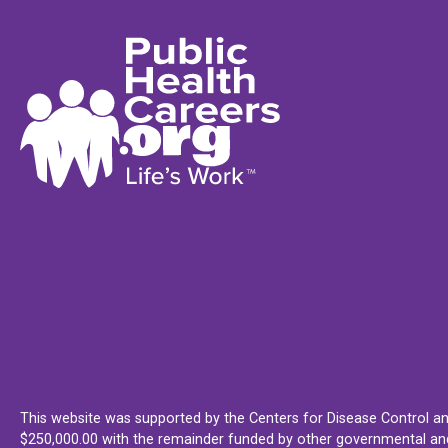
This website was supported by the Centers for Disease Control an
$250,000.00 with the remainder funded by other governmental and 