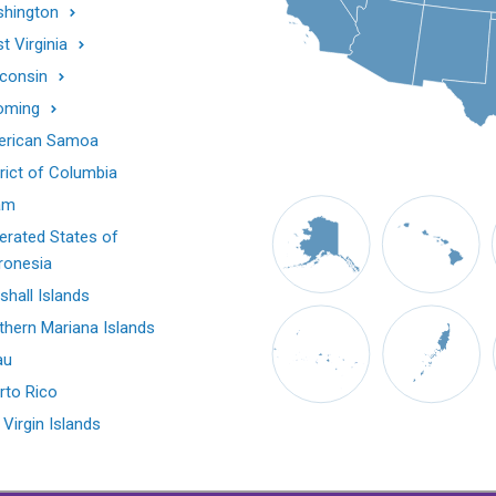
hington
t Virginia
consin
oming
rican Samoa
trict of Columbia
am
erated States of
ronesia
shall Islands
thern Mariana Islands
au
rto Rico
 Virgin Islands