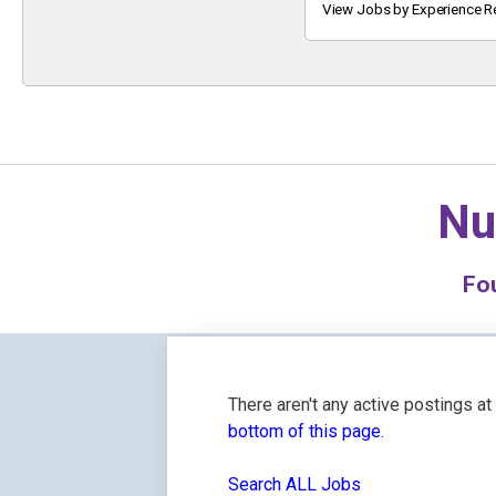
Keyword
View Jobs by Experience R
Nu
Fo
There aren't any active postings a
bottom of this page.
Search ALL Jobs