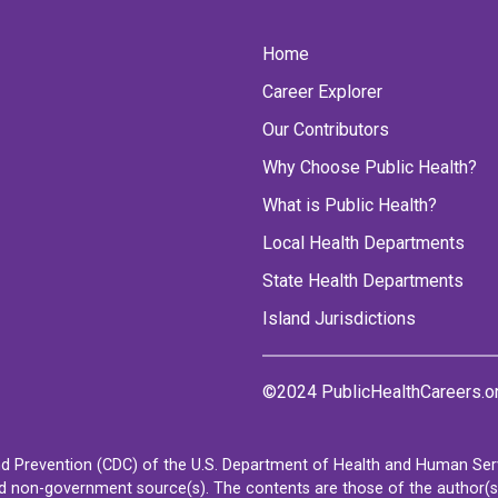
Home
Career Explorer
Our Contributors
Why Choose Public Health?
What is Public Health?
Local Health Departments
State Health Departments
Island Jurisdictions
©2024 PublicHealthCareers.o
d Prevention (CDC) of the U.S. Department of Health and Human Servi
non-government source(s). The contents are those of the author(s) a