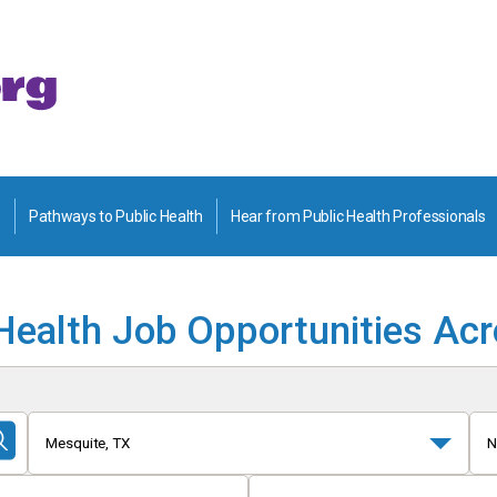
Pathways to Public Health
Hear from Public Health Professionals
Health Job Opportunities Ac
Mesquite, TX
N
Submit
Search