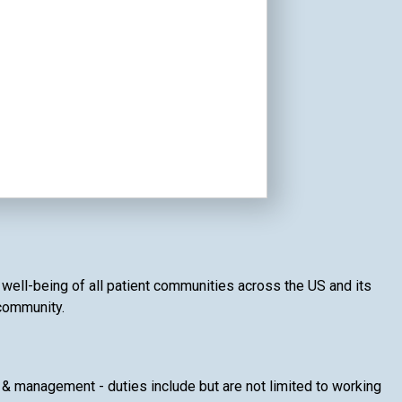
d well-being of all patient communities across the US and its
 community.
& management - duties include but are not limited to working