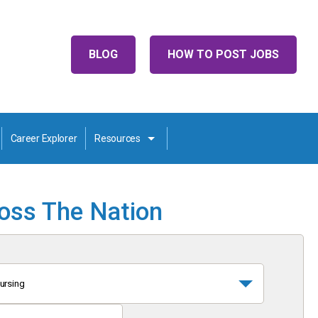
BLOG
HOW TO POST JOBS
Career Explorer
Resources
ross The Nation
ursing