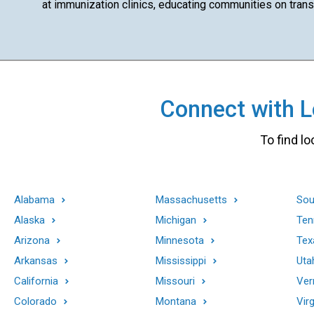
at immunization clinics, educating communities on transm
Connect with Lo
To find lo
Alabama
Massachusetts
Sou
Alaska
Michigan
Ten
Arizona
Minnesota
Tex
Arkansas
Mississippi
Uta
California
Missouri
Ver
Colorado
Montana
Virg