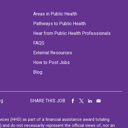
Areas in Public Health
Pathways to Public Health
Hear from Public Health Professionals
FAQS
External Resources
How to Post Jobs
Blog
rg
SHARE THIS JOB
ces (HHS) as part of a financial assistance award totaling
nd do not necessarily represent the official views of, nor an