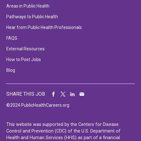
Areas in Public Health
Pathways to Public Health
Hear from Public Health Professionals
FAQS
External Resources
How to Post Jobs
Blog
SHARE THIS JOB
©2024 PublicHealthCareers.org
This website was supported by the Centers for Disease
Control and Prevention (CDC) of the U.S. Department of
Health and Human Services (HHS) as part of a financial