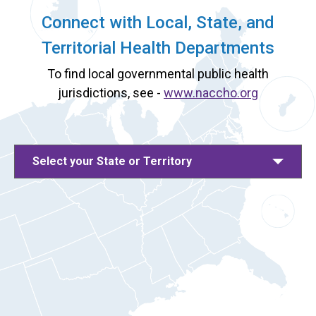
Connect with Local, State, and
Territorial Health Departments
To find local governmental public health
jurisdictions, see -
www.naccho.org
Select your State or Territory