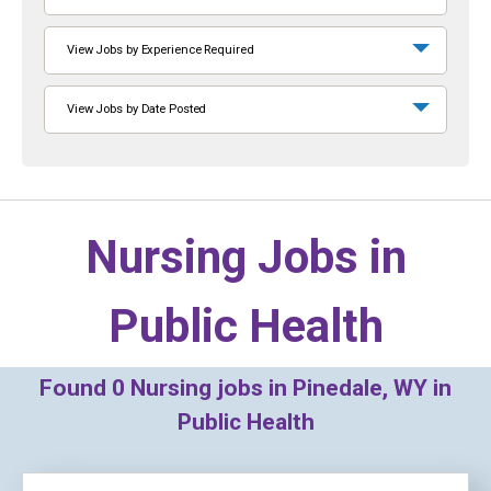
View Jobs by Experience Required
View Jobs by Date Posted
Nursing Jobs in
Public Health
Found
0
Nursing jobs in Pinedale, WY in
Public Health