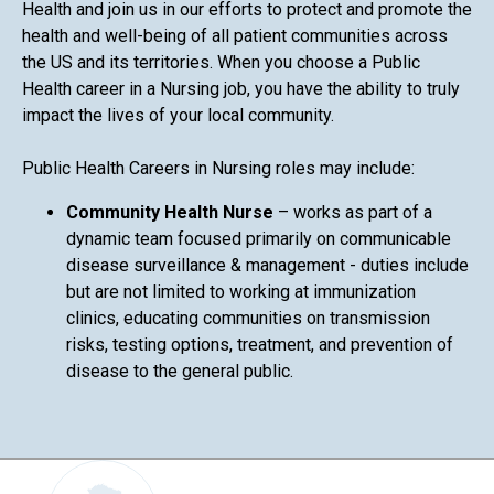
Health and join us in our efforts to protect and promote the
health and well-being of all patient communities across
the US and its territories. When you choose a Public
Health career in a Nursing job, you have the ability to truly
impact the lives of your local community.
Public Health Careers in Nursing roles may include:
Community Health Nurse
– works as part of a
dynamic team focused primarily on communicable
disease surveillance & management - duties include
but are not limited to working at immunization
clinics, educating communities on transmission
risks, testing options, treatment, and prevention of
disease to the general public.