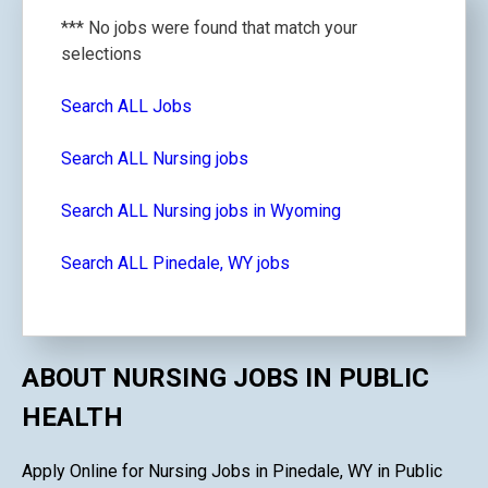
*** No jobs were found that match your
selections
Search ALL Jobs
Search ALL Nursing jobs
Search ALL Nursing jobs in Wyoming
Search ALL Pinedale, WY jobs
ABOUT NURSING JOBS IN PUBLIC
HEALTH
Apply Online for Nursing Jobs in Pinedale, WY in Public