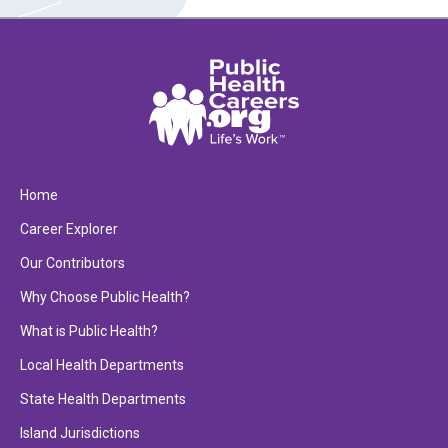
Home
Career Explorer
Our Contributors
Why Choose Public Health?
What is Public Health?
Local Health Departments
State Health Departments
Island Jurisdictions