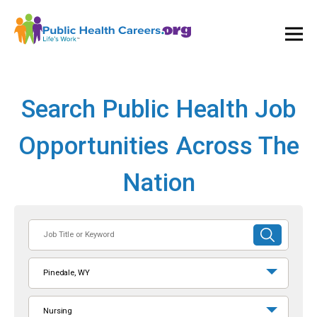
Ope
and
Clos
Mai
Men
Search Public Health Job
Opportunities Across The
Nation
Job
SUBMIT
Title
SEARCH
or
Pinedale, WY
Keyword
Nursing