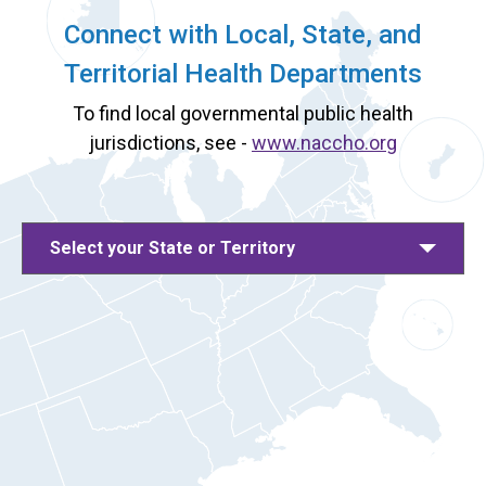
Connect with Local, State, and
Territorial Health Departments
To find local governmental public health
jurisdictions, see -
www.naccho.org
Select your State or Territory