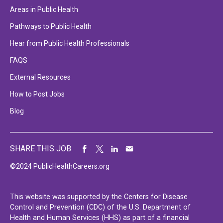
Areas in Public Health
Pathways to Public Health
Hear from Public Health Professionals
FAQS
External Resources
How to Post Jobs
Blog
SHARE THIS JOB
©2024 PublicHealthCareers.org
This website was supported by the Centers for Disease
Control and Prevention (CDC) of the U.S. Department of
Health and Human Services (HHS) as part of a financial