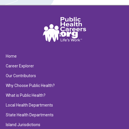
Home
Career Explorer
Our Contributors
Why Choose Public Health?
What is Public Health?
Local Health Departments
State Health Departments
Island Jurisdictions