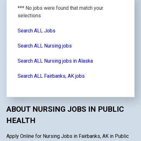
*** No jobs were found that match your
selections
Search ALL Jobs
Search ALL Nursing jobs
Search ALL Nursing jobs in Alaska
Search ALL Fairbanks, AK jobs
ABOUT NURSING JOBS IN PUBLIC
HEALTH
Apply Online for Nursing Jobs in Fairbanks, AK in Public