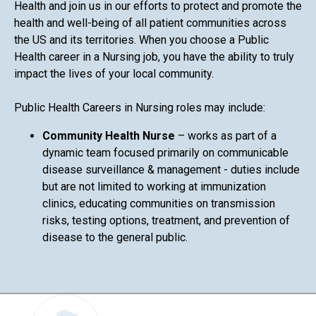
Health and join us in our efforts to protect and promote the
health and well-being of all patient communities across
the US and its territories. When you choose a Public
Health career in a Nursing job, you have the ability to truly
impact the lives of your local community.
Public Health Careers in Nursing roles may include:
Community Health Nurse
– works as part of a
dynamic team focused primarily on communicable
disease surveillance & management - duties include
but are not limited to working at immunization
clinics, educating communities on transmission
risks, testing options, treatment, and prevention of
disease to the general public.