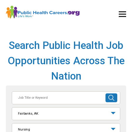
Ope
and
Clos
Mai
Men
Search Public Health Job
Opportunities Across The
Nation
Job
SUBMIT
Title
SEARCH
or
Fairbanks, AK
Keyword
Nursing