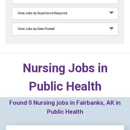
View Jobs by Experience Required
View Jobs by Date Posted
Nursing Jobs in
Public Health
Found
0
Nursing jobs in Fairbanks, AK in
Public Health