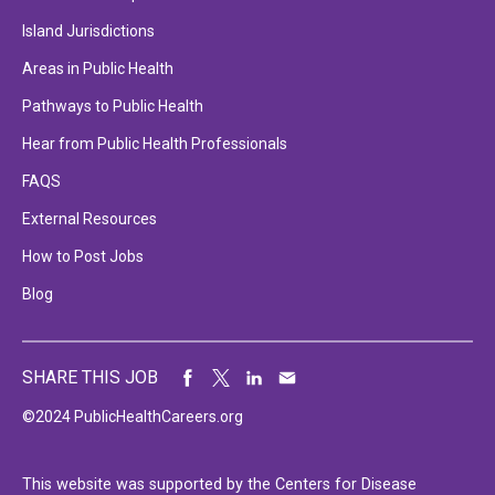
Island Jurisdictions
Areas in Public Health
Pathways to Public Health
Hear from Public Health Professionals
FAQS
External Resources
How to Post Jobs
Blog
SHARE THIS JOB
©2024 PublicHealthCareers.org
This website was supported by the Centers for Disease