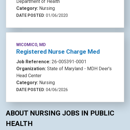
Department of Health
Category:
Nursing
DATE POSTED
: 01/06/2020
WICOMICO, MD
Registered Nurse Charge Med
Job Reference:
26-005391-0001
Organization:
State of Maryland - MDH Deer's
Head Center
Category:
Nursing
DATE POSTED
: 04/06/2026
ABOUT NURSING JOBS IN PUBLIC
HEALTH