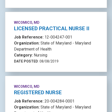
WICOMICO, MD
LICENSED PRACTICAL NURSE II
Job Reference:
12-004247-001
Organization:
State of Maryland - Maryland
Department of Health
Category:
Nursing
DATE POSTED
: 08/08/2019
WICOMICO, MD
REGISTERED NURSE
Job Reference:
20-004284-0001
Organization:
State of Maryland - Maryland