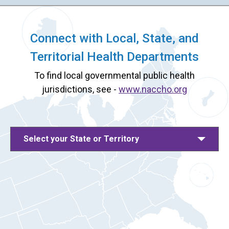
Connect with Local, State, and
Territorial Health Departments
To find local governmental public health
jurisdictions, see -
www.naccho.org
Select your State or Territory