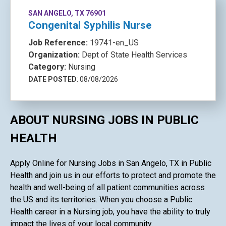
SAN ANGELO, TX 76901
Congenital Syphilis Nurse
Job Reference:
19741-en_US
Organization:
Dept of State Health Services
Category:
Nursing
DATE POSTED
: 08/08/2026
ABOUT NURSING JOBS IN PUBLIC
HEALTH
Apply Online for Nursing Jobs in San Angelo, TX in Public
Health and join us in our efforts to protect and promote the
health and well-being of all patient communities across
the US and its territories. When you choose a Public
Health career in a Nursing job, you have the ability to truly
impact the lives of your local community.