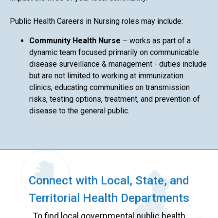
Public Health Careers in Nursing roles may include:
Community Health Nurse
– works as part of a
dynamic team focused primarily on communicable
disease surveillance & management - duties include
but are not limited to working at immunization
clinics, educating communities on transmission
risks, testing options, treatment, and prevention of
disease to the general public.
Connect with Local, State, and
Territorial Health Departments
To find local governmental public health