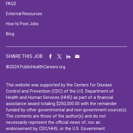
FAQS
External Resources
How to Post Jobs
Blog
SHARE THIS JOB
©2024 PublicHealthCareers.org
This website was supported by the Centers for Disease
Control and Prevention (CDC) of the U.S. Department of
Health and Human Services (HHS) as part of a financial
assistance award totaling $250,000.00 with the remainder
funded by other governmental and non-government source(s).
The contents are those of the author(s) and do not
necessarily represent the official views of, nor an
endorsement by, CDC/HHS, or the U.S. Government.