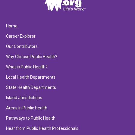
Home
Career Explorer
Our Contributors
Why Choose Public Health?
What is Public Health?
Local Health Departments
State Health Departments
Island Jurisdictions
Areas in Public Health
Pathways to Public Health
Hear from Public Health Professionals