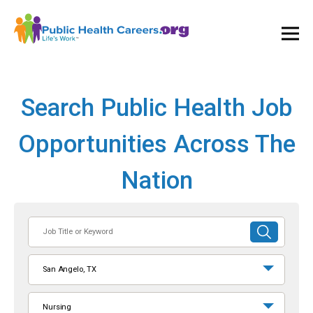
Ope
and
Clos
Mai
Men
Search Public Health Job
Opportunities Across The
Nation
Job
SUBMIT
Title
SEARCH
or
San Angelo, TX
Keyword
Nursing