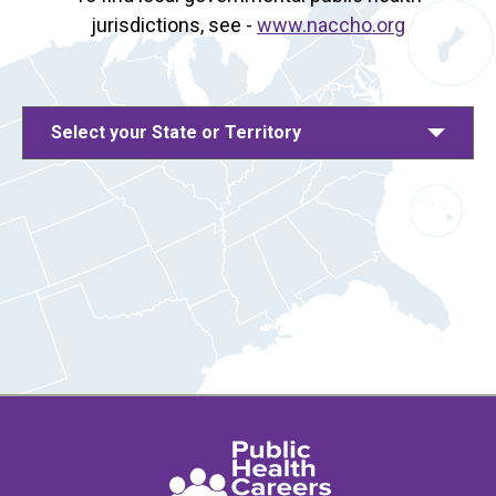
jurisdictions, see -
www.naccho.org
Select your State or Territory