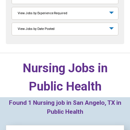
View Jobs by Experience Required
View Jobs by Date Posted
Nursing Jobs in
Public Health
Found
1
Nursing job in San Angelo, TX in
Public Health