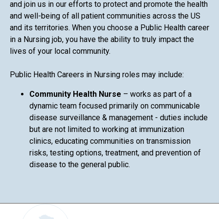
and join us in our efforts to protect and promote the health
and well-being of all patient communities across the US
and its territories. When you choose a Public Health career
in a Nursing job, you have the ability to truly impact the
lives of your local community.
Public Health Careers in Nursing roles may include:
Community Health Nurse
– works as part of a
dynamic team focused primarily on communicable
disease surveillance & management - duties include
but are not limited to working at immunization
clinics, educating communities on transmission
risks, testing options, treatment, and prevention of
disease to the general public.