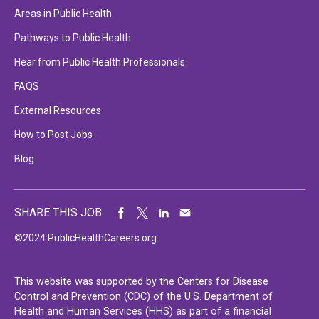
Areas in Public Health
Pathways to Public Health
Hear from Public Health Professionals
FAQS
External Resources
How to Post Jobs
Blog
SHARE THIS JOB
©2024 PublicHealthCareers.org
This website was supported by the Centers for Disease
Control and Prevention (CDC) of the U.S. Department of
Health and Human Services (HHS) as part of a financial