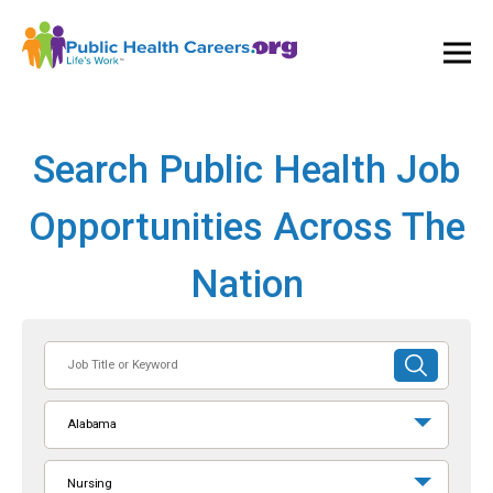
Ope
and
Clos
Mai
Men
Search Public Health Job
Opportunities Across The
Nation
Job
SUBMIT
Title
SEARCH
or
Alabama
Keyword
Nursing