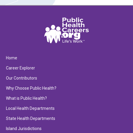
Home
Career Explorer
Our Contributors
Why Choose Public Health?
What is Public Health?
Local Health Departments
State Health Departments
Island Jurisdictions