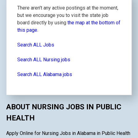
There aren't any active postings at the moment,
but we encourage you to visit the state job
board directly by using
the map at the bottom of
this page.
Search ALL Jobs
Search ALL Nursing jobs
Search ALL Alabama jobs
ABOUT NURSING JOBS IN PUBLIC
HEALTH
Apply Online for Nursing Jobs in Alabama in Public Health