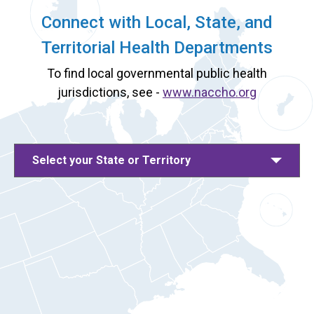
Connect with Local, State, and
Territorial Health Departments
To find local governmental public health
jurisdictions, see -
www.naccho.org
Select your State or Territory