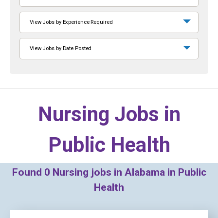
View Jobs by Experience Required
View Jobs by Date Posted
Nursing Jobs in
Public Health
Found
0
Nursing jobs in Alabama in Public
Health