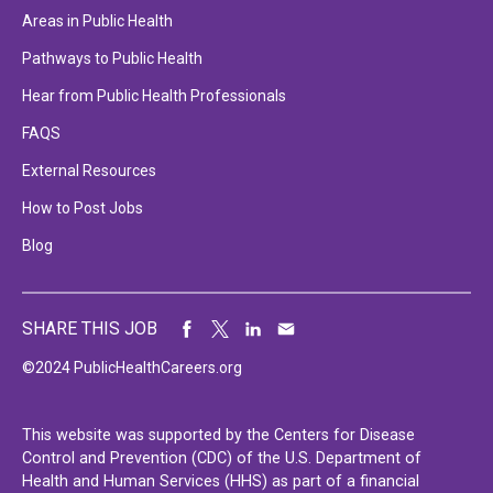
Areas in Public Health
Pathways to Public Health
Hear from Public Health Professionals
FAQS
External Resources
How to Post Jobs
Blog
SHARE THIS JOB
©2024 PublicHealthCareers.org
This website was supported by the Centers for Disease
Control and Prevention (CDC) of the U.S. Department of
Health and Human Services (HHS) as part of a financial