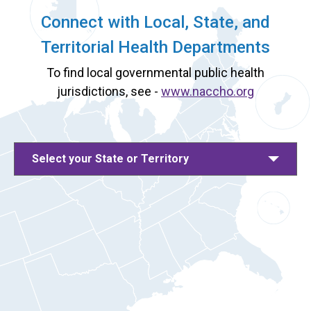
Connect with Local, State, and
Territorial Health Departments
To find local governmental public health
jurisdictions, see -
www.naccho.org
Select your State or Territory