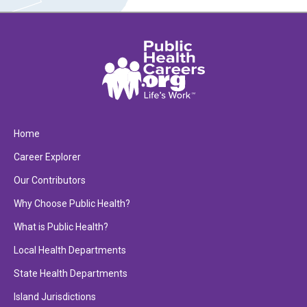
Home
Career Explorer
Our Contributors
Why Choose Public Health?
What is Public Health?
Local Health Departments
State Health Departments
Island Jurisdictions