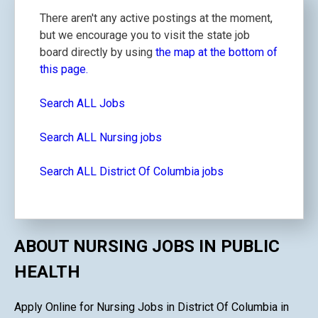
There aren't any active postings at the moment,
but we encourage you to visit the state job
board directly by using
the map at the bottom of
this page.
Search ALL Jobs
Search ALL Nursing jobs
Search ALL District Of Columbia jobs
ABOUT NURSING JOBS IN PUBLIC
HEALTH
Apply Online for Nursing Jobs in District Of Columbia in