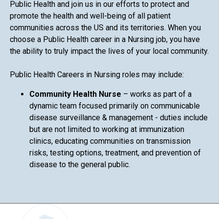
Public Health and join us in our efforts to protect and
promote the health and well-being of all patient
communities across the US and its territories. When you
choose a Public Health career in a Nursing job, you have
the ability to truly impact the lives of your local community.
Public Health Careers in Nursing roles may include:
Community Health Nurse
– works as part of a
dynamic team focused primarily on communicable
disease surveillance & management - duties include
but are not limited to working at immunization
clinics, educating communities on transmission
risks, testing options, treatment, and prevention of
disease to the general public.