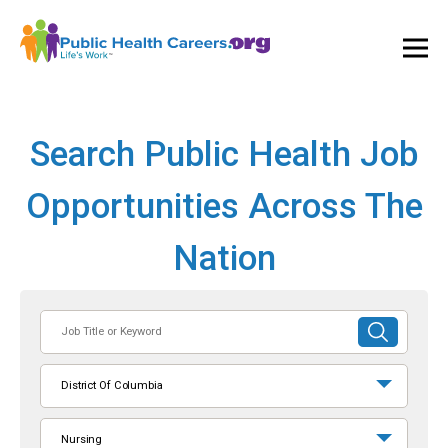
Ope
and
Clos
Mai
Men
Search Public Health Job
Opportunities Across The
Nation
Job
SUBMIT
Title
SEARCH
or
District Of Columbia
Keyword
Nursing