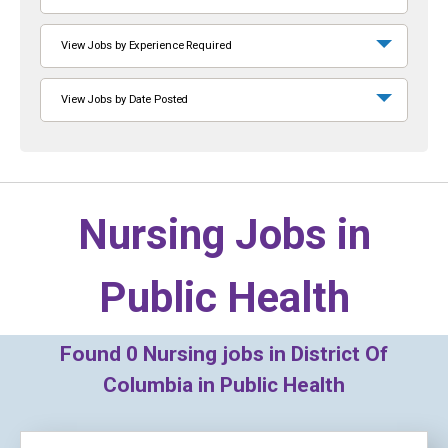
View Jobs by Experience Required
View Jobs by Date Posted
Nursing Jobs in
Public Health
Found
0
Nursing jobs in District Of
Columbia in Public Health