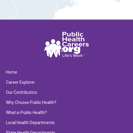
Home
Career Explorer
Our Contributors
Why Choose Public Health?
What is Public Health?
Local Health Departments
State Health Departments