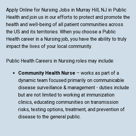
Apply Online for Nursing Jobs in Murray Hill, NJ in Public
Health and join us in our efforts to protect and promote the
health and well-being of all patient communities across
the US and its territories. When you choose a Public
Health career in a Nursing job, you have the ability to truly
impact the lives of your local community.
Public Health Careers in Nursing roles may include:
Community Health Nurse
– works as part of a
dynamic team focused primarily on communicable
disease surveillance & management - duties include
but are not limited to working at immunization
clinics, educating communities on transmission
risks, testing options, treatment, and prevention of
disease to the general public.