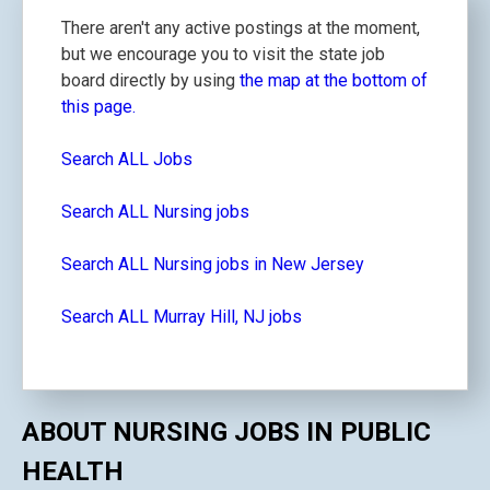
There aren't any active postings at the moment,
but we encourage you to visit the state job
board directly by using
the map at the bottom of
this page.
Search ALL Jobs
Search ALL Nursing jobs
Search ALL Nursing jobs in New Jersey
Search ALL Murray Hill, NJ jobs
ABOUT NURSING JOBS IN PUBLIC
HEALTH