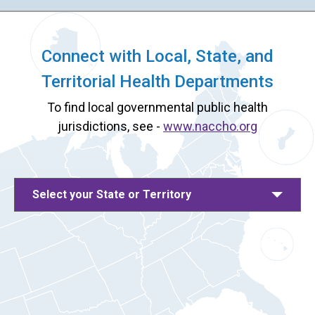
Connect with Local, State, and
Territorial Health Departments
To find local governmental public health
jurisdictions, see -
www.naccho.org
Select your State or Territory