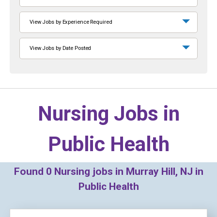
View Jobs by Experience Required
View Jobs by Date Posted
Nursing Jobs in
Public Health
Found
0
Nursing jobs in Murray Hill, NJ in
Public Health