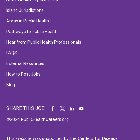
Island Jurisdictions
Areas in Public Health
Pathways to Public Health
Hear from Public Health Professionals
FAQS
External Resources
How to Post Jobs
Blog
SHARE THIS JOB
©2024 PublicHealthCareers.org
This website was supported by the Centers for Disease