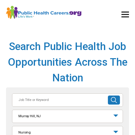
Ope
and
Clos
Mai
Men
Search Public Health Job
Opportunities Across The
Nation
Job
SUBMIT
Title
SEARCH
or
Murray Hill, NJ
Keyword
Nursing