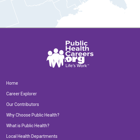
Home
Career Explorer
Our Contributors
Why Choose Public Health?
What is Public Health?
Local Health Departments