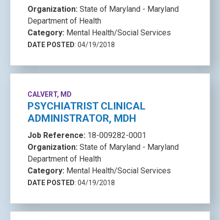
Organization:
State of Maryland - Maryland
Department of Health
Category:
Mental Health/Social Services
DATE POSTED
: 04/19/2018
CALVERT, MD
PSYCHIATRIST CLINICAL
ADMINISTRATOR, MDH
Job Reference:
18-009282-0001
Organization:
State of Maryland - Maryland
Department of Health
Category:
Mental Health/Social Services
DATE POSTED
: 04/19/2018