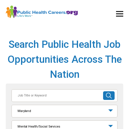
Ope
and
Clos
Mai
Men
Search Public Health Job
Opportunities Across The
Nation
Job
SUBMIT
Title
SEARCH
or
Maryland
Keyword
Mental Health/Social Services