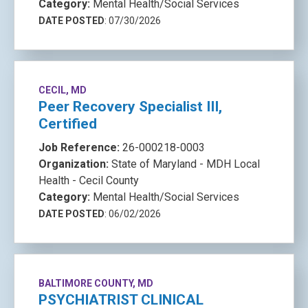
Category:
Mental Health/Social Services
DATE POSTED
: 07/30/2026
CECIL, MD
Peer Recovery Specialist III,
Certified
Job Reference:
26-000218-0003
Organization:
State of Maryland - MDH Local
Health - Cecil County
Category:
Mental Health/Social Services
DATE POSTED
: 06/02/2026
BALTIMORE COUNTY, MD
PSYCHIATRIST CLINICAL