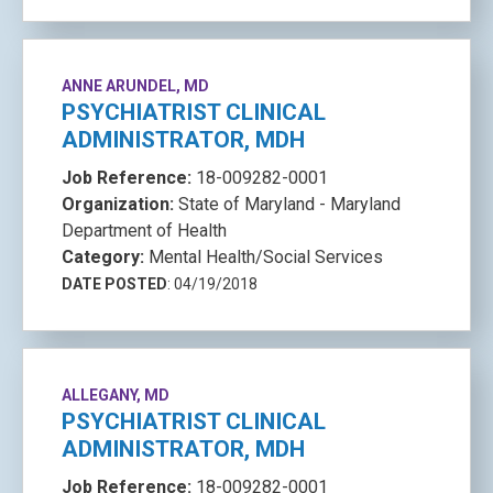
ANNE ARUNDEL, MD
PSYCHIATRIST CLINICAL
ADMINISTRATOR, MDH
Job Reference:
18-009282-0001
Organization:
State of Maryland - Maryland
Department of Health
Category:
Mental Health/Social Services
DATE POSTED
: 04/19/2018
ALLEGANY, MD
PSYCHIATRIST CLINICAL
ADMINISTRATOR, MDH
Job Reference:
18-009282-0001