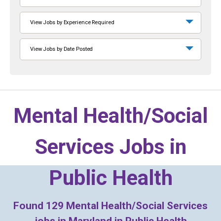
View Jobs by Experience Required
View Jobs by Date Posted
Mental Health/Social
Services Jobs in
Public Health
Found
129
Mental Health/Social Services