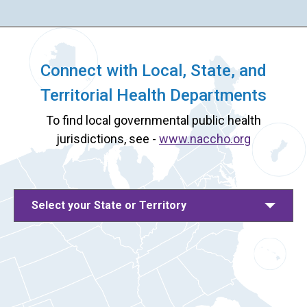
Connect with Local, State, and
Territorial Health Departments
To find local governmental public health
jurisdictions, see -
www.naccho.org
Select your State or Territory