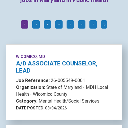
jobs in Maryland in Public Health
1
2
3
4
5
6
7
WICOMICO, MD
A/D ASSOCIATE COUNSELOR,
LEAD
Job Reference:
26-005549-0001
Organization:
State of Maryland - MDH Local
Health - Wicomico County
Category:
Mental Health/Social Services
DATE POSTED
: 08/04/2026