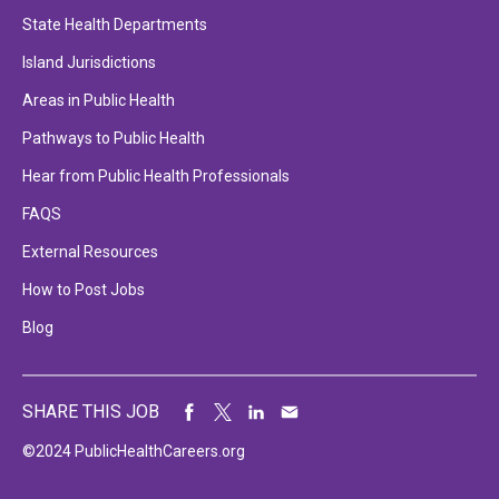
State Health Departments
Island Jurisdictions
Areas in Public Health
Pathways to Public Health
Hear from Public Health Professionals
FAQS
External Resources
How to Post Jobs
Blog
SHARE THIS JOB
©2024 PublicHealthCareers.org