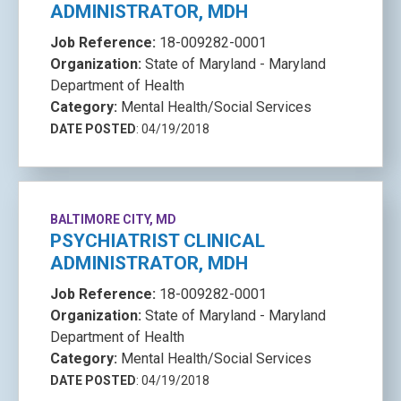
ADMINISTRATOR, MDH
Job Reference:
18-009282-0001
Organization:
State of Maryland - Maryland
Department of Health
Category:
Mental Health/Social Services
DATE POSTED
: 04/19/2018
BALTIMORE CITY, MD
PSYCHIATRIST CLINICAL
ADMINISTRATOR, MDH
Job Reference:
18-009282-0001
Organization:
State of Maryland - Maryland
Department of Health
Category:
Mental Health/Social Services
DATE POSTED
: 04/19/2018