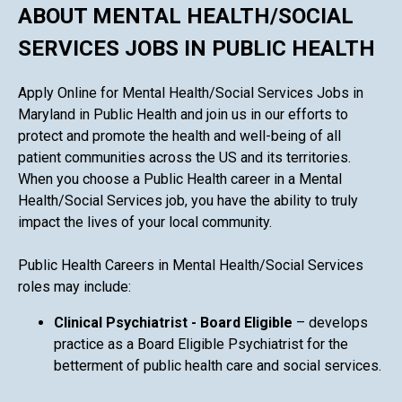
ABOUT MENTAL HEALTH/SOCIAL
SERVICES JOBS IN PUBLIC HEALTH
Apply Online for Mental Health/Social Services Jobs in
Maryland in Public Health and join us in our efforts to
protect and promote the health and well-being of all
patient communities across the US and its territories.
When you choose a Public Health career in a Mental
Health/Social Services job, you have the ability to truly
impact the lives of your local community.
Public Health Careers in Mental Health/Social Services
roles may include:
Clinical Psychiatrist - Board Eligible
– develops
practice as a Board Eligible Psychiatrist for the
betterment of public health care and social services.