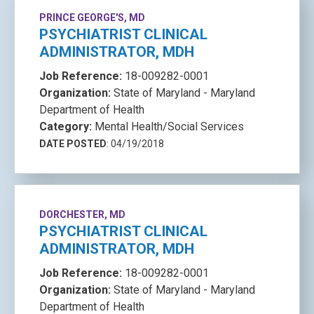
PRINCE GEORGE'S, MD
PSYCHIATRIST CLINICAL
ADMINISTRATOR, MDH
Job Reference:
18-009282-0001
Organization:
State of Maryland - Maryland
Department of Health
Category:
Mental Health/Social Services
DATE POSTED
: 04/19/2018
DORCHESTER, MD
PSYCHIATRIST CLINICAL
ADMINISTRATOR, MDH
Job Reference:
18-009282-0001
Organization:
State of Maryland - Maryland
Department of Health