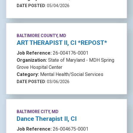
DATE POSTED
: 05/04/2026
BALTIMORE COUNTY, MD
ART THERAPIST II, CI *REPOST*
Job Reference:
26-004176-0001
Organization:
State of Maryland - MDH Spring
Grove Hospital Center
Category:
Mental Health/Social Services
DATE POSTED
: 03/06/2026
BALTIMORE CITY, MD
Dance Therapist II, CI
Job Reference:
26-004675-0001