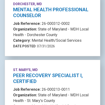
DORCHESTER, MD
MENTAL HEALTH PROFESSIONAL
COUNSELOR
Job Reference:
26-000312-0002
Organization:
State of Maryland - MDH Local
Health - Dorchester County
Category:
Mental Health/Social Services
DATE POSTED
: 07/31/2026
ST. MARY'S, MD
PEER RECOVERY SPECIALIST I,
CERTIFIED
Job Reference:
26-000213-0011
Organization:
State of Maryland - MDH Local
Health - St. Mary's County