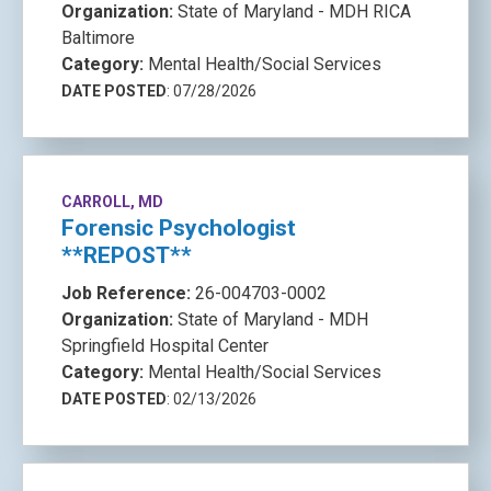
Organization:
State of Maryland - MDH RICA
Baltimore
Category:
Mental Health/Social Services
DATE POSTED
: 07/28/2026
CARROLL, MD
Forensic Psychologist
**REPOST**
Job Reference:
26-004703-0002
Organization:
State of Maryland - MDH
Springfield Hospital Center
Category:
Mental Health/Social Services
DATE POSTED
: 02/13/2026