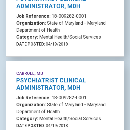
ADMINISTRATOR, MDH
Job Reference:
18-009282-0001
Organization:
State of Maryland - Maryland
Department of Health
Category:
Mental Health/Social Services
DATE POSTED
: 04/19/2018
CARROLL, MD
PSYCHIATRIST CLINICAL
ADMINISTRATOR, MDH
Job Reference:
18-009282-0001
Organization:
State of Maryland - Maryland
Department of Health
Category:
Mental Health/Social Services
DATE POSTED
: 04/19/2018