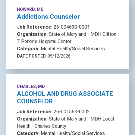
HOWARD, MD
Addictions Counselor
Job Reference:
26-004630-0001
Organization:
State of Maryland - MDH Clifton
T. Perkins Hospital Center
Category:
Mental Health/Social Services
DATE POSTED
: 05/12/2026
CHARLES, MD
ALCOHOL AND DRUG ASSOCIATE
COUNSELOR
Job Reference:
26-001563-0002
Organization:
State of Maryland - MDH Local
Health - Charles County
Category:
Mental Health/Social Services