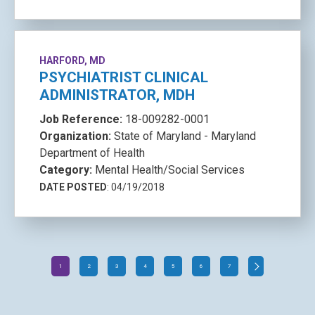
HARFORD, MD
PSYCHIATRIST CLINICAL
ADMINISTRATOR, MDH
Job Reference:
18-009282-0001
Organization:
State of Maryland - Maryland
Department of Health
Category:
Mental Health/Social Services
DATE POSTED
: 04/19/2018
1
2
3
4
5
6
7