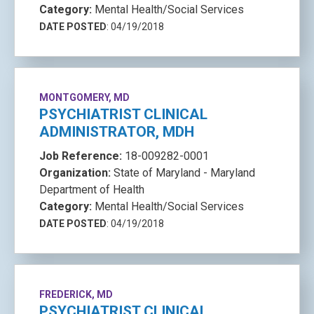
Category:
Mental Health/Social Services
DATE POSTED
: 04/19/2018
MONTGOMERY, MD
PSYCHIATRIST CLINICAL
ADMINISTRATOR, MDH
Job Reference:
18-009282-0001
Organization:
State of Maryland - Maryland
Department of Health
Category:
Mental Health/Social Services
DATE POSTED
: 04/19/2018
FREDERICK, MD
PSYCHIATRIST CLINICAL