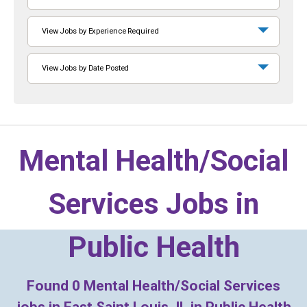
View Jobs by Experience Required
View Jobs by Date Posted
Mental Health/Social
Services Jobs in
Public Health
Found
0
Mental Health/Social Services