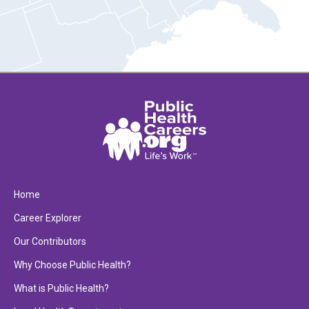
Home
Career Explorer
Our Contributors
Why Choose Public Health?
What is Public Health?