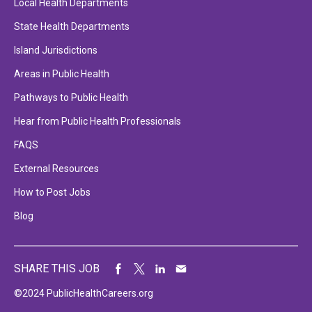
Local Health Departments
State Health Departments
Island Jurisdictions
Areas in Public Health
Pathways to Public Health
Hear from Public Health Professionals
FAQS
External Resources
How to Post Jobs
Blog
SHARE THIS JOB
©2024 PublicHealthCareers.org