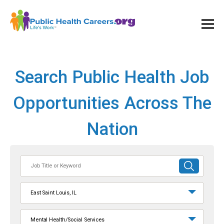
Ope
and
Clos
Mai
Men
Search Public Health Job
Opportunities Across The
Nation
Job
SUBMIT
Title
SEARCH
or
East Saint Louis, IL
Keyword
Mental Health/Social Services