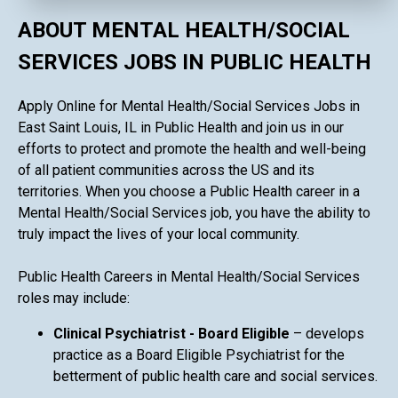
ABOUT MENTAL HEALTH/SOCIAL
SERVICES JOBS IN PUBLIC HEALTH
Apply Online for Mental Health/Social Services Jobs in
East Saint Louis, IL in Public Health and join us in our
efforts to protect and promote the health and well-being
of all patient communities across the US and its
territories. When you choose a Public Health career in a
Mental Health/Social Services job, you have the ability to
truly impact the lives of your local community.
Public Health Careers in Mental Health/Social Services
roles may include:
Clinical Psychiatrist - Board Eligible
– develops
practice as a Board Eligible Psychiatrist for the
betterment of public health care and social services.