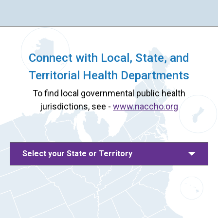
Connect with Local, State, and
Territorial Health Departments
To find local governmental public health
jurisdictions, see -
www.naccho.org
Select your State or Territory