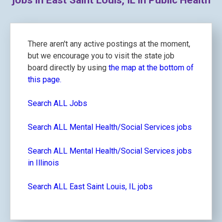
jobs in East Saint Louis, IL in Public Health
There aren't any active postings at the moment,
but we encourage you to visit the state job
board directly by using
the map at the bottom of
this page.
Search ALL Jobs
Search ALL Mental Health/Social Services jobs
Search ALL Mental Health/Social Services jobs
in Illinois
Search ALL East Saint Louis, IL jobs