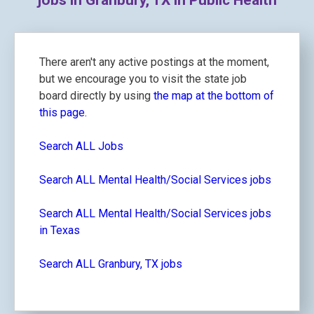
jobs in Granbury, TX in Public Health
There aren't any active postings at the moment,
but we encourage you to visit the state job
board directly by using
the map at the bottom of
this page.
Search ALL Jobs
Search ALL Mental Health/Social Services jobs
Search ALL Mental Health/Social Services jobs
in Texas
Search ALL Granbury, TX jobs