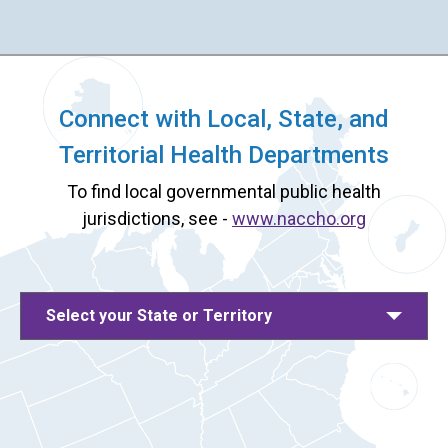
Connect with Local, State, and
Territorial Health Departments
To find local governmental public health
jurisdictions, see -
www.naccho.org
Select your State or Territory