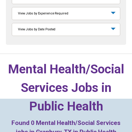
View Jobs by Experience Required
View Jobs by Date Posted
Mental Health/Social
Services Jobs in
Public Health
Found
0
Mental Health/Social Services