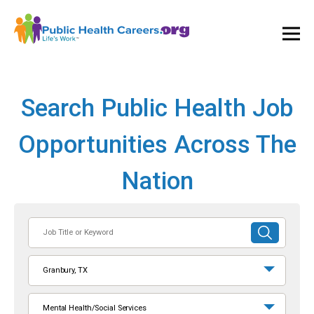
Ope
and
Clos
Mai
Men
Search Public Health Job
Opportunities Across The
Nation
Job
SUBMIT
Title
SEARCH
or
Granbury, TX
Keyword
Mental Health/Social Services