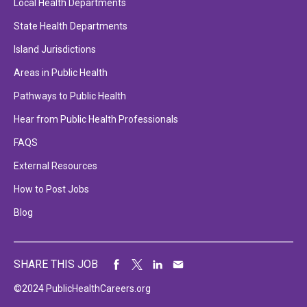
Local Health Departments
State Health Departments
Island Jurisdictions
Areas in Public Health
Pathways to Public Health
Hear from Public Health Professionals
FAQS
External Resources
How to Post Jobs
Blog
SHARE THIS JOB
©2024 PublicHealthCareers.org