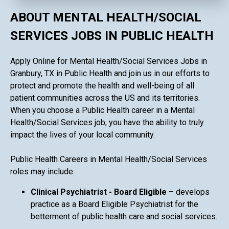
ABOUT MENTAL HEALTH/SOCIAL
SERVICES JOBS IN PUBLIC HEALTH
Apply Online for Mental Health/Social Services Jobs in
Granbury, TX in Public Health and join us in our efforts to
protect and promote the health and well-being of all
patient communities across the US and its territories.
When you choose a Public Health career in a Mental
Health/Social Services job, you have the ability to truly
impact the lives of your local community.
Public Health Careers in Mental Health/Social Services
roles may include:
Clinical Psychiatrist - Board Eligible
– develops
practice as a Board Eligible Psychiatrist for the
betterment of public health care and social services.