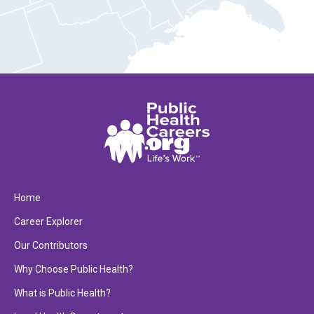
Home
Career Explorer
Our Contributors
Why Choose Public Health?
What is Public Health?