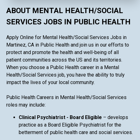
ABOUT MENTAL HEALTH/SOCIAL
SERVICES JOBS IN PUBLIC HEALTH
Apply Online for Mental Health/Social Services Jobs in
Martinez, CA in Public Health and join us in our efforts to
protect and promote the health and well-being of all
patient communities across the US and its territories.
When you choose a Public Health career in a Mental
Health/Social Services job, you have the ability to truly
impact the lives of your local community.
Public Health Careers in Mental Health/Social Services
roles may include:
Clinical Psychiatrist - Board Eligible
– develops
practice as a Board Eligible Psychiatrist for the
betterment of public health care and social services.