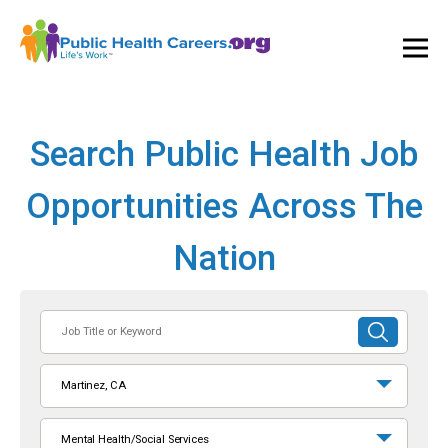
Ope
and
Clos
Mai
Men
Search Public Health Job
Opportunities Across The
Nation
Job
SUBMIT
Title
SEARCH
or
Martinez, CA
Keyword
Mental Health/Social Services