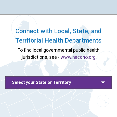
Connect with Local, State, and
Territorial Health Departments
To find local governmental public health
jurisdictions, see -
www.naccho.org
Select your State or Territory