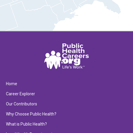
Home
Career Explorer
Our Contributors
Why Choose Public Health?
What is Public Health?