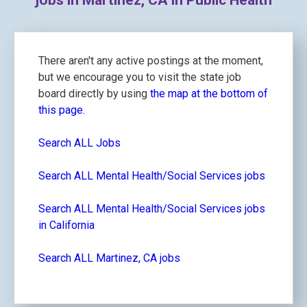
jobs in Martinez, CA in Public Health
There aren't any active postings at the moment,
but we encourage you to visit the state job
board directly by using
the map at the bottom of
this page.
Search ALL Jobs
Search ALL Mental Health/Social Services jobs
Search ALL Mental Health/Social Services jobs
in California
Search ALL Martinez, CA jobs