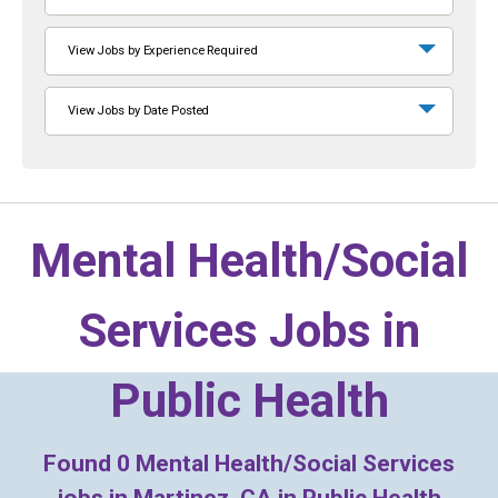
View Jobs by Experience Required
View Jobs by Date Posted
Mental Health/Social
Services Jobs in
Public Health
Found
0
Mental Health/Social Services