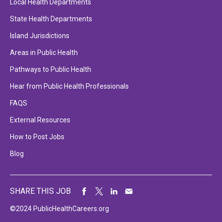
Local Health Departments
State Health Departments
Island Jurisdictions
Areas in Public Health
Pathways to Public Health
Hear from Public Health Professionals
FAQS
External Resources
How to Post Jobs
Blog
SHARE THIS JOB
©2024 PublicHealthCareers.org