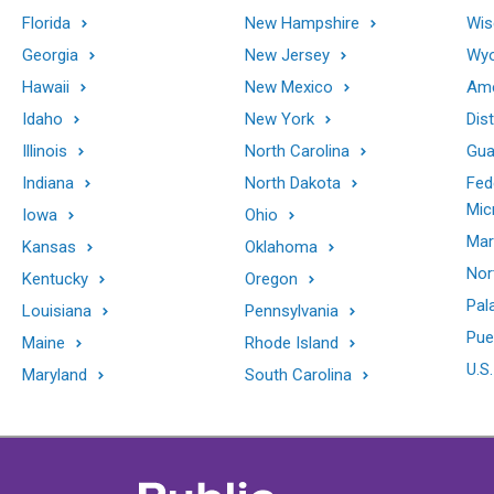
Florida
New Hampshire
Wis
Georgia
New Jersey
Wy
Hawaii
New Mexico
Ame
Idaho
New York
Dis
Illinois
North Carolina
Gu
Indiana
North Dakota
Fed
Mic
Iowa
Ohio
Mar
Kansas
Oklahoma
Nor
Kentucky
Oregon
Pal
Louisiana
Pennsylvania
Pue
Maine
Rhode Island
U.S.
Maryland
South Carolina