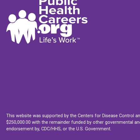
This website was supported by the Centers for Disease Control an
$250,000.00 with the remainder funded by other governmental and 
endorsement by, CDC/HHS, or the U.S. Government.