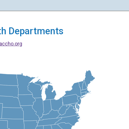
alth Departments
accho.org