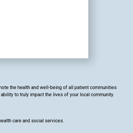
mote the health and well-being of all patient communities
bility to truly impact the lives of your local community.
health care and social services.