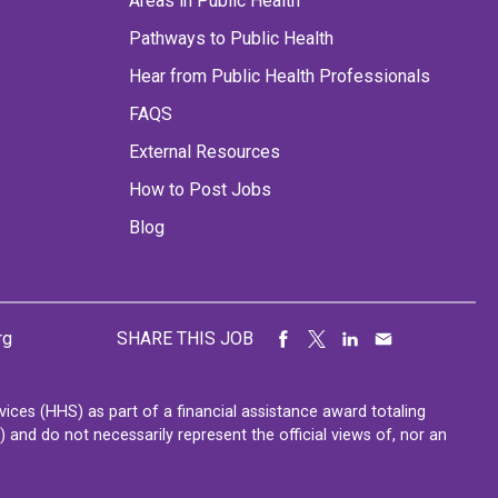
Areas in Public Health
Pathways to Public Health
Hear from Public Health Professionals
FAQS
External Resources
How to Post Jobs
Blog
rg
SHARE THIS JOB
ces (HHS) as part of a financial assistance award totaling
nd do not necessarily represent the official views of, nor an