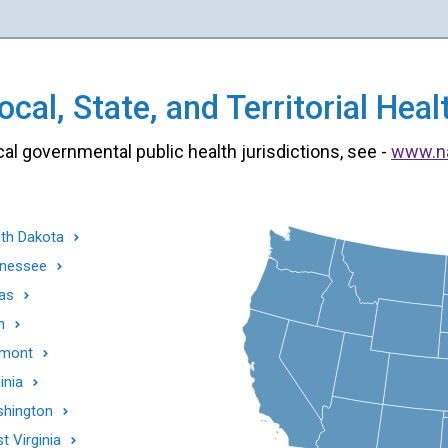
cal, State, and Territorial He
cal governmental public health jurisdictions, see -
www.n
th Dakota
nessee
as
h
mont
inia
hington
t Virginia