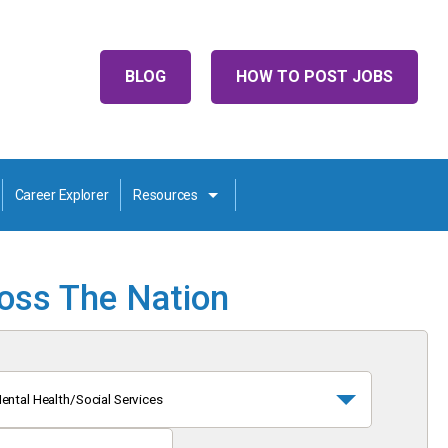
BLOG
HOW TO POST JOBS
Career Explorer
Resources
ross The Nation
ental Health/Social Services