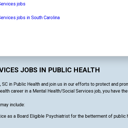
Services jobs
ervices jobs in South Carolina
ICES JOBS IN PUBLIC HEALTH
SC in Public Health and join us in our efforts to protect and pro
alth career in a Mental Health/Social Services job, you have the a
 may include:
ce as a Board Eligible Psychiatrist for the betterment of public 