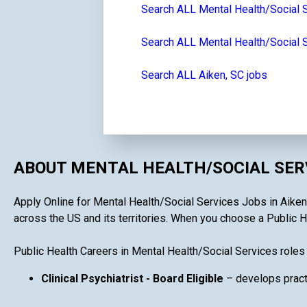
Search ALL Mental Health/Social 
Search ALL Mental Health/Social S
Search ALL Aiken, SC jobs
ABOUT MENTAL HEALTH/SOCIAL SERV
Apply Online for Mental Health/Social Services Jobs in Aiken, 
across the US and its territories. When you choose a Public He
Public Health Careers in Mental Health/Social Services roles
Clinical Psychiatrist - Board Eligible
– develops practi