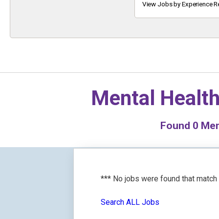
Keyword
View Jobs by Experience R
Mental Health
Found
0
Ment
*** No jobs were found that match
Search ALL Jobs