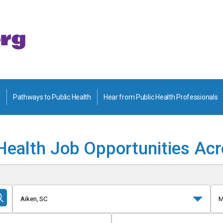
Pathways to Public Health
Hear from Public Health Professionals
Health Job Opportunities Ac
Aiken, SC
M
Submit
Search