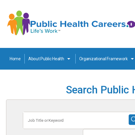
Home
About Public Health
Organizational Framework
Search Public 
Job
Title
or