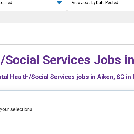
equired
View Jobs by Date Posted
/Social Services Jobs i
al Health/Social Services jobs in Aiken, SC in 
 your selections