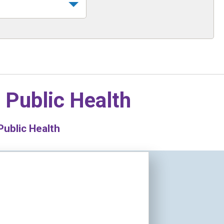
n
Public Health
Public Health