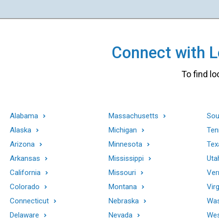
Connect with Lo
To find lo
Alabama
Massachusetts
Sou
Alaska
Michigan
Ten
Arizona
Minnesota
Tex
Arkansas
Mississippi
Uta
California
Missouri
Ver
Colorado
Montana
Virg
Connecticut
Nebraska
Was
Delaware
Nevada
Wes