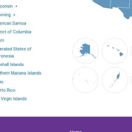
consin
oming
rican Samoa
trict of Columbia
am
erated States of
ronesia
shall Islands
thern Mariana Islands
au
rto Rico
 Virgin Islands