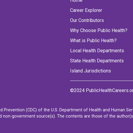
Home
Career Explorer
Our Contributors
Why Choose Public Health?
What is Public Health?
Local Health Departments
State Health Departments
Island Jurisdictions
©2024 PublicHealthCareers.o
d Prevention (CDC) of the U.S. Department of Health and Human Servi
non-government source(s). The contents are those of the author(s) a