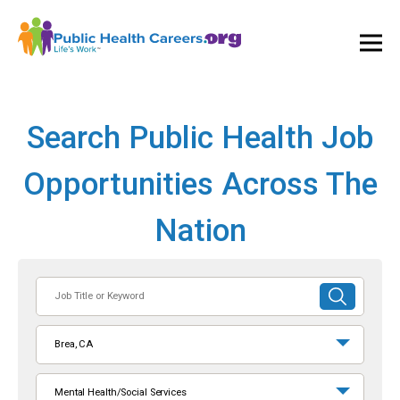
Ope
and
Clos
Mai
Men
Search Public Health Job
Opportunities Across The
Nation
Job
SUBMIT
Title
SEARCH
or
Brea, CA
Keyword
Mental Health/Social Services