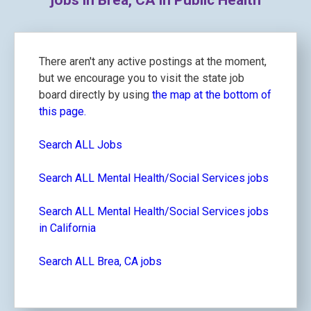
jobs in Brea, CA in Public Health
There aren't any active postings at the moment,
but we encourage you to visit the state job
board directly by using
the map at the bottom of
this page.
Search ALL Jobs
Search ALL Mental Health/Social Services jobs
Search ALL Mental Health/Social Services jobs
in California
Search ALL Brea, CA jobs