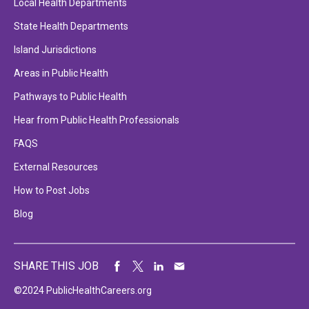
Local Health Departments
State Health Departments
Island Jurisdictions
Areas in Public Health
Pathways to Public Health
Hear from Public Health Professionals
FAQS
External Resources
How to Post Jobs
Blog
SHARE THIS JOB
©2024 PublicHealthCareers.org