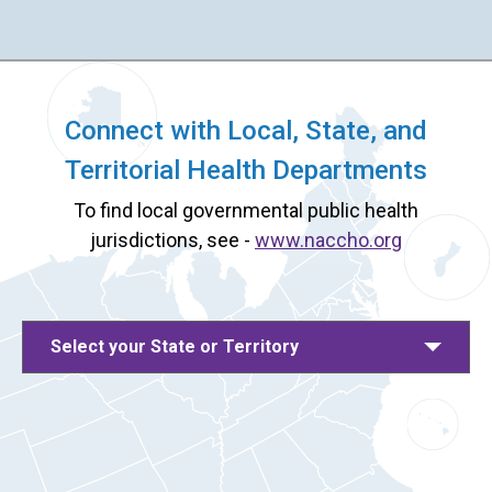
Connect with Local, State, and
Territorial Health Departments
To find local governmental public health
jurisdictions, see -
www.naccho.org
Select your State or Territory