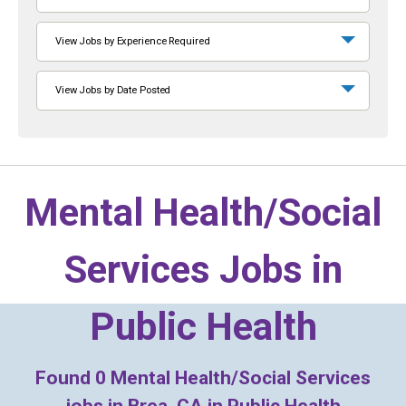
View Jobs by Experience Required
View Jobs by Date Posted
Mental Health/Social
Services Jobs in
Public Health
Found
0
Mental Health/Social Services