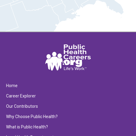
Home
Career Explorer
Our Contributors
Why Choose Public Health?
What is Public Health?