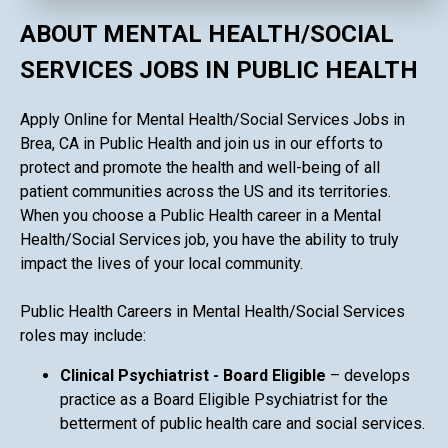
ABOUT MENTAL HEALTH/SOCIAL
SERVICES JOBS IN PUBLIC HEALTH
Apply Online for Mental Health/Social Services Jobs in
Brea, CA in Public Health and join us in our efforts to
protect and promote the health and well-being of all
patient communities across the US and its territories.
When you choose a Public Health career in a Mental
Health/Social Services job, you have the ability to truly
impact the lives of your local community.
Public Health Careers in Mental Health/Social Services
roles may include:
Clinical Psychiatrist - Board Eligible
– develops
practice as a Board Eligible Psychiatrist for the
betterment of public health care and social services.