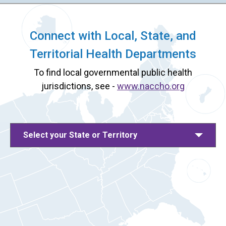
Connect with Local, State, and
Territorial Health Departments
To find local governmental public health
jurisdictions, see -
www.naccho.org
Select your State or Territory