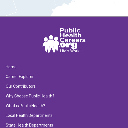
Home
Career Explorer
Our Contributors
Why Choose Public Health?
What is Public Health?
Local Health Departments
State Health Departments