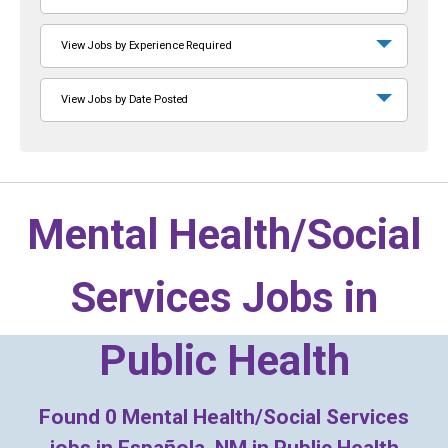
View Jobs by Experience Required
View Jobs by Date Posted
Mental Health/Social
Services Jobs in
Public Health
Found
0
Mental Health/Social Services