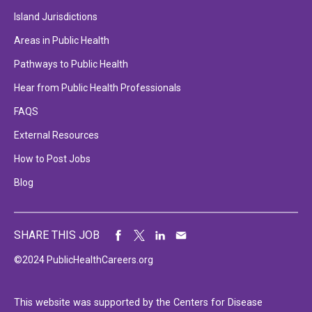
Island Jurisdictions
Areas in Public Health
Pathways to Public Health
Hear from Public Health Professionals
FAQS
External Resources
How to Post Jobs
Blog
SHARE THIS JOB
©2024 PublicHealthCareers.org
This website was supported by the Centers for Disease