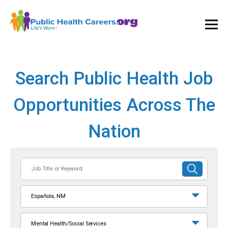
Ope
and
Clos
Mai
Men
Search Public Health Job
Opportunities Across The
Nation
Job
SUBMIT
Title
SEARCH
or
Española, NM
Keyword
Mental Health/Social Services