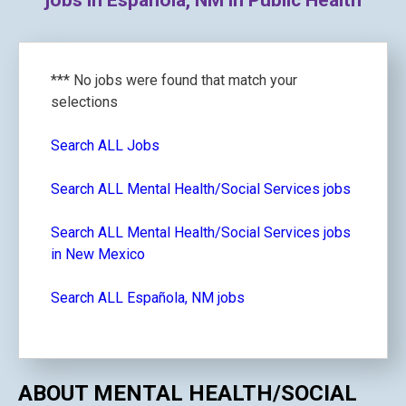
jobs in Española, NM in Public Health
*** No jobs were found that match your
selections
Search ALL Jobs
Search ALL Mental Health/Social Services jobs
Search ALL Mental Health/Social Services jobs
in New Mexico
Search ALL Española, NM jobs
ABOUT MENTAL HEALTH/SOCIAL