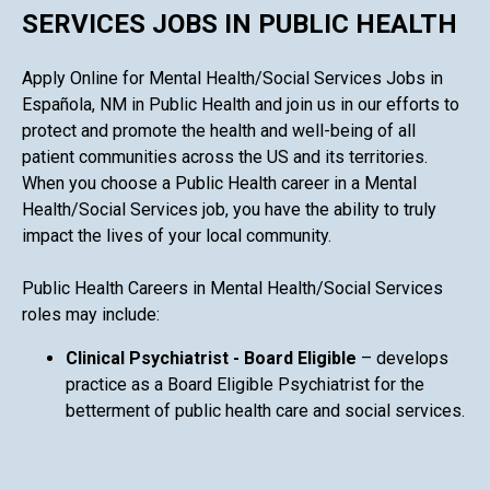
SERVICES JOBS IN PUBLIC HEALTH
Apply Online for Mental Health/Social Services Jobs in
Española, NM in Public Health and join us in our efforts to
protect and promote the health and well-being of all
patient communities across the US and its territories.
When you choose a Public Health career in a Mental
Health/Social Services job, you have the ability to truly
impact the lives of your local community.
Public Health Careers in Mental Health/Social Services
roles may include:
Clinical Psychiatrist - Board Eligible
– develops
practice as a Board Eligible Psychiatrist for the
betterment of public health care and social services.