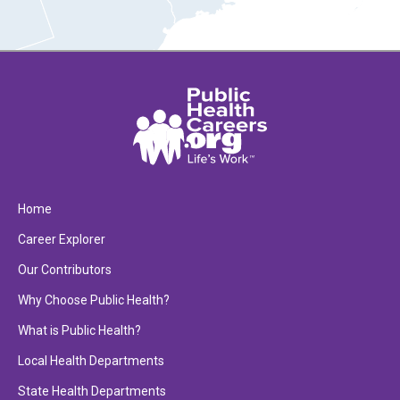
Home
Career Explorer
Our Contributors
Why Choose Public Health?
What is Public Health?
Local Health Departments
State Health Departments