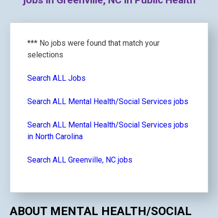
jobs in Greenville, NC in Public Health
*** No jobs were found that match your
selections
Search ALL Jobs
Search ALL Mental Health/Social Services jobs
Search ALL Mental Health/Social Services jobs
in North Carolina
Search ALL Greenville, NC jobs
ABOUT MENTAL HEALTH/SOCIAL