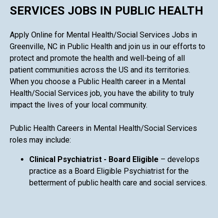
SERVICES JOBS IN PUBLIC HEALTH
Apply Online for Mental Health/Social Services Jobs in
Greenville, NC in Public Health and join us in our efforts to
protect and promote the health and well-being of all
patient communities across the US and its territories.
When you choose a Public Health career in a Mental
Health/Social Services job, you have the ability to truly
impact the lives of your local community.
Public Health Careers in Mental Health/Social Services
roles may include:
Clinical Psychiatrist - Board Eligible
– develops
practice as a Board Eligible Psychiatrist for the
betterment of public health care and social services.