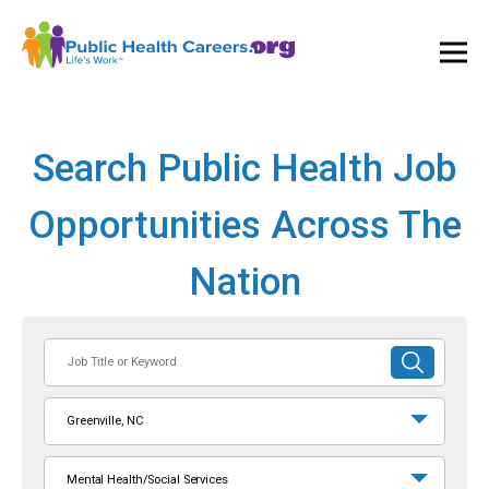
Ope
and
Clos
Mai
Men
Search Public Health Job
Opportunities Across The
Nation
Job
SUBMIT
Title
SEARCH
or
Greenville, NC
Keyword
Mental Health/Social Services