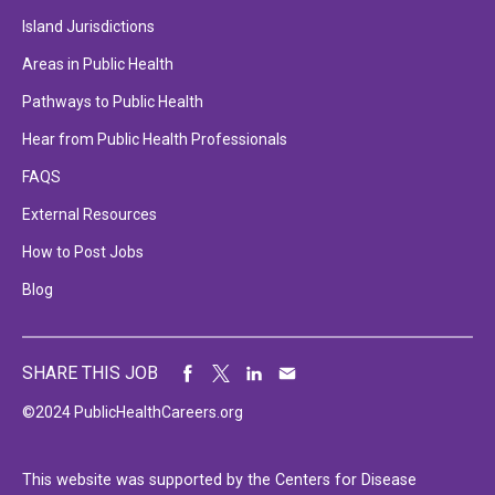
Island Jurisdictions
Areas in Public Health
Pathways to Public Health
Hear from Public Health Professionals
FAQS
External Resources
How to Post Jobs
Blog
SHARE THIS JOB
©2024 PublicHealthCareers.org
This website was supported by the Centers for Disease