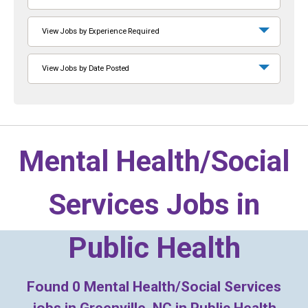
View Jobs by Experience Required
View Jobs by Date Posted
Mental Health/Social
Services Jobs in
Public Health
Found
0
Mental Health/Social Services