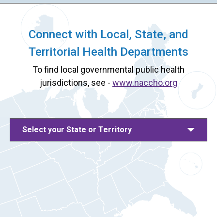
Connect with Local, State, and
Territorial Health Departments
To find local governmental public health
jurisdictions, see -
www.naccho.org
Select your State or Territory