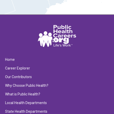
Home
Career Explorer
Our Contributors
Why Choose Public Health?
What is Public Health?
Local Health Departments
State Health Departments