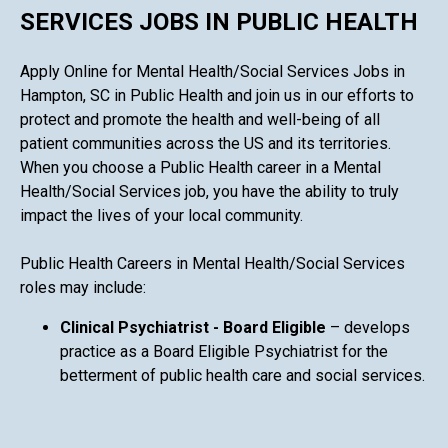
SERVICES JOBS IN PUBLIC HEALTH
Apply Online for Mental Health/Social Services Jobs in
Hampton, SC in Public Health and join us in our efforts to
protect and promote the health and well-being of all
patient communities across the US and its territories.
When you choose a Public Health career in a Mental
Health/Social Services job, you have the ability to truly
impact the lives of your local community.
Public Health Careers in Mental Health/Social Services
roles may include:
Clinical Psychiatrist - Board Eligible
– develops
practice as a Board Eligible Psychiatrist for the
betterment of public health care and social services.