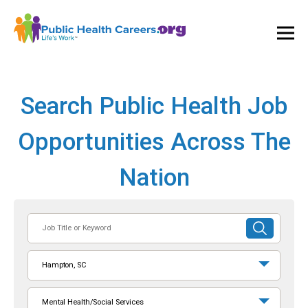
Ope
and
Clos
Mai
Men
Search Public Health Job
Opportunities Across The
Nation
Job
SUBMIT
Title
SEARCH
or
Hampton, SC
Keyword
Mental Health/Social Services