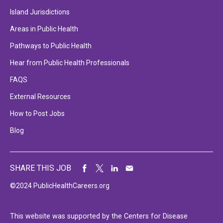
Island Jurisdictions
Areas in Public Health
Pathways to Public Health
Hear from Public Health Professionals
FAQS
External Resources
How to Post Jobs
Blog
SHARE THIS JOB
©2024 PublicHealthCareers.org
This website was supported by the Centers for Disease