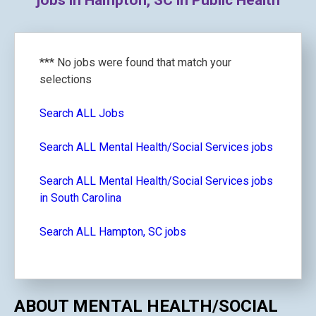
jobs in Hampton, SC in Public Health
*** No jobs were found that match your
selections
Search ALL Jobs
Search ALL Mental Health/Social Services jobs
Search ALL Mental Health/Social Services jobs
in South Carolina
Search ALL Hampton, SC jobs
ABOUT MENTAL HEALTH/SOCIAL