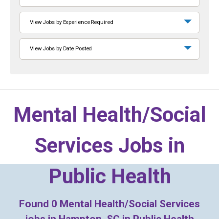
View Jobs by Experience Required
View Jobs by Date Posted
Mental Health/Social
Services Jobs in
Public Health
Found
0
Mental Health/Social Services