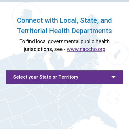
Connect with Local, State, and
Territorial Health Departments
To find local governmental public health
jurisdictions, see -
www.naccho.org
Select your State or Territory