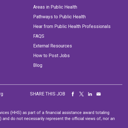
Areas in Public Health
Pathways to Public Health
Hear from Public Health Professionals
FAQS
External Resources
How to Post Jobs
Blog
rg
SHARE THIS JOB
ces (HHS) as part of a financial assistance award totaling
nd do not necessarily represent the official views of, nor an