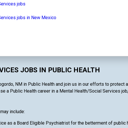
Services jobs
Services jobs in New Mexico
ICES JOBS IN PUBLIC HEALTH
ordo, NM in Public Health and join us in our efforts to protect a
 a Public Health career in a Mental Health/Social Services job, yo
 may include:
ce as a Board Eligible Psychiatrist for the betterment of public 