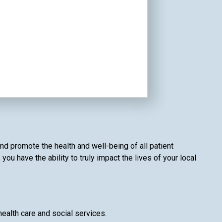
nd promote the health and well-being of all patient
u have the ability to truly impact the lives of your local
health care and social services.