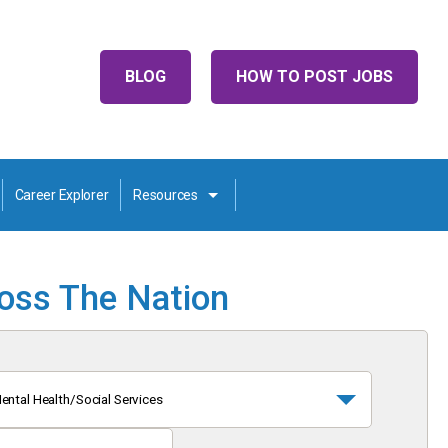
BLOG
HOW TO POST JOBS
Career Explorer
Resources
ross The Nation
ental Health/Social Services