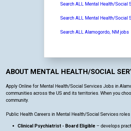
Search ALL Mental Health/Social 
Search ALL Mental Health/Social 
Search ALL Alamogordo, NM jobs
ABOUT MENTAL HEALTH/SOCIAL SERV
Apply Online for Mental Health/Social Services Jobs in Alamog
communities across the US and its territories. When you choose
community.
Public Health Careers in Mental Health/Social Services roles
Clinical Psychiatrist - Board Eligible
– develops practi