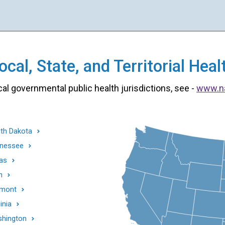
cal, State, and Territorial He
cal governmental public health jurisdictions, see -
www.n
th Dakota
nessee
as
h
mont
inia
hington