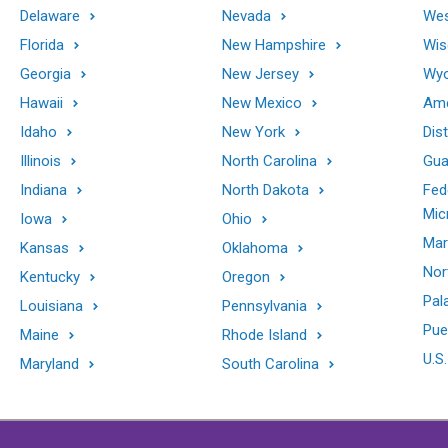
Delaware
Nevada
Wes
Florida
New Hampshire
Wis
Georgia
New Jersey
Wy
Hawaii
New Mexico
Ame
Idaho
New York
Dis
Illinois
North Carolina
Gu
Indiana
North Dakota
Fed
Mic
Iowa
Ohio
Mar
Kansas
Oklahoma
Nor
Kentucky
Oregon
Pal
Louisiana
Pennsylvania
Pue
Maine
Rhode Island
U.S.
Maryland
South Carolina