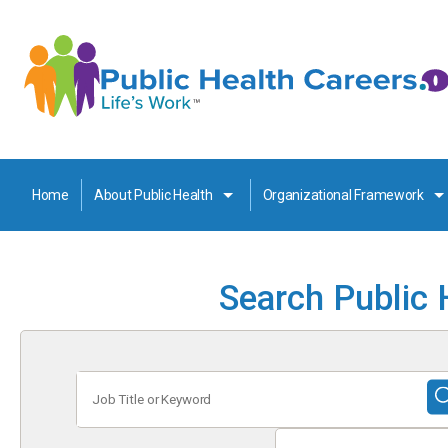
Home
About Public Health
Organizational Framework
Search Public 
Job
Title
or