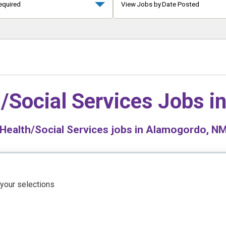
equired
View Jobs by Date Posted
/Social Services Jobs i
Health/Social Services jobs in Alamogordo, NM 
 your selections