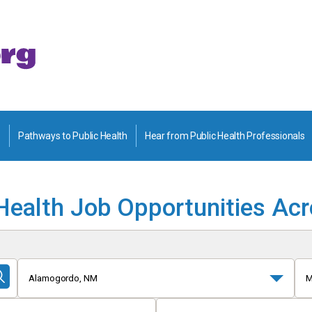
Pathways to Public Health
Hear from Public Health Professionals
Health Job Opportunities Ac
Alamogordo, NM
M
Submit
Search