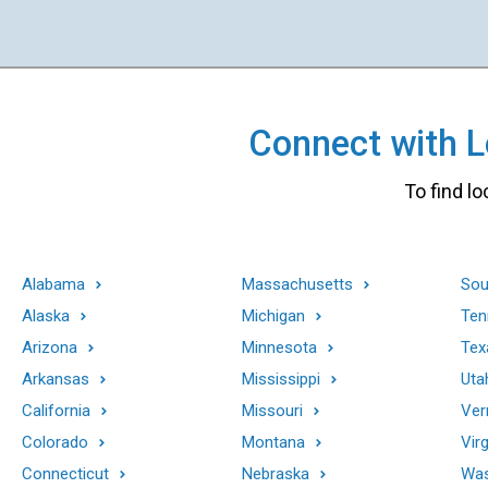
Connect with Lo
To find lo
Alabama
Massachusetts
Sou
Alaska
Michigan
Ten
Arizona
Minnesota
Tex
Arkansas
Mississippi
Uta
California
Missouri
Ver
Colorado
Montana
Virg
Connecticut
Nebraska
Was