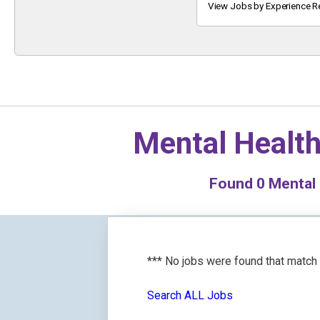
Keyword
View Jobs by Experience R
Mental Health
Found
0
Mental 
*** No jobs were found that match
Search ALL Jobs