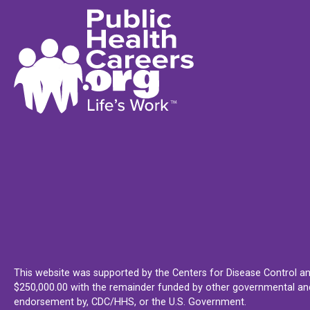
This website was supported by the Centers for Disease Control an
$250,000.00 with the remainder funded by other governmental and 
endorsement by, CDC/HHS, or the U.S. Government.