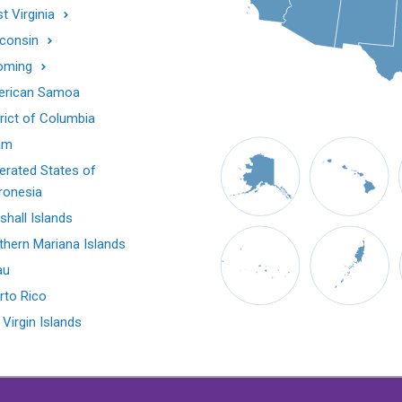
t Virginia
consin
oming
rican Samoa
trict of Columbia
am
erated States of
ronesia
shall Islands
thern Mariana Islands
au
rto Rico
 Virgin Islands