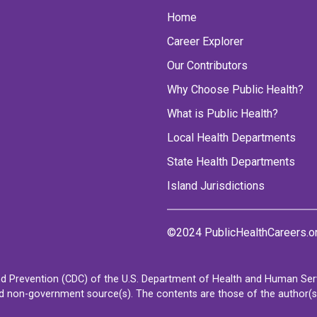
Home
Career Explorer
Our Contributors
Why Choose Public Health?
What is Public Health?
Local Health Departments
State Health Departments
Island Jurisdictions
©2024 PublicHealthCareers.o
d Prevention (CDC) of the U.S. Department of Health and Human Servi
non-government source(s). The contents are those of the author(s) a