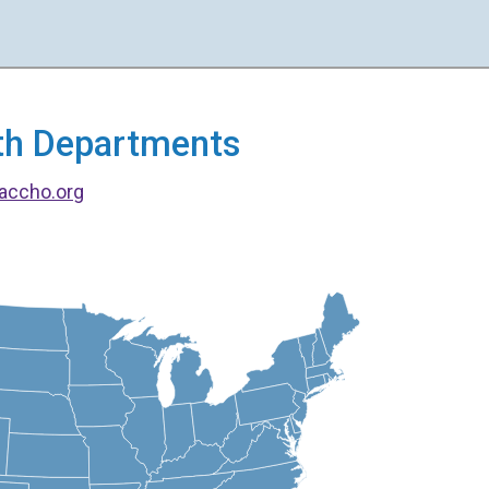
alth Departments
accho.org