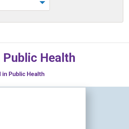
n
Public Health
in Public Health