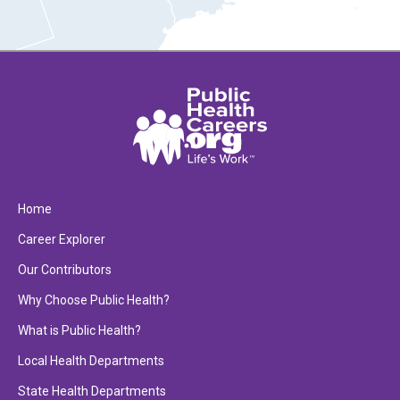
Home
Career Explorer
Our Contributors
Why Choose Public Health?
What is Public Health?
Local Health Departments
State Health Departments