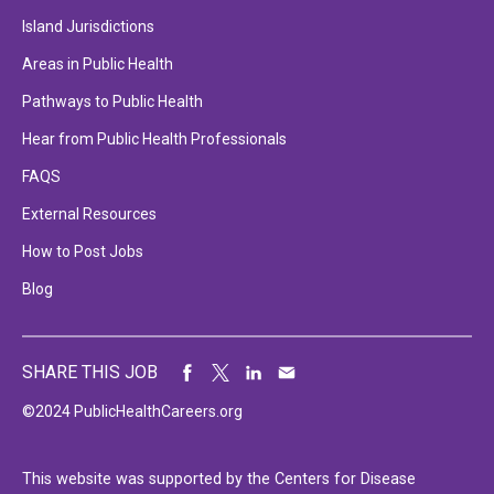
Island Jurisdictions
Areas in Public Health
Pathways to Public Health
Hear from Public Health Professionals
FAQS
External Resources
How to Post Jobs
Blog
SHARE THIS JOB
©2024 PublicHealthCareers.org
This website was supported by the Centers for Disease