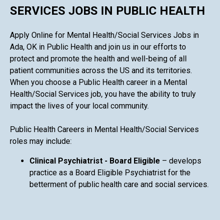
SERVICES JOBS IN PUBLIC HEALTH
Apply Online for Mental Health/Social Services Jobs in
Ada, OK in Public Health and join us in our efforts to
protect and promote the health and well-being of all
patient communities across the US and its territories.
When you choose a Public Health career in a Mental
Health/Social Services job, you have the ability to truly
impact the lives of your local community.
Public Health Careers in Mental Health/Social Services
roles may include:
Clinical Psychiatrist - Board Eligible
– develops
practice as a Board Eligible Psychiatrist for the
betterment of public health care and social services.