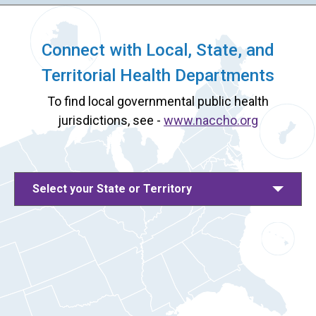
Connect with Local, State, and
Territorial Health Departments
To find local governmental public health
jurisdictions, see -
www.naccho.org
Select your State or Territory