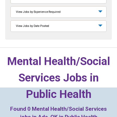
View Jobs by Experience Required
View Jobs by Date Posted
Mental Health/Social
Services Jobs in
Public Health
Found
0
Mental Health/Social Services