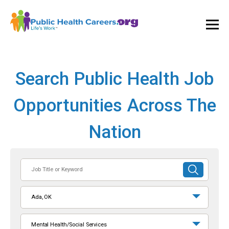
Ope
and
Clos
Mai
Men
Search Public Health Job
Opportunities Across The
Nation
Job
SUBMIT
Title
SEARCH
or
Ada, OK
Keyword
Mental Health/Social Services