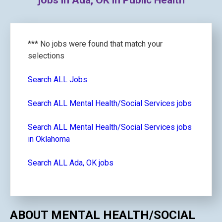
jobs in Ada, OK in Public Health
*** No jobs were found that match your
selections
Search ALL Jobs
Search ALL Mental Health/Social Services jobs
Search ALL Mental Health/Social Services jobs
in Oklahoma
Search ALL Ada, OK jobs
ABOUT MENTAL HEALTH/SOCIAL