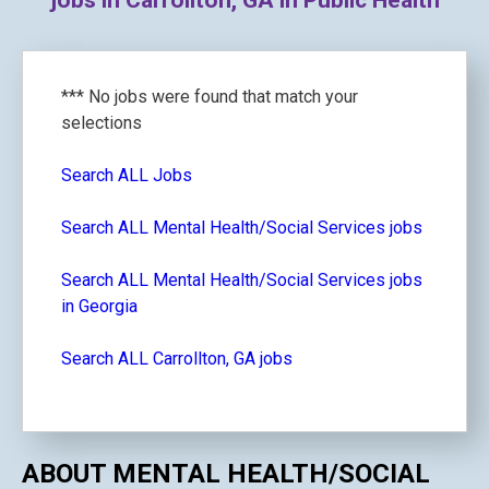
jobs in Carrollton, GA in Public Health
*** No jobs were found that match your
selections
Search ALL Jobs
Search ALL Mental Health/Social Services jobs
Search ALL Mental Health/Social Services jobs
in Georgia
Search ALL Carrollton, GA jobs
ABOUT MENTAL HEALTH/SOCIAL