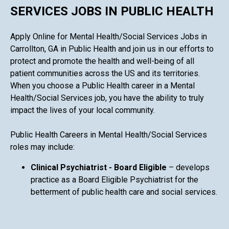
SERVICES JOBS IN PUBLIC HEALTH
Apply Online for Mental Health/Social Services Jobs in
Carrollton, GA in Public Health and join us in our efforts to
protect and promote the health and well-being of all
patient communities across the US and its territories.
When you choose a Public Health career in a Mental
Health/Social Services job, you have the ability to truly
impact the lives of your local community.
Public Health Careers in Mental Health/Social Services
roles may include:
Clinical Psychiatrist - Board Eligible
– develops
practice as a Board Eligible Psychiatrist for the
betterment of public health care and social services.