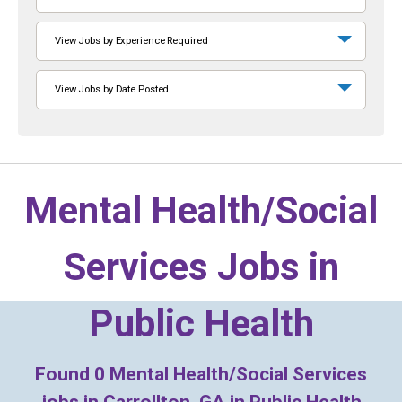
View Jobs by Experience Required
View Jobs by Date Posted
Mental Health/Social
Services Jobs in
Public Health
Found
0
Mental Health/Social Services