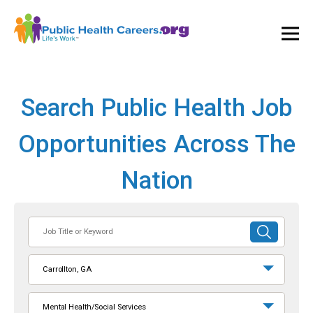
Ope
and
Clos
Mai
Men
Search Public Health Job
Opportunities Across The
Nation
Job
SUBMIT
Title
SEARCH
or
Carrollton, GA
Keyword
Mental Health/Social Services