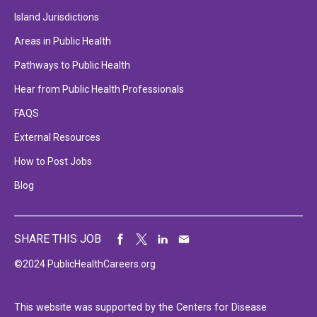
Island Jurisdictions
Areas in Public Health
Pathways to Public Health
Hear from Public Health Professionals
FAQS
External Resources
How to Post Jobs
Blog
SHARE THIS JOB
©2024 PublicHealthCareers.org
This website was supported by the Centers for Disease