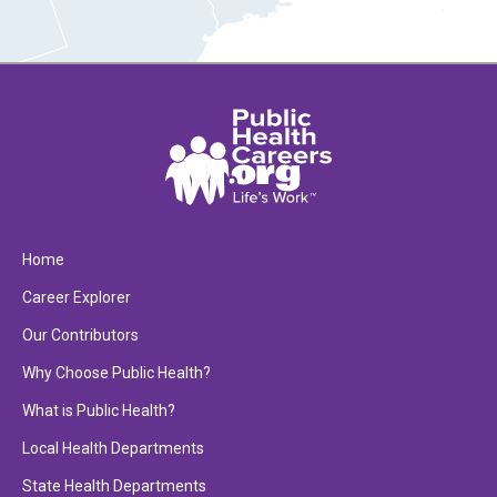
Home
Career Explorer
Our Contributors
Why Choose Public Health?
What is Public Health?
Local Health Departments
State Health Departments