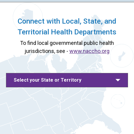
Connect with Local, State, and
Territorial Health Departments
To find local governmental public health
jurisdictions, see -
www.naccho.org
Select your State or Territory