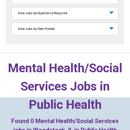
View Jobs by Experience Required
View Jobs by Date Posted
Mental Health/Social
Services Jobs in
Public Health
Found
0
Mental Health/Social Services