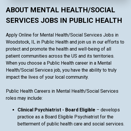
ABOUT MENTAL HEALTH/SOCIAL
SERVICES JOBS IN PUBLIC HEALTH
Apply Online for Mental Health/Social Services Jobs in
Woodstock, IL in Public Health and join us in our efforts to
protect and promote the health and well-being of all
patient communities across the US and its territories.
When you choose a Public Health career in a Mental
Health/Social Services job, you have the ability to truly
impact the lives of your local community.
Public Health Careers in Mental Health/Social Services
roles may include:
Clinical Psychiatrist - Board Eligible
– develops
practice as a Board Eligible Psychiatrist for the
betterment of public health care and social services.