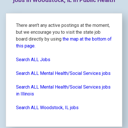
jobs in Woodstock, IL in Public Health
There aren't any active postings at the moment,
but we encourage you to visit the state job
board directly by using
the map at the bottom of
this page.
Search ALL Jobs
Search ALL Mental Health/Social Services jobs
Search ALL Mental Health/Social Services jobs
in Illinois
Search ALL Woodstock, IL jobs