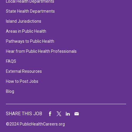
Local Health Departments
State Health Departments
Island Jurisdictions
Areas in Public Health
Pathways to Public Health
Hear from Public Health Professionals
FAQS
External Resources
How to Post Jobs
Blog
SHARE THIS JOB
©2024 PublicHealthCareers.org