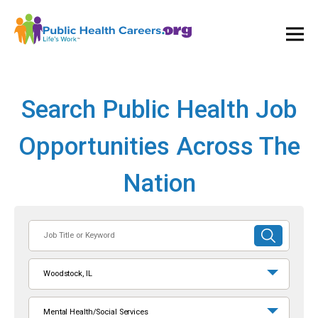
Ope
and
Clos
Mai
Men
Search Public Health Job
Opportunities Across The
Nation
Job
SUBMIT
Title
SEARCH
or
Woodstock, IL
Keyword
Mental Health/Social Services