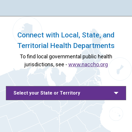
Connect with Local, State, and
Territorial Health Departments
To find local governmental public health
jurisdictions, see -
www.naccho.org
Select your State or Territory