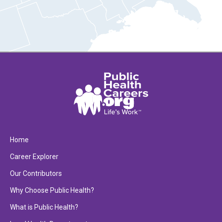
Home
Career Explorer
Our Contributors
Why Choose Public Health?
What is Public Health?