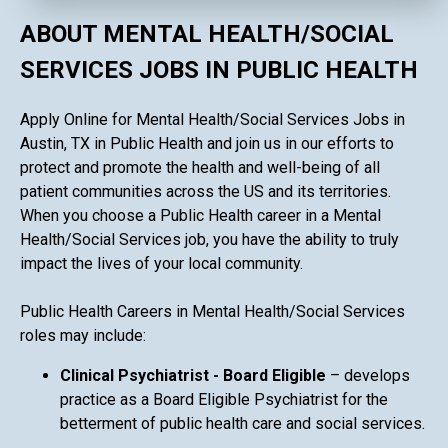
ABOUT MENTAL HEALTH/SOCIAL
SERVICES JOBS IN PUBLIC HEALTH
Apply Online for Mental Health/Social Services Jobs in
Austin, TX in Public Health and join us in our efforts to
protect and promote the health and well-being of all
patient communities across the US and its territories.
When you choose a Public Health career in a Mental
Health/Social Services job, you have the ability to truly
impact the lives of your local community.
Public Health Careers in Mental Health/Social Services
roles may include:
Clinical Psychiatrist - Board Eligible
– develops
practice as a Board Eligible Psychiatrist for the
betterment of public health care and social services.