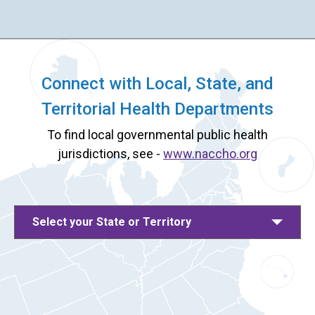
Connect with Local, State, and
Territorial Health Departments
To find local governmental public health
jurisdictions, see -
www.naccho.org
Select your State or Territory