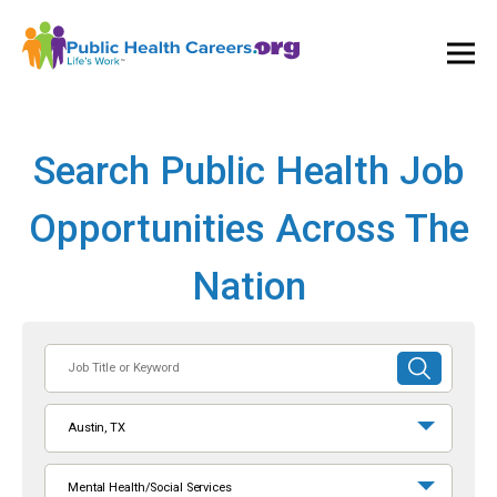
Ope
and
Clos
Mai
Men
Search Public Health Job
Opportunities Across The
Nation
Job
SUBMIT
Title
SEARCH
or
Austin, TX
Keyword
Mental Health/Social Services