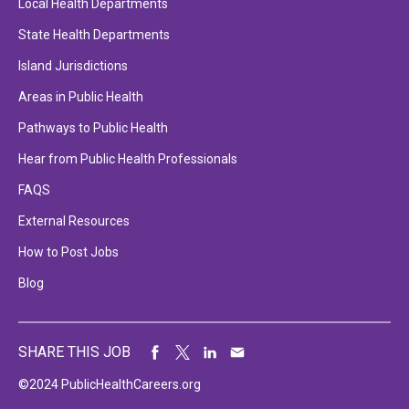
Local Health Departments
State Health Departments
Island Jurisdictions
Areas in Public Health
Pathways to Public Health
Hear from Public Health Professionals
FAQS
External Resources
How to Post Jobs
Blog
SHARE THIS JOB
©2024 PublicHealthCareers.org