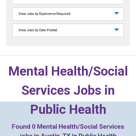
View Jobs by Experience Required
View Jobs by Date Posted
Mental Health/Social
Services Jobs in
Public Health
Found
0
Mental Health/Social Services