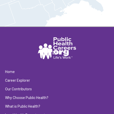
Home
Career Explorer
Our Contributors
Why Choose Public Health?
What is Public Health?