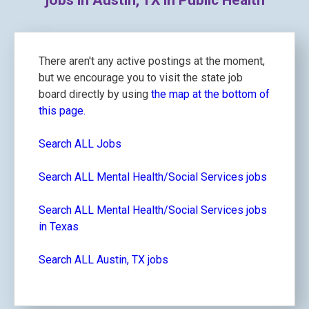
jobs in Austin, TX in Public Health
There aren't any active postings at the moment,
but we encourage you to visit the state job
board directly by using
the map at the bottom of
this page.
Search ALL Jobs
Search ALL Mental Health/Social Services jobs
Search ALL Mental Health/Social Services jobs
in Texas
Search ALL Austin, TX jobs