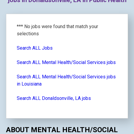
jobs in Donaldsonville, LA in Public Health
*** No jobs were found that match your
selections
Search ALL Jobs
Search ALL Mental Health/Social Services jobs
Search ALL Mental Health/Social Services jobs
in Louisiana
Search ALL Donaldsonville, LA jobs
ABOUT MENTAL HEALTH/SOCIAL