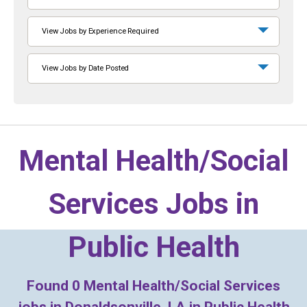
View Jobs by Experience Required
View Jobs by Date Posted
Mental Health/Social
Services Jobs in
Public Health
Found
0
Mental Health/Social Services