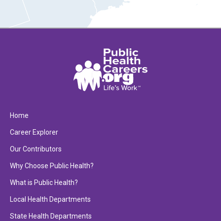
Home
Career Explorer
Our Contributors
Why Choose Public Health?
What is Public Health?
Local Health Departments
State Health Departments