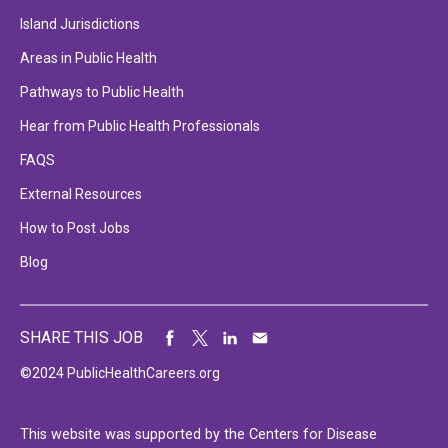
Island Jurisdictions
Areas in Public Health
Pathways to Public Health
Hear from Public Health Professionals
FAQS
External Resources
How to Post Jobs
Blog
SHARE THIS JOB
©2024 PublicHealthCareers.org
This website was supported by the Centers for Disease