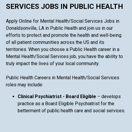
SERVICES JOBS IN PUBLIC HEALTH
Apply Online for Mental Health/Social Services Jobs in
Donaldsonville, LA in Public Health and join us in our
efforts to protect and promote the health and well-being
of all patient communities across the US and its
territories. When you choose a Public Health career in a
Mental Health/Social Services job, you have the ability to
truly impact the lives of your local community.
Public Health Careers in Mental Health/Social Services
roles may include:
Clinical Psychiatrist - Board Eligible
– develops
practice as a Board Eligible Psychiatrist for the
betterment of public health care and social services.