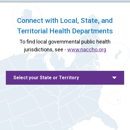
Connect with Local, State, and
Territorial Health Departments
To find local governmental public health
jurisdictions, see -
www.naccho.org
Select your State or Territory