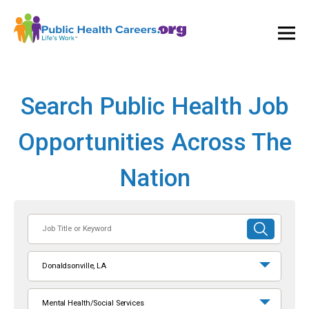
Ope
and
Clos
Mai
Men
Search Public Health Job
Opportunities Across The
Nation
Job
SUBMIT
Title
SEARCH
or
Donaldsonville, LA
Keyword
Mental Health/Social Services