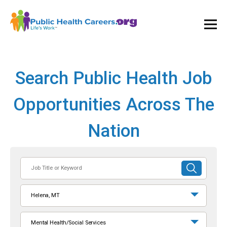
Ope
and
Clos
Mai
Men
Search Public Health Job
Opportunities Across The
Nation
Job
SUBMIT
Title
SEARCH
or
Helena, MT
Keyword
Mental Health/Social Services