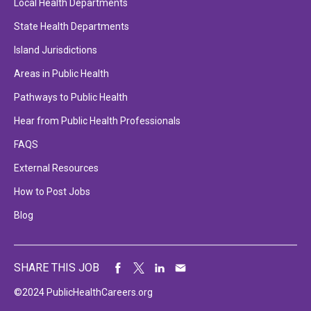
Local Health Departments
State Health Departments
Island Jurisdictions
Areas in Public Health
Pathways to Public Health
Hear from Public Health Professionals
FAQS
External Resources
How to Post Jobs
Blog
SHARE THIS JOB
©2024 PublicHealthCareers.org