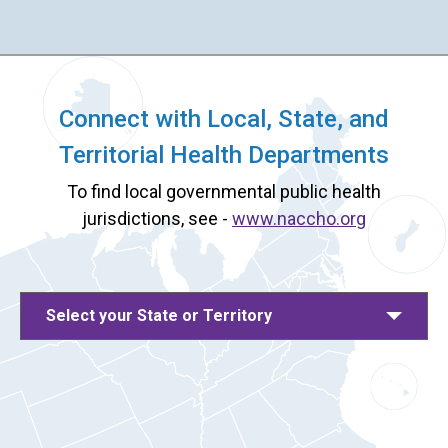
Connect with Local, State, and
Territorial Health Departments
To find local governmental public health
jurisdictions, see -
www.naccho.org
Select your State or Territory