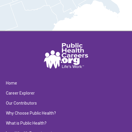
Home
Career Explorer
Our Contributors
Why Choose Public Health?
What is Public Health?