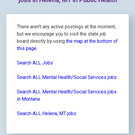
jobs in Helena, MT in Public Health
There aren't any active postings at the moment,
but we encourage you to visit the state job
board directly by using
the map at the bottom of
this page.
Search ALL Jobs
Search ALL Mental Health/Social Services jobs
Search ALL Mental Health/Social Services jobs
in Montana
Search ALL Helena, MT jobs