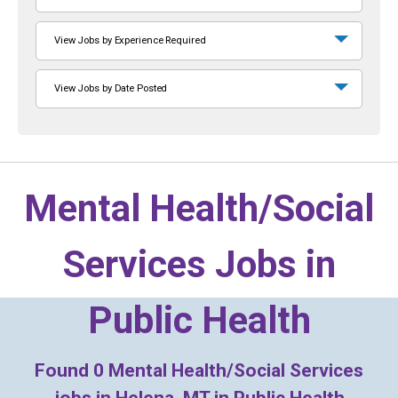
View Jobs by Experience Required
View Jobs by Date Posted
Mental Health/Social
Services Jobs in
Public Health
Found
0
Mental Health/Social Services