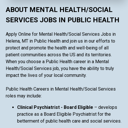
ABOUT MENTAL HEALTH/SOCIAL
SERVICES JOBS IN PUBLIC HEALTH
Apply Online for Mental Health/Social Services Jobs in
Helena, MT in Public Health and join us in our efforts to
protect and promote the health and well-being of all
patient communities across the US and its territories.
When you choose a Public Health career in a Mental
Health/Social Services job, you have the ability to truly
impact the lives of your local community.
Public Health Careers in Mental Health/Social Services
roles may include:
Clinical Psychiatrist - Board Eligible
– develops
practice as a Board Eligible Psychiatrist for the
betterment of public health care and social services.