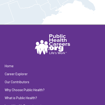
Home
Career Explorer
Our Contributors
Why Choose Public Health?
What is Public Health?