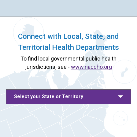
Connect with Local, State, and
Territorial Health Departments
To find local governmental public health
jurisdictions, see -
www.naccho.org
Select your State or Territory