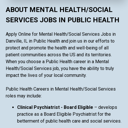
ABOUT MENTAL HEALTH/SOCIAL
SERVICES JOBS IN PUBLIC HEALTH
Apply Online for Mental Health/Social Services Jobs in
Danville, IL in Public Health and join us in our efforts to
protect and promote the health and well-being of all
patient communities across the US and its territories.
When you choose a Public Health career in a Mental
Health/Social Services job, you have the ability to truly
impact the lives of your local community.
Public Health Careers in Mental Health/Social Services
roles may include:
Clinical Psychiatrist - Board Eligible
– develops
practice as a Board Eligible Psychiatrist for the
betterment of public health care and social services.