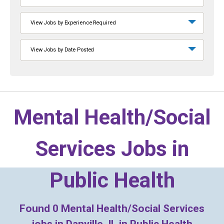
View Jobs by Experience Required
View Jobs by Date Posted
Mental Health/Social
Services Jobs in
Public Health
Found
0
Mental Health/Social Services