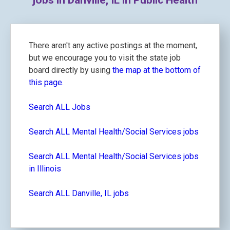
jobs in Danville, IL in Public Health
There aren't any active postings at the moment,
but we encourage you to visit the state job
board directly by using
the map at the bottom of
this page.
Search ALL Jobs
Search ALL Mental Health/Social Services jobs
Search ALL Mental Health/Social Services jobs
in Illinois
Search ALL Danville, IL jobs