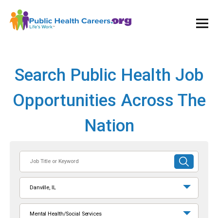
Ope
and
Clos
Mai
Men
Search Public Health Job
Opportunities Across The
Nation
Job
SUBMIT
Title
SEARCH
or
Danville, IL
Keyword
Mental Health/Social Services