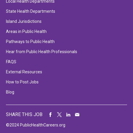
Local Health Departments
State Health Departments
Island Jurisdictions
Areas in Public Health
Pathways to Public Health
Hear from Public Health Professionals
FAQS
External Resources
How to Post Jobs
Blog
SHARE THIS JOB
©2024 PublicHealthCareers.org