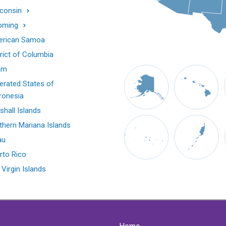
consin
oming
rican Samoa
trict of Columbia
am
erated States of
ronesia
shall Islands
thern Mariana Islands
au
rto Rico
 Virgin Islands