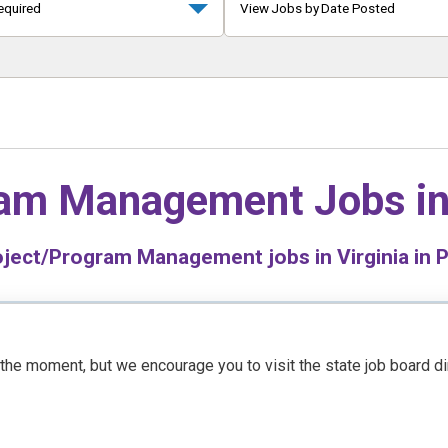
equired
View Jobs by Date Posted
ram Management Jobs i
ject/Program Management jobs in Virginia in P
t the moment, but we encourage you to visit the state job board d