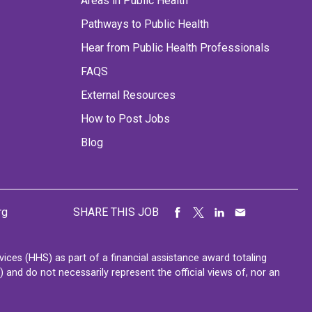
Areas in Public Health
Pathways to Public Health
Hear from Public Health Professionals
FAQS
External Resources
How to Post Jobs
Blog
rg
SHARE THIS JOB
ces (HHS) as part of a financial assistance award totaling
nd do not necessarily represent the official views of, nor an