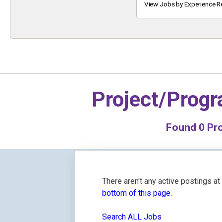
Keyword
View Jobs by Experience R
Project/Prog
Found
0
Pro
There aren't any active postings a
bottom of this page.
Search ALL Jobs