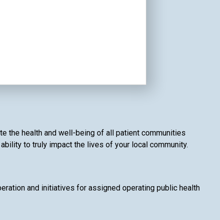
te the health and well-being of all patient communities
ility to truly impact the lives of your local community.
ation and initiatives for assigned operating public health