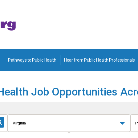
Pathways to Public Health
Hear from Public Health Professionals
Health Job Opportunities Ac
Virginia
P
Submit
Search