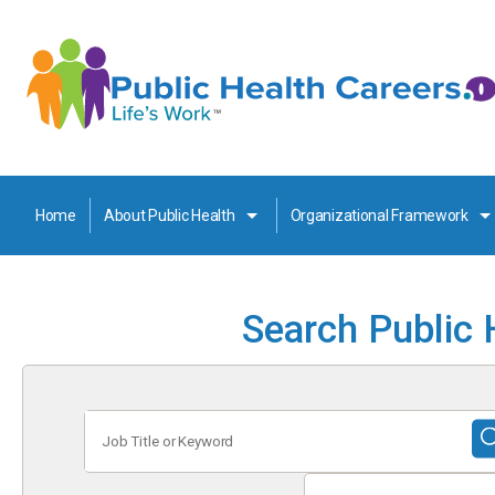
Home
About Public Health
Organizational Framework
Search Public 
Job
Title
or