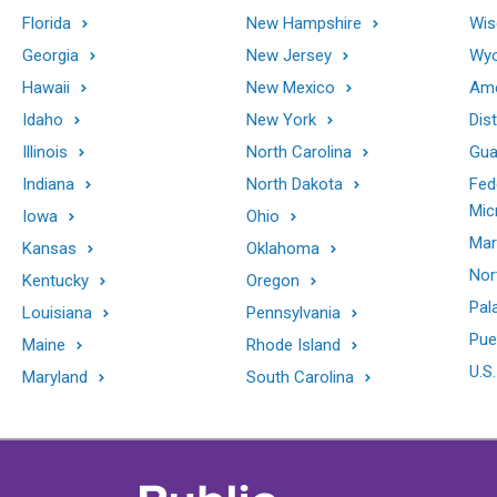
Florida
New Hampshire
Wis
Georgia
New Jersey
Wy
Hawaii
New Mexico
Ame
Idaho
New York
Dis
Illinois
North Carolina
Gu
Indiana
North Dakota
Fed
Mic
Iowa
Ohio
Mar
Kansas
Oklahoma
Nor
Kentucky
Oregon
Pal
Louisiana
Pennsylvania
Pue
Maine
Rhode Island
U.S.
Maryland
South Carolina