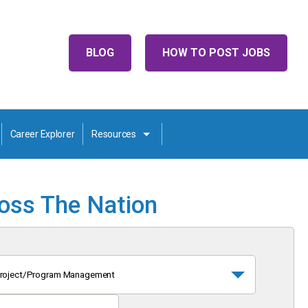
BLOG
HOW TO POST JOBS
Career Explorer
Resources
ross The Nation
roject/Program Management