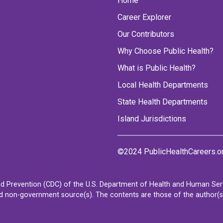
Home
Career Explorer
Our Contributors
Why Choose Public Health?
What is Public Health?
Local Health Departments
State Health Departments
Island Jurisdictions
©2024 PublicHealthCareers.o
d Prevention (CDC) of the U.S. Department of Health and Human Servi
non-government source(s). The contents are those of the author(s) a