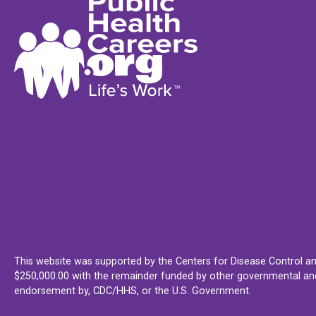
This website was supported by the Centers for Disease Control an
$250,000.00 with the remainder funded by other governmental and 
endorsement by, CDC/HHS, or the U.S. Government.