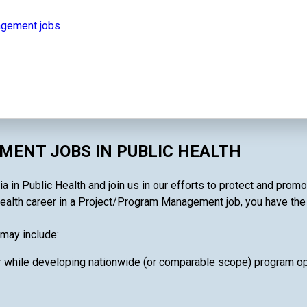
agement jobs
ENT JOBS IN PUBLIC HEALTH
in Public Health and join us in our efforts to protect and promo
ealth career in a Project/Program Management job, you have the ab
may include:
 while developing nationwide (or comparable scope) program oper