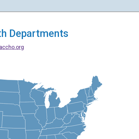
alth Departments
accho.org