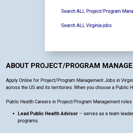
Search ALL Project/Program Man
Search ALL Virginia jobs
ABOUT PROJECT/PROGRAM MANAGEM
Apply Online for Project/Program Management Jobs in Virginia 
across the US and its territories. When you choose a Public H
Public Health Careers in Project/Program Management roles 
Lead Public Health Advisor
– serves as a team leader
programs.