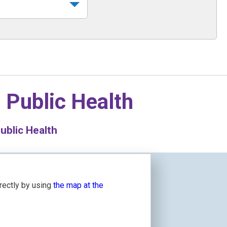
n
Public Health
ublic Health
irectly by using
the map at the