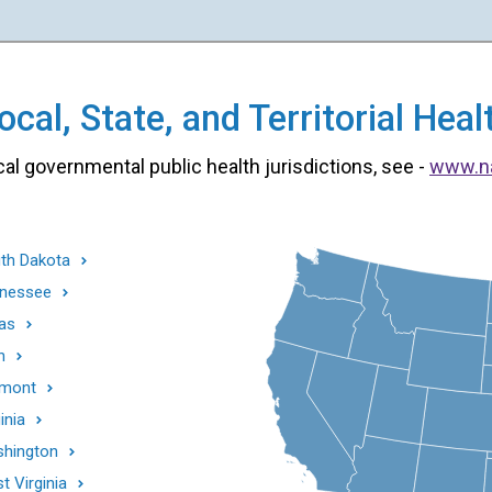
cal, State, and Territorial He
cal governmental public health jurisdictions, see -
www.n
th Dakota
nessee
as
h
mont
inia
hington
t Virginia