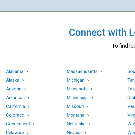
Connect with Lo
To find lo
Alabama
Massachusetts
Sou
Alaska
Michigan
Ten
Arizona
Minnesota
Tex
Arkansas
Mississippi
Uta
California
Missouri
Ver
Colorado
Montana
Virg
Connecticut
Nebraska
Was
Delaware
Nevada
Wes