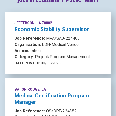
jobs in Louisiana in Public Health
JEFFERSON, LA 70802
Economic Stability Supervisor
Job Reference:
MVA/SAJ/224403
Organization:
LDH-Medical Vendor
Administration
Category:
Project/Program Management
DATE POSTED
: 08/05/2026
BATON ROUGE, LA
Medical Certification Program
Manager
Job Reference:
OS/DRT/224382