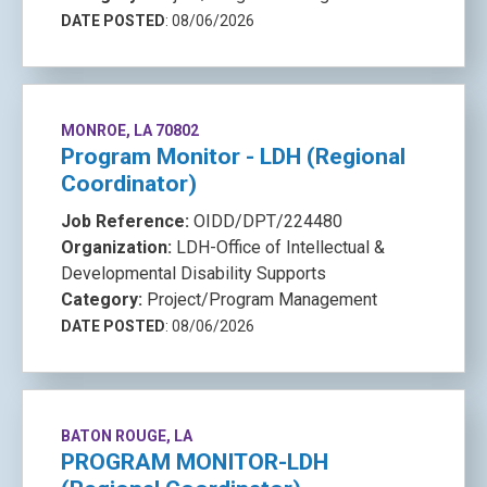
DATE POSTED
: 08/06/2026
MONROE, LA 70802
Program Monitor - LDH (Regional
Coordinator)
Job Reference:
OIDD/DPT/224480
Organization:
LDH-Office of Intellectual &
Developmental Disability Supports
Category:
Project/Program Management
DATE POSTED
: 08/06/2026
BATON ROUGE, LA
PROGRAM MONITOR-LDH