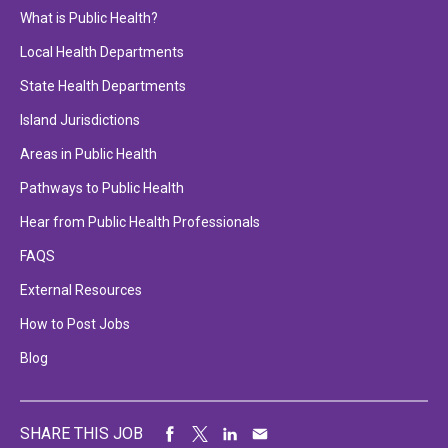
What is Public Health?
Local Health Departments
State Health Departments
Island Jurisdictions
Areas in Public Health
Pathways to Public Health
Hear from Public Health Professionals
FAQS
External Resources
How to Post Jobs
Blog
SHARE THIS JOB