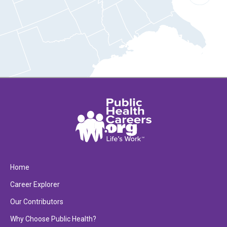
Home
Career Explorer
Our Contributors
Why Choose Public Health?