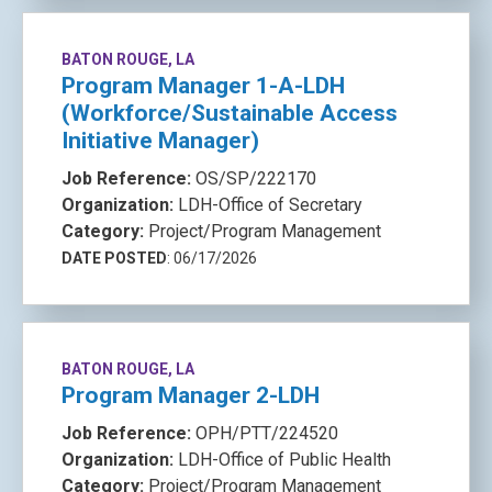
BATON ROUGE, LA
Program Manager 1-A-LDH
(Workforce/Sustainable Access
Initiative Manager)
Job Reference:
OS/SP/222170
Organization:
LDH-Office of Secretary
Category:
Project/Program Management
DATE POSTED
: 06/17/2026
BATON ROUGE, LA
Program Manager 2-LDH
Job Reference:
OPH/PTT/224520
Organization:
LDH-Office of Public Health
Category:
Project/Program Management