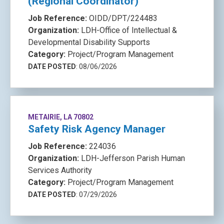
(Regional Coordinator)
Job Reference:
OIDD/DPT/224483
Organization:
LDH-Office of Intellectual &
Developmental Disability Supports
Category:
Project/Program Management
DATE POSTED
: 08/06/2026
METAIRIE, LA 70802
Safety Risk Agency Manager
Job Reference:
224036
Organization:
LDH-Jefferson Parish Human
Services Authority
Category:
Project/Program Management
DATE POSTED
: 07/29/2026