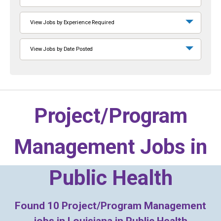
View Jobs by Experience Required
View Jobs by Date Posted
Project/Program
Management Jobs in
Public Health
Found
10
Project/Program Management