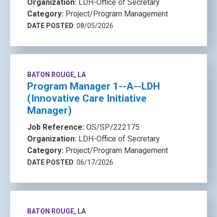
Organization:
LDH-Office of Secretary
Category:
Project/Program Management
DATE POSTED
: 08/05/2026
BATON ROUGE, LA
Program Manager 1--A--LDH
(Innovative Care Initiative
Manager)
Job Reference:
OS/SP/222175
Organization:
LDH-Office of Secretary
Category:
Project/Program Management
DATE POSTED
: 06/17/2026
BATON ROUGE, LA