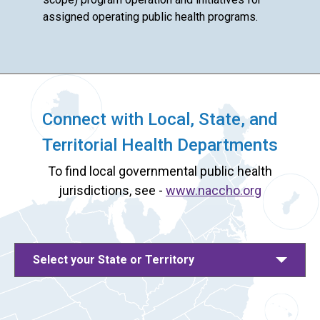
assigned operating public health programs.
Connect with Local, State, and
Territorial Health Departments
To find local governmental public health
jurisdictions, see -
www.naccho.org
Select your State or Territory