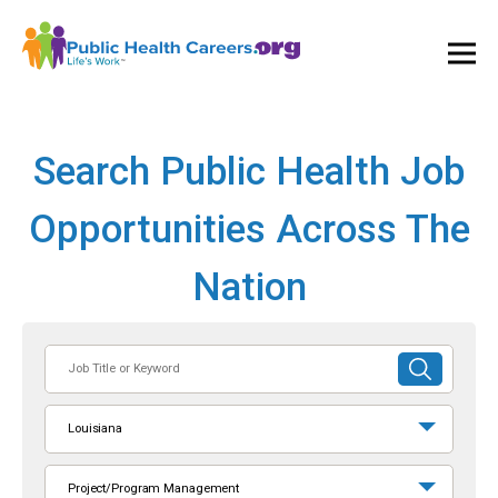
Ope
and
Clos
Mai
Men
Search Public Health Job
Opportunities Across The
Nation
Job
SUBMIT
Title
SEARCH
or
Louisiana
Keyword
Project/Program Management