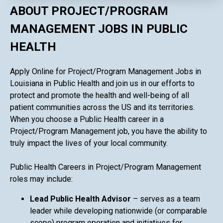
ABOUT PROJECT/PROGRAM
MANAGEMENT JOBS IN PUBLIC
HEALTH
Apply Online for Project/Program Management Jobs in
Louisiana in Public Health and join us in our efforts to
protect and promote the health and well-being of all
patient communities across the US and its territories.
When you choose a Public Health career in a
Project/Program Management job, you have the ability to
truly impact the lives of your local community.
Public Health Careers in Project/Program Management
roles may include:
Lead Public Health Advisor
– serves as a team
leader while developing nationwide (or comparable
scope) program operation and initiatives for