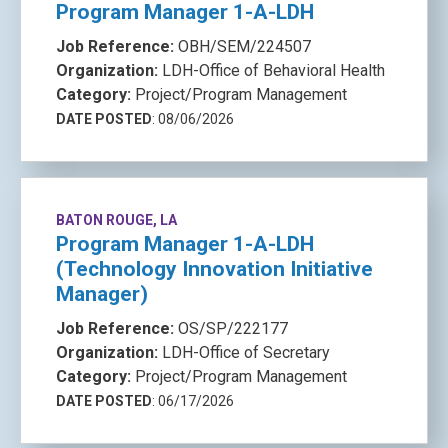
Program Manager 1-A-LDH
Job Reference:
OBH/SEM/224507
Organization:
LDH-Office of Behavioral Health
Category:
Project/Program Management
DATE POSTED
: 08/06/2026
BATON ROUGE, LA
Program Manager 1-A-LDH
(Technology Innovation Initiative
Manager)
Job Reference:
OS/SP/222177
Organization:
LDH-Office of Secretary
Category:
Project/Program Management
DATE POSTED
: 06/17/2026