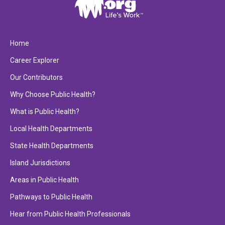
Home
Career Explorer
Our Contributors
Why Choose Public Health?
What is Public Health?
Local Health Departments
State Health Departments
Island Jurisdictions
Areas in Public Health
Pathways to Public Health
Hear from Public Health Professionals