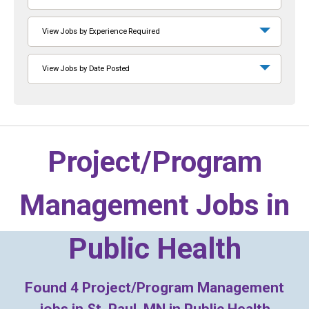
View Jobs by Experience Required
View Jobs by Date Posted
Project/Program
Management Jobs in
Public Health
Found
4
Project/Program Management