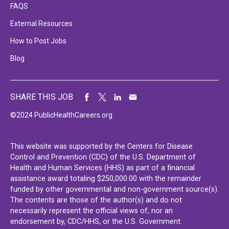
FAQS
External Resources
How to Post Jobs
Blog
SHARE THIS JOB
©2024 PublicHealthCareers.org
This website was supported by the Centers for Disease
Control and Prevention (CDC) of the U.S. Department of
Health and Human Services (HHS) as part of a financial
assistance award totaling $250,000.00 with the remainder
funded by other governmental and non-government source(s).
The contents are those of the author(s) and do not
necessarily represent the official views of, nor an
endorsement by, CDC/HHS, or the U.S. Government.