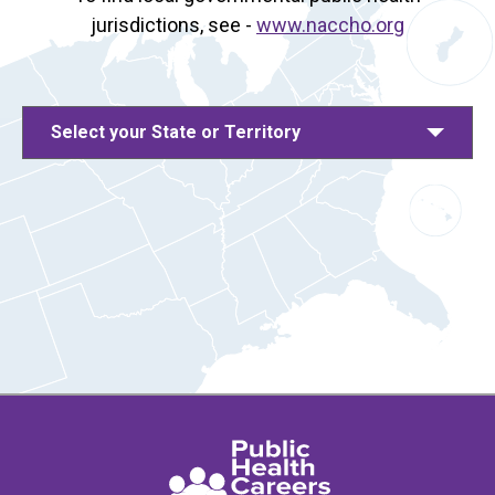
jurisdictions, see -
www.naccho.org
Select your State or Territory