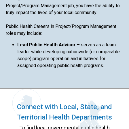
Project/Program Management job, you have the ability to
truly impact the lives of your local community.
Public Health Careers in Project/Program Management
roles may include:
Lead Public Health Advisor
– serves as a team
leader while developing nationwide (or comparable
scope) program operation and initiatives for
assigned operating public health programs.
Connect with Local, State, and
Territorial Health Departments
To find local governmental public health