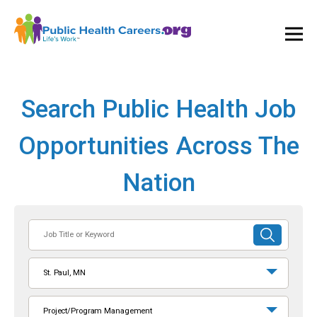
Ope
and
Clos
Mai
Men
Search Public Health Job
Opportunities Across The
Nation
Job
SUBMIT
Title
SEARCH
or
St. Paul, MN
Keyword
Project/Program Management