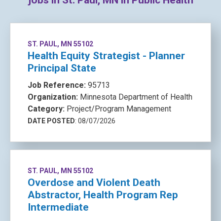
jobs in St. Paul, MN in Public Health
ST. PAUL, MN 55102
Health Equity Strategist - Planner
Principal State
Job Reference:
95713
Organization:
Minnesota Department of Health
Category:
Project/Program Management
DATE POSTED
: 08/07/2026
ST. PAUL, MN 55102
Overdose and Violent Death
Abstractor, Health Program Rep
Intermediate