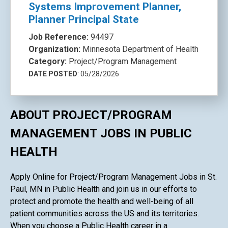
Systems Improvement Planner,
Planner Principal State
Job Reference:
94497
Organization:
Minnesota Department of Health
Category:
Project/Program Management
DATE POSTED
: 05/28/2026
ABOUT PROJECT/PROGRAM
MANAGEMENT JOBS IN PUBLIC
HEALTH
Apply Online for Project/Program Management Jobs in St.
Paul, MN in Public Health and join us in our efforts to
protect and promote the health and well-being of all
patient communities across the US and its territories.
When you choose a Public Health career in a