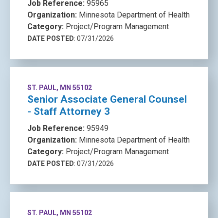
Job Reference:
95965
Organization:
Minnesota Department of Health
Category:
Project/Program Management
DATE POSTED
: 07/31/2026
ST. PAUL, MN 55102
Senior Associate General Counsel
- Staff Attorney 3
Job Reference:
95949
Organization:
Minnesota Department of Health
Category:
Project/Program Management
DATE POSTED
: 07/31/2026
ST. PAUL, MN 55102