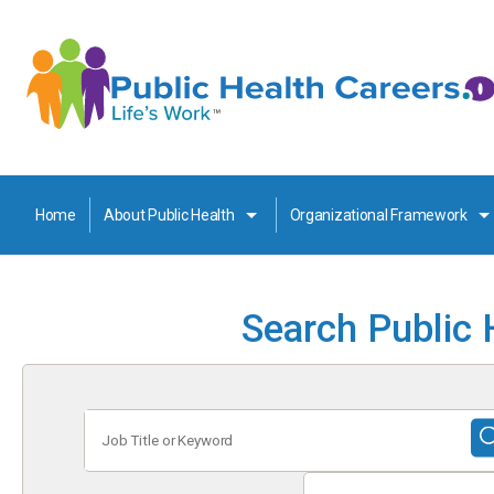
Home
About Public Health
Organizational Framework
Search Public 
Job
Title
or