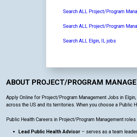
Search ALL Project/Program Man
Search ALL Project/Program Manag
Search ALL Elgin, IL jobs
ABOUT PROJECT/PROGRAM MANAGEM
Apply Online for Project/Program Management Jobs in Elgin, IL
across the US and its territories. When you choose a Public H
Public Health Careers in Project/Program Management roles 
Lead Public Health Advisor
– serves as a team leader