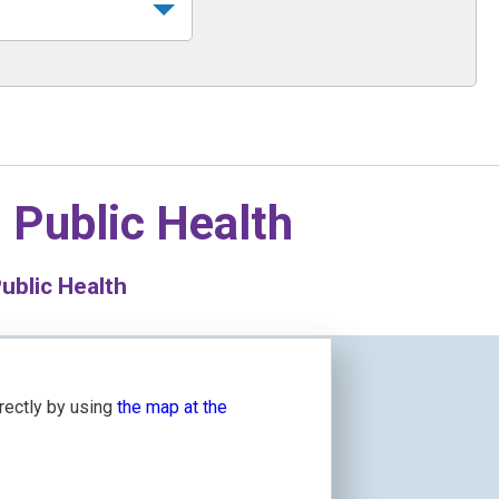
n
Public Health
ublic Health
irectly by using
the map at the