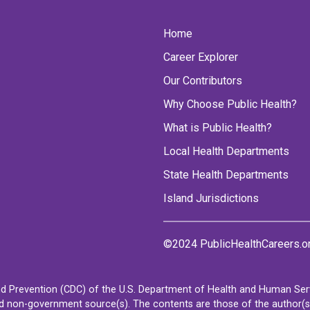
Home
Career Explorer
Our Contributors
Why Choose Public Health?
What is Public Health?
Local Health Departments
State Health Departments
Island Jurisdictions
©2024 PublicHealthCareers.o
d Prevention (CDC) of the U.S. Department of Health and Human Servi
non-government source(s). The contents are those of the author(s) a