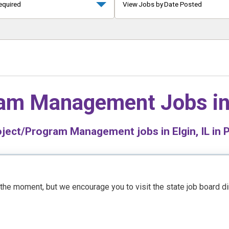
equired
View Jobs by Date Posted
ram Management Jobs i
ject/Program Management jobs in Elgin, IL in P
t the moment, but we encourage you to visit the state job board d