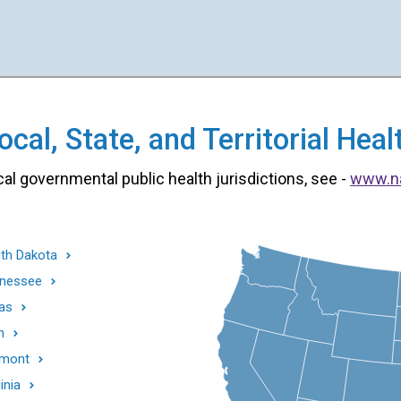
cal, State, and Territorial He
cal governmental public health jurisdictions, see -
www.n
th Dakota
nessee
as
h
mont
inia