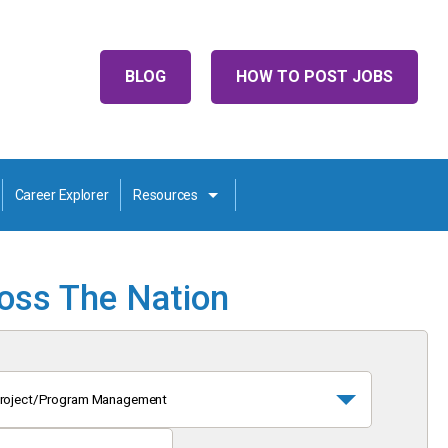
BLOG
HOW TO POST JOBS
Career Explorer
Resources
ross The Nation
roject/Program Management