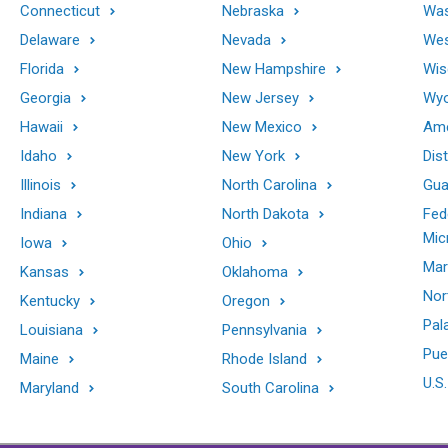
Connecticut
Nebraska
Was
Delaware
Nevada
Wes
Florida
New Hampshire
Wis
Georgia
New Jersey
Wy
Hawaii
New Mexico
Ame
Idaho
New York
Dis
Illinois
North Carolina
Gu
Indiana
North Dakota
Fed
Mic
Iowa
Ohio
Mar
Kansas
Oklahoma
Nor
Kentucky
Oregon
Pal
Louisiana
Pennsylvania
Pue
Maine
Rhode Island
U.S.
Maryland
South Carolina