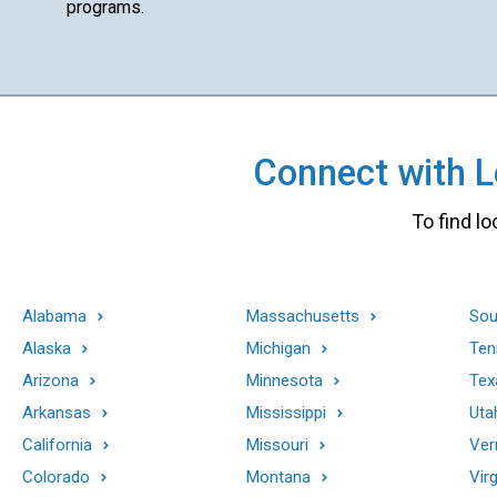
programs.
Connect with Lo
To find lo
Alabama
Massachusetts
Sou
Alaska
Michigan
Ten
Arizona
Minnesota
Tex
Arkansas
Mississippi
Uta
California
Missouri
Ver
Colorado
Montana
Virg