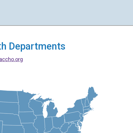
alth Departments
accho.org