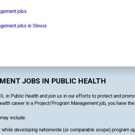
agement jobs
ement jobs in Illinois
ENT JOBS IN PUBLIC HEALTH
 in Public Health and join us in our efforts to protect and promo
ealth career in a Project/Program Management job, you have the ab
may include:
 while developing nationwide (or comparable scope) program oper