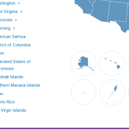
hington
t Virginia
consin
oming
rican Samoa
trict of Columbia
am
erated States of
ronesia
shall Islands
thern Mariana Islands
au
rto Rico
 Virgin Islands