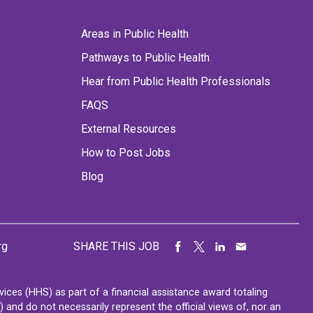
Areas in Public Health
Pathways to Public Health
Hear from Public Health Professionals
FAQS
External Resources
How to Post Jobs
Blog
rg
SHARE THIS JOB
ces (HHS) as part of a financial assistance award totaling
nd do not necessarily represent the official views of, nor an