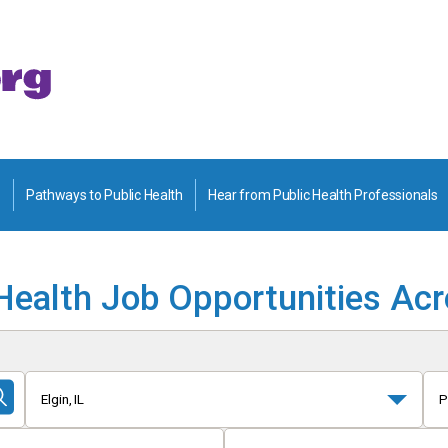
Pathways to Public Health
Hear from Public Health Professionals
Health Job Opportunities Ac
Elgin, IL
P
Submit
Search