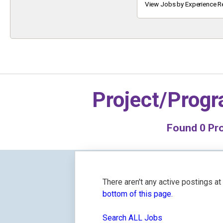
Keyword
View Jobs by Experience R
Project/Prog
Found
0
Pro
There aren't any active postings a
bottom of this page.
Search ALL Jobs