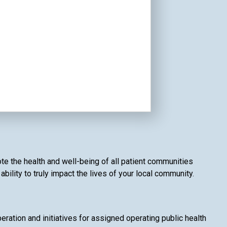
te the health and well-being of all patient communities
ility to truly impact the lives of your local community.
ation and initiatives for assigned operating public health