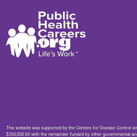
This website was supported by the Centers for Disease Control an
$250,000.00 with the remainder funded by other governmental and 