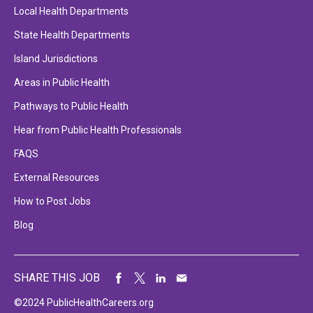
Local Health Departments
State Health Departments
Island Jurisdictions
Areas in Public Health
Pathways to Public Health
Hear from Public Health Professionals
FAQS
External Resources
How to Post Jobs
Blog
SHARE THIS JOB
©2024 PublicHealthCareers.org