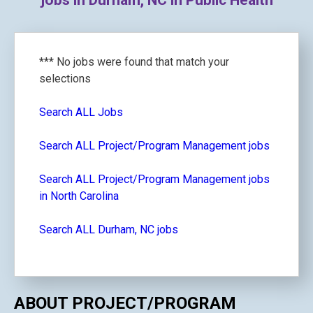
jobs in Durham, NC in Public Health
*** No jobs were found that match your
selections
Search ALL Jobs
Search ALL Project/Program Management jobs
Search ALL Project/Program Management jobs
in North Carolina
Search ALL Durham, NC jobs
ABOUT PROJECT/PROGRAM