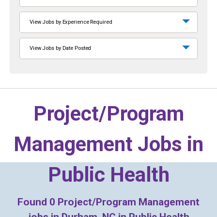
View Jobs by Experience Required
View Jobs by Date Posted
Project/Program
Management Jobs in
Public Health
Found
0
Project/Program Management