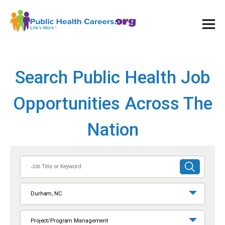
Ope
and
Clos
Mai
Men
Search Public Health Job
Opportunities Across The
Nation
Job
SUBMIT
Title
SEARCH
or
Durham, NC
Keyword
Project/Program Management