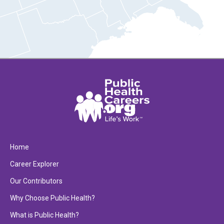
Home
Career Explorer
Our Contributors
Why Choose Public Health?
What is Public Health?