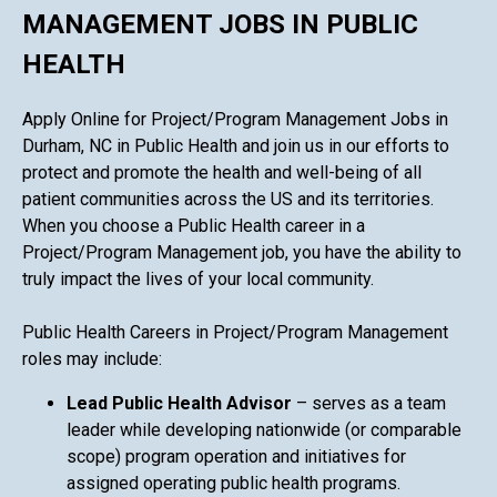
MANAGEMENT JOBS IN PUBLIC
HEALTH
Apply Online for Project/Program Management Jobs in
Durham, NC in Public Health and join us in our efforts to
protect and promote the health and well-being of all
patient communities across the US and its territories.
When you choose a Public Health career in a
Project/Program Management job, you have the ability to
truly impact the lives of your local community.
Public Health Careers in Project/Program Management
roles may include:
Lead Public Health Advisor
– serves as a team
leader while developing nationwide (or comparable
scope) program operation and initiatives for
assigned operating public health programs.