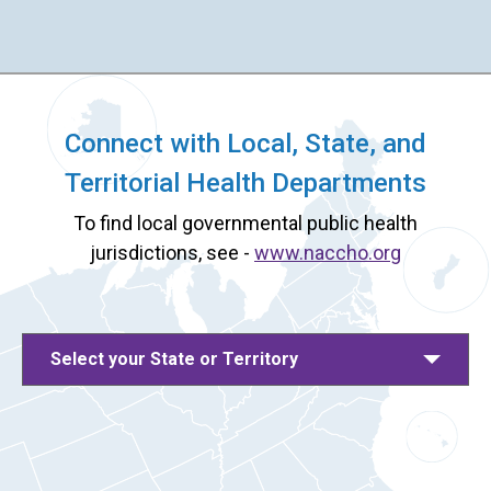
Connect with Local, State, and
Territorial Health Departments
To find local governmental public health
jurisdictions, see -
www.naccho.org
Select your State or Territory