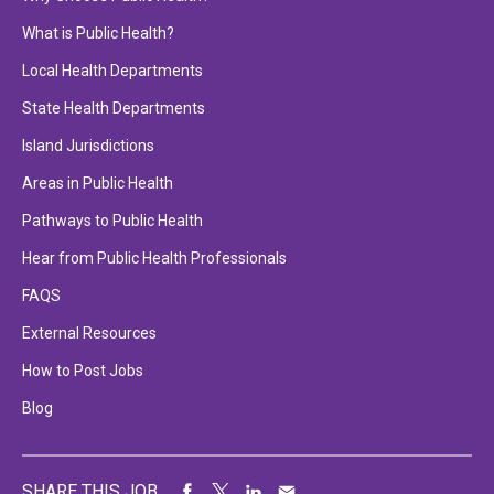
What is Public Health?
Local Health Departments
State Health Departments
Island Jurisdictions
Areas in Public Health
Pathways to Public Health
Hear from Public Health Professionals
FAQS
External Resources
How to Post Jobs
Blog
SHARE THIS JOB