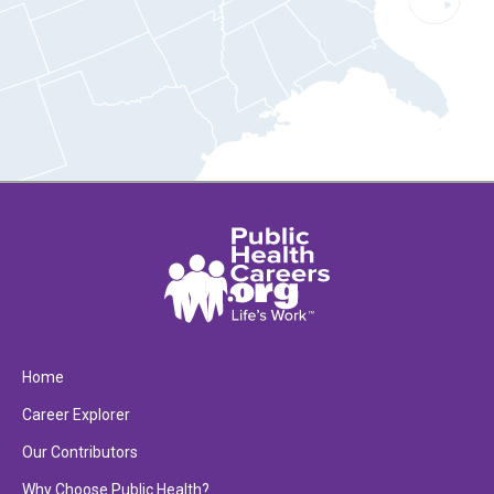
Home
Career Explorer
Our Contributors
Why Choose Public Health?