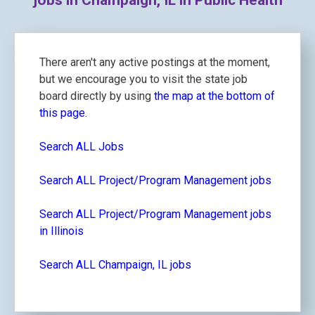
jobs in Champaign, IL in Public Health
There aren't any active postings at the moment,
but we encourage you to visit the state job
board directly by using
the map at the bottom of
this page.
Search ALL Jobs
Search ALL Project/Program Management jobs
Search ALL Project/Program Management jobs
in Illinois
Search ALL Champaign, IL jobs