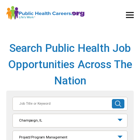
Ope
and
Clos
Mai
Men
Search Public Health Job
Opportunities Across The
Nation
Job
SUBMIT
Title
SEARCH
or
Champaign, IL
Keyword
Project/Program Management