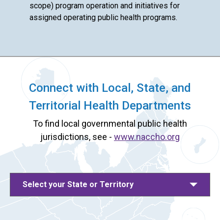
scope) program operation and initiatives for
assigned operating public health programs.
Connect with Local, State, and
Territorial Health Departments
To find local governmental public health
jurisdictions, see -
www.naccho.org
Select your State or Territory