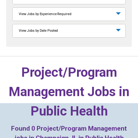
View Jobs by Experience Required
View Jobs by Date Posted
Project/Program
Management Jobs in
Public Health
Found
0
Project/Program Management