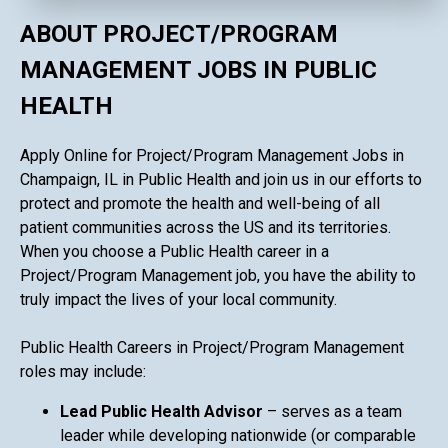
ABOUT PROJECT/PROGRAM
MANAGEMENT JOBS IN PUBLIC
HEALTH
Apply Online for Project/Program Management Jobs in
Champaign, IL in Public Health and join us in our efforts to
protect and promote the health and well-being of all
patient communities across the US and its territories.
When you choose a Public Health career in a
Project/Program Management job, you have the ability to
truly impact the lives of your local community.
Public Health Careers in Project/Program Management
roles may include:
Lead Public Health Advisor
– serves as a team
leader while developing nationwide (or comparable