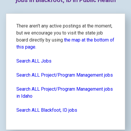
jobs in Blackfoot, ID in Public Health
There aren't any active postings at the moment,
but we encourage you to visit the state job
board directly by using
the map at the bottom of
this page.
Search ALL Jobs
Search ALL Project/Program Management jobs
Search ALL Project/Program Management jobs
in Idaho
Search ALL Blackfoot, ID jobs