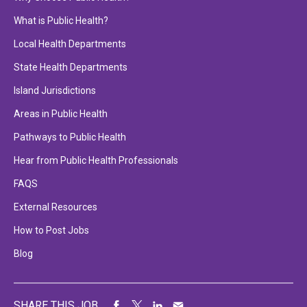
What is Public Health?
Local Health Departments
State Health Departments
Island Jurisdictions
Areas in Public Health
Pathways to Public Health
Hear from Public Health Professionals
FAQS
External Resources
How to Post Jobs
Blog
SHARE THIS JOB