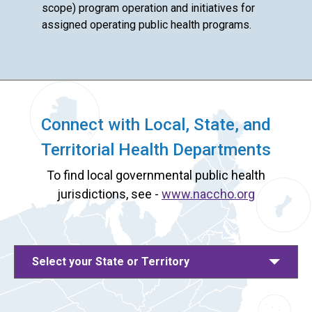
scope) program operation and initiatives for
assigned operating public health programs.
Connect with Local, State, and
Territorial Health Departments
To find local governmental public health
jurisdictions, see -
www.naccho.org
Select your State or Territory