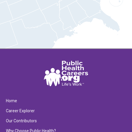
Home
Career Explorer
Our Contributors
Why Choose Public Health?