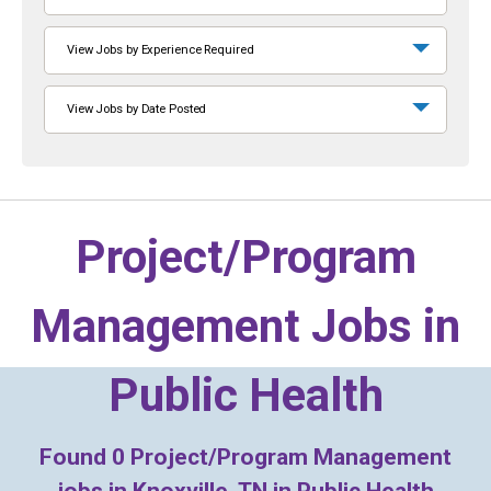
View Jobs by Experience Required
View Jobs by Date Posted
Project/Program
Management Jobs in
Public Health
Found
0
Project/Program Management