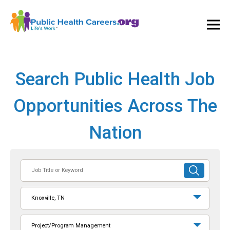
Ope
and
Clos
Mai
Men
Search Public Health Job
Opportunities Across The
Nation
Job
SUBMIT
Title
SEARCH
or
Knoxville, TN
Keyword
Project/Program Management