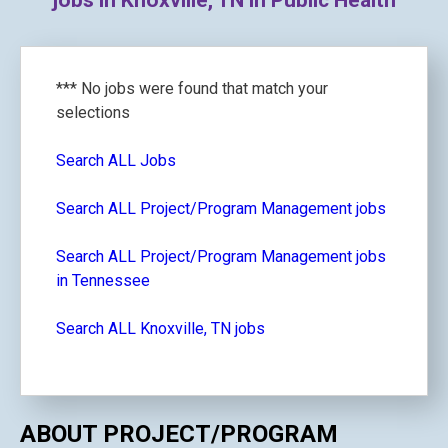
jobs in Knoxville, TN in Public Health
*** No jobs were found that match your
selections
Search ALL Jobs
Search ALL Project/Program Management jobs
Search ALL Project/Program Management jobs
in Tennessee
Search ALL Knoxville, TN jobs
ABOUT PROJECT/PROGRAM