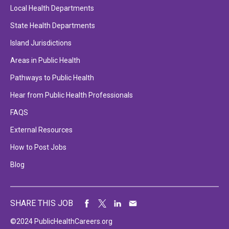
Local Health Departments
State Health Departments
Island Jurisdictions
Areas in Public Health
Pathways to Public Health
Hear from Public Health Professionals
FAQS
External Resources
How to Post Jobs
Blog
SHARE THIS JOB
©2024 PublicHealthCareers.org