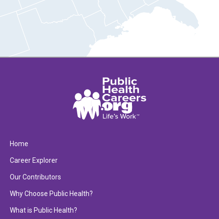
Home
Career Explorer
Our Contributors
Why Choose Public Health?
What is Public Health?