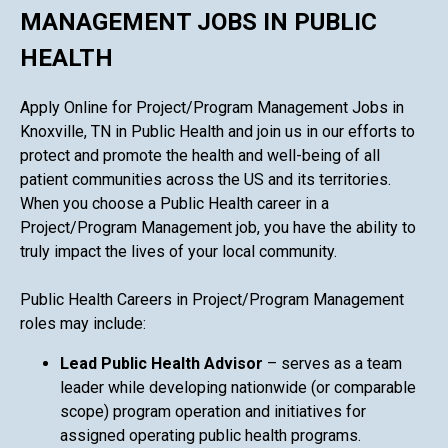
MANAGEMENT JOBS IN PUBLIC
HEALTH
Apply Online for Project/Program Management Jobs in
Knoxville, TN in Public Health and join us in our efforts to
protect and promote the health and well-being of all
patient communities across the US and its territories.
When you choose a Public Health career in a
Project/Program Management job, you have the ability to
truly impact the lives of your local community.
Public Health Careers in Project/Program Management
roles may include:
Lead Public Health Advisor
– serves as a team
leader while developing nationwide (or comparable
scope) program operation and initiatives for
assigned operating public health programs.