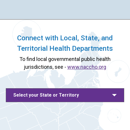
Connect with Local, State, and
Territorial Health Departments
To find local governmental public health
jurisdictions, see -
www.naccho.org
Select your State or Territory