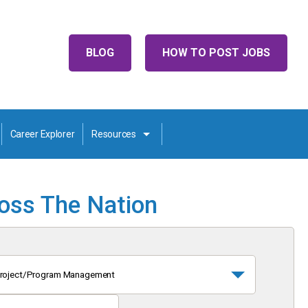
BLOG
HOW TO POST JOBS
Career Explorer
Resources
ross The Nation
roject/Program Management