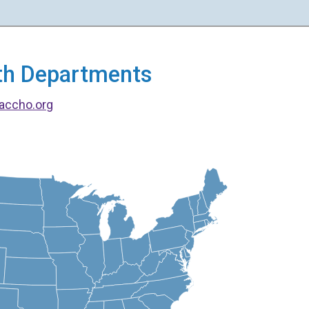
alth Departments
accho.org