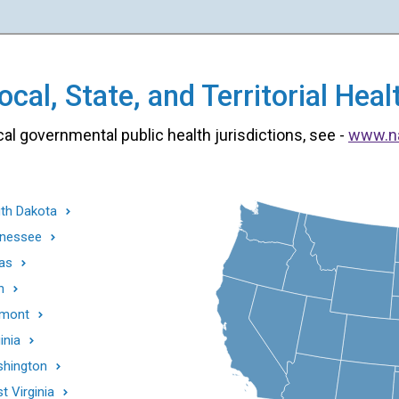
cal, State, and Territorial He
cal governmental public health jurisdictions, see -
www.n
th Dakota
nessee
as
h
mont
inia
hington
t Virginia