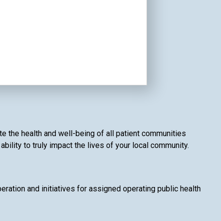
e the health and well-being of all patient communities
ility to truly impact the lives of your local community.
ation and initiatives for assigned operating public health