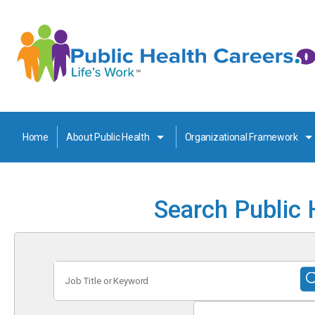
Home
About Public Health
Organizational Framework
Search Public 
Job
Title
or