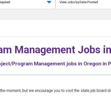
equired
View Jobs by Date Posted
ram Management Jobs i
ject/Program Management jobs in Oregon in Pu
t the moment, but we encourage you to visit the state job board d