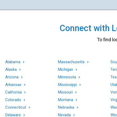
Connect with Lo
To find lo
Alabama
Massachusetts
Sou
Alaska
Michigan
Ten
Arizona
Minnesota
Tex
Arkansas
Mississippi
Uta
California
Missouri
Ver
Colorado
Montana
Virg
Connecticut
Nebraska
Was
Delaware
Nevada
Wes