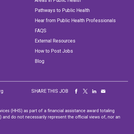
Areas in Public Health
Pathways to Public Health
Hear from Public Health Professionals
FAQS
External Resources
How to Post Jobs
Blog
rg
SHARE THIS JOB
ces (HHS) as part of a financial assistance award totaling
nd do not necessarily represent the official views of, nor an