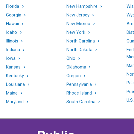
Florida
New Hampshire
Wis
Georgia
New Jersey
Wy
Hawaii
New Mexico
Ame
Idaho
New York
Dis
Illinois
North Carolina
Gu
Indiana
North Dakota
Fed
Mic
Iowa
Ohio
Mar
Kansas
Oklahoma
Nor
Kentucky
Oregon
Pal
Louisiana
Pennsylvania
Pue
Maine
Rhode Island
U.S.
Maryland
South Carolina