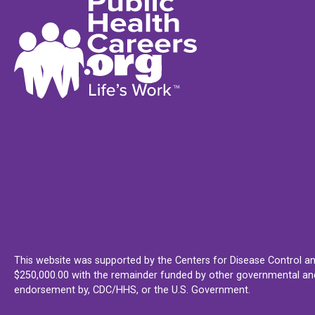
This website was supported by the Centers for Disease Control an
$250,000.00 with the remainder funded by other governmental and 
endorsement by, CDC/HHS, or the U.S. Government.