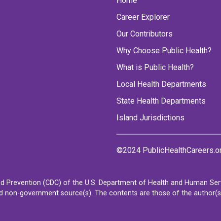
Home
Career Explorer
Our Contributors
Why Choose Public Health?
What is Public Health?
Local Health Departments
State Health Departments
Island Jurisdictions
©2024 PublicHealthCareers.o
d Prevention (CDC) of the U.S. Department of Health and Human Servi
non-government source(s). The contents are those of the author(s) a