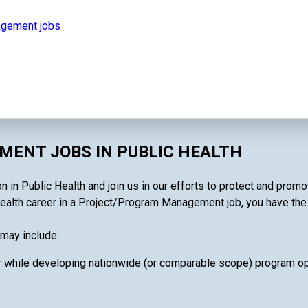
agement jobs
ENT JOBS IN PUBLIC HEALTH
n Public Health and join us in our efforts to protect and promot
ealth career in a Project/Program Management job, you have the ab
may include:
 while developing nationwide (or comparable scope) program oper