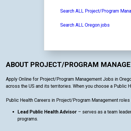
Search ALL Project/Program Man
Search ALL Oregon jobs
ABOUT PROJECT/PROGRAM MANAGEM
Apply Online for Project/Program Management Jobs in Oregon i
across the US and its territories. When you choose a Public H
Public Health Careers in Project/Program Management roles 
Lead Public Health Advisor
– serves as a team leader
programs.