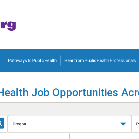
Pathways to Public Health
Hear from Public Health Professionals
Health Job Opportunities Ac
Oregon
P
Submit
Search