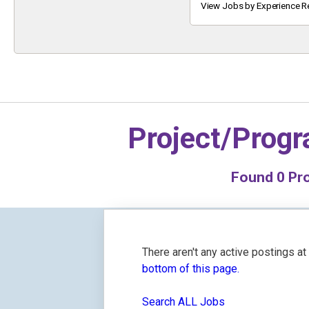
Keyword
View Jobs by Experience R
Project/Prog
Found
0
Pro
There aren't any active postings a
bottom of this page.
Search ALL Jobs