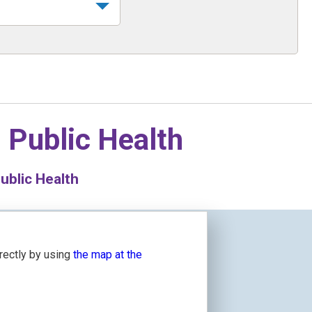
n
Public Health
blic Health
irectly by using
the map at the