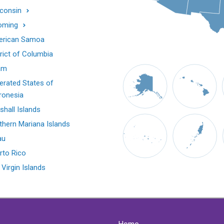
consin
oming
rican Samoa
trict of Columbia
am
erated States of
ronesia
shall Islands
thern Mariana Islands
au
rto Rico
 Virgin Islands