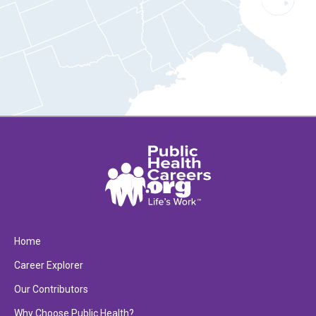
Home
Career Explorer
Our Contributors
Why Choose Public Health?