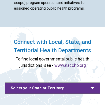
scope) program operation and initiatives for
assigned operating public health programs.
Connect with Local, State, and
Territorial Health Departments
To find local governmental public health
jurisdictions, see -
www.naccho.org
Select your State or Territory