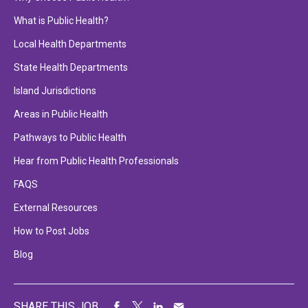
What is Public Health?
Local Health Departments
State Health Departments
Island Jurisdictions
Areas in Public Health
Pathways to Public Health
Hear from Public Health Professionals
FAQS
External Resources
How to Post Jobs
Blog
SHARE THIS JOB