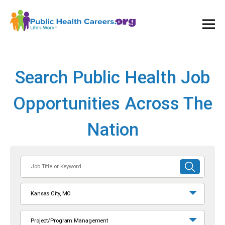
Ope
and
Clos
Mai
Men
Search Public Health Job
Opportunities Across The
Nation
Job
SUBMIT
Title
SEARCH
or
Kansas City, MO
Keyword
Project/Program Management