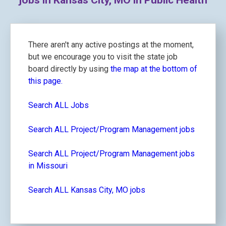
jobs in Kansas City, MO in Public Health
There aren't any active postings at the moment,
but we encourage you to visit the state job
board directly by using
the map at the bottom of
this page.
Search ALL Jobs
Search ALL Project/Program Management jobs
Search ALL Project/Program Management jobs
in Missouri
Search ALL Kansas City, MO jobs