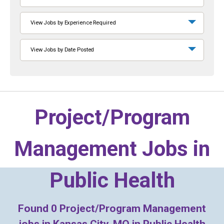
View Jobs by Experience Required
View Jobs by Date Posted
Project/Program
Management Jobs in
Public Health
Found
0
Project/Program Management