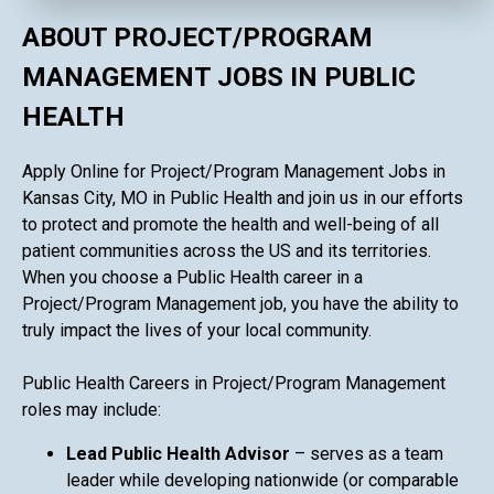
ABOUT PROJECT/PROGRAM
MANAGEMENT JOBS IN PUBLIC
HEALTH
Apply Online for Project/Program Management Jobs in
Kansas City, MO in Public Health and join us in our efforts
to protect and promote the health and well-being of all
patient communities across the US and its territories.
When you choose a Public Health career in a
Project/Program Management job, you have the ability to
truly impact the lives of your local community.
Public Health Careers in Project/Program Management
roles may include:
Lead Public Health Advisor
– serves as a team
leader while developing nationwide (or comparable