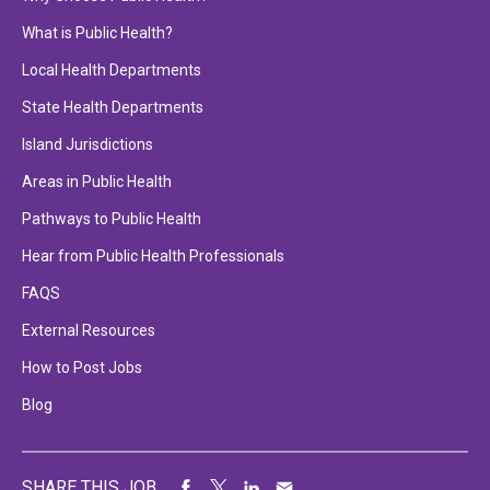
What is Public Health?
Local Health Departments
State Health Departments
Island Jurisdictions
Areas in Public Health
Pathways to Public Health
Hear from Public Health Professionals
FAQS
External Resources
How to Post Jobs
Blog
SHARE THIS JOB