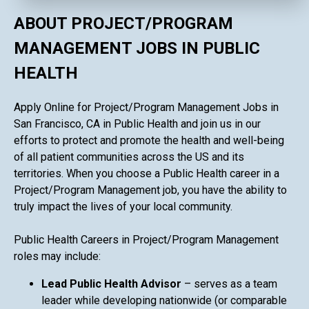
ABOUT PROJECT/PROGRAM
MANAGEMENT JOBS IN PUBLIC
HEALTH
Apply Online for Project/Program Management Jobs in
San Francisco, CA in Public Health and join us in our
efforts to protect and promote the health and well-being
of all patient communities across the US and its
territories. When you choose a Public Health career in a
Project/Program Management job, you have the ability to
truly impact the lives of your local community.
Public Health Careers in Project/Program Management
roles may include:
Lead Public Health Advisor
– serves as a team
leader while developing nationwide (or comparable