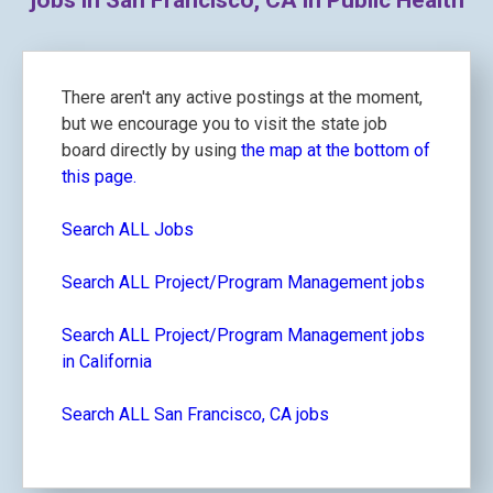
jobs in San Francisco, CA in Public Health
There aren't any active postings at the moment,
but we encourage you to visit the state job
board directly by using
the map at the bottom of
this page.
Search ALL Jobs
Search ALL Project/Program Management jobs
Search ALL Project/Program Management jobs
in California
Search ALL San Francisco, CA jobs