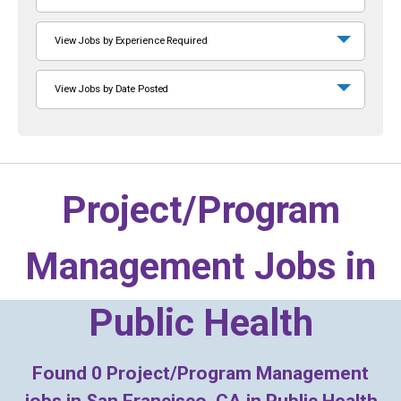
View Jobs by Experience Required
View Jobs by Date Posted
Project/Program
Management Jobs in
Public Health
Found
0
Project/Program Management