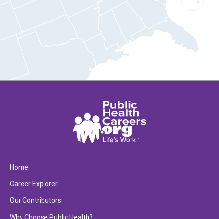
Home
Career Explorer
Our Contributors
Why Choose Public Health?