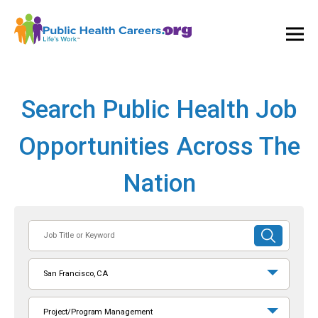
Ope
and
Clos
Mai
Men
Search Public Health Job
Opportunities Across The
Nation
Job
SUBMIT
Title
SEARCH
or
San Francisco, CA
Keyword
Project/Program Management