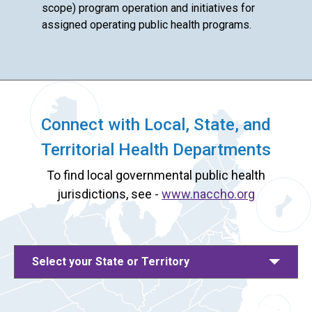
scope) program operation and initiatives for
assigned operating public health programs.
Connect with Local, State, and
Territorial Health Departments
To find local governmental public health
jurisdictions, see -
www.naccho.org
Select your State or Territory