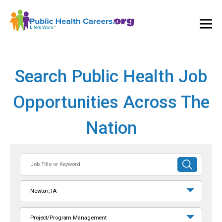
Ope
and
Clos
Mai
Men
Search Public Health Job
Opportunities Across The
Nation
Job
SUBMIT
Title
SEARCH
or
Newton, IA
Keyword
Project/Program Management