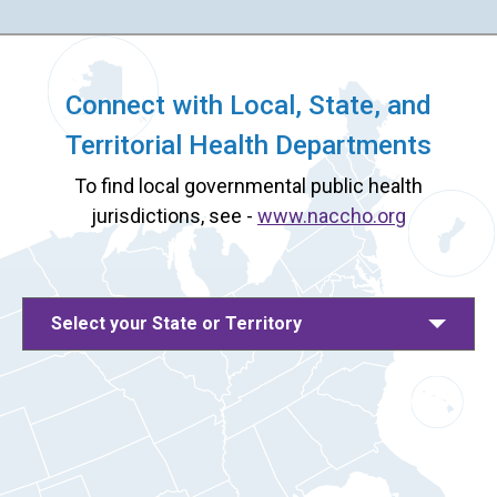
Connect with Local, State, and
Territorial Health Departments
To find local governmental public health
jurisdictions, see -
www.naccho.org
Select your State or Territory