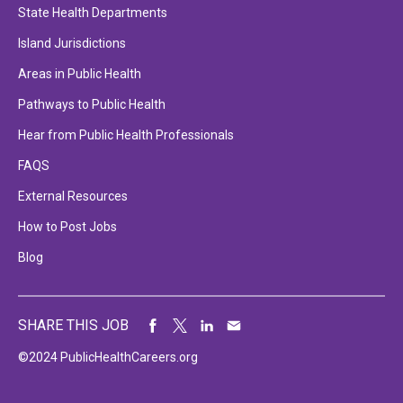
State Health Departments
Island Jurisdictions
Areas in Public Health
Pathways to Public Health
Hear from Public Health Professionals
FAQS
External Resources
How to Post Jobs
Blog
SHARE THIS JOB
©2024 PublicHealthCareers.org