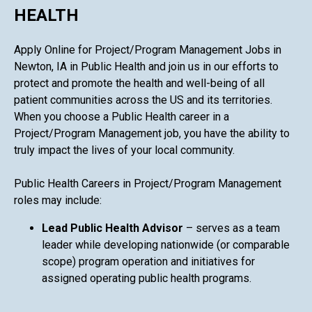
HEALTH
Apply Online for Project/Program Management Jobs in
Newton, IA in Public Health and join us in our efforts to
protect and promote the health and well-being of all
patient communities across the US and its territories.
When you choose a Public Health career in a
Project/Program Management job, you have the ability to
truly impact the lives of your local community.
Public Health Careers in Project/Program Management
roles may include:
Lead Public Health Advisor
– serves as a team
leader while developing nationwide (or comparable
scope) program operation and initiatives for
assigned operating public health programs.