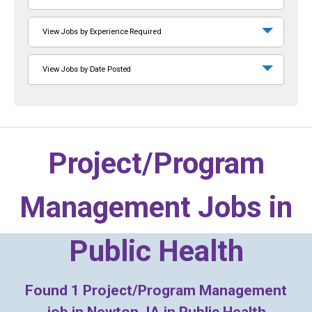
View Jobs by Experience Required
View Jobs by Date Posted
Project/Program
Management Jobs in
Public Health
Found
1
Project/Program Management