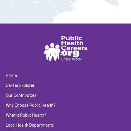
Home
Career Explorer
Our Contributors
Why Choose Public Health?
What is Public Health?
Local Health Departments