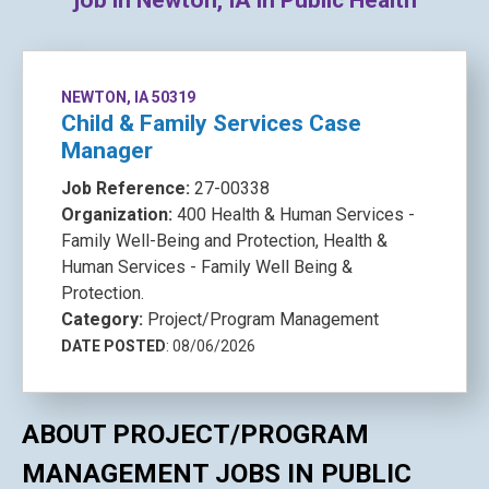
job in Newton, IA in Public Health
NEWTON, IA 50319
Child & Family Services Case
Manager
Job Reference:
27-00338
Organization:
400 Health & Human Services -
Family Well-Being and Protection, Health &
Human Services - Family Well Being &
Protection.
Category:
Project/Program Management
DATE POSTED
: 08/06/2026
ABOUT PROJECT/PROGRAM
MANAGEMENT JOBS IN PUBLIC