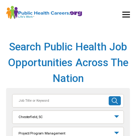
Ope
and
Clos
Mai
Men
Search Public Health Job
Opportunities Across The
Nation
Job
SUBMIT
Title
SEARCH
or
Chesterfield, SC
Keyword
Project/Program Management