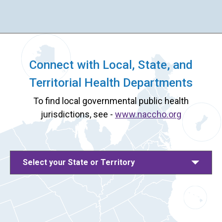
Connect with Local, State, and
Territorial Health Departments
To find local governmental public health
jurisdictions, see -
www.naccho.org
Select your State or Territory