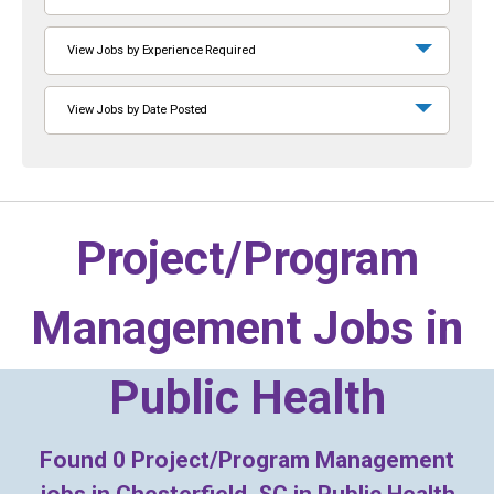
View Jobs by Experience Required
View Jobs by Date Posted
Project/Program
Management Jobs in
Public Health
Found
0
Project/Program Management