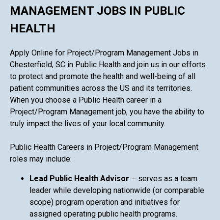
MANAGEMENT JOBS IN PUBLIC
HEALTH
Apply Online for Project/Program Management Jobs in
Chesterfield, SC in Public Health and join us in our efforts
to protect and promote the health and well-being of all
patient communities across the US and its territories.
When you choose a Public Health career in a
Project/Program Management job, you have the ability to
truly impact the lives of your local community.
Public Health Careers in Project/Program Management
roles may include:
Lead Public Health Advisor
– serves as a team
leader while developing nationwide (or comparable
scope) program operation and initiatives for
assigned operating public health programs.