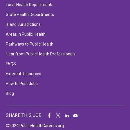
Local Health Departments
State Health Departments
Island Jurisdictions
Areas in Public Health
Pathways to Public Health
Hear from Public Health Professionals
FAQS
External Resources
How to Post Jobs
Blog
SHARE THIS JOB
©2024 PublicHealthCareers.org