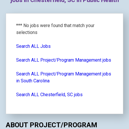
jobs in Chesterfield, SC in Public Health
*** No jobs were found that match your
selections
Search ALL Jobs
Search ALL Project/Program Management jobs
Search ALL Project/Program Management jobs
in South Carolina
Search ALL Chesterfield, SC jobs
ABOUT PROJECT/PROGRAM