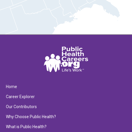
Home
Career Explorer
Our Contributors
Why Choose Public Health?
What is Public Health?