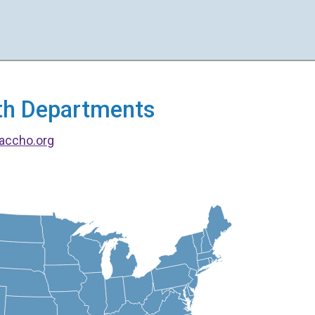
alth Departments
accho.org