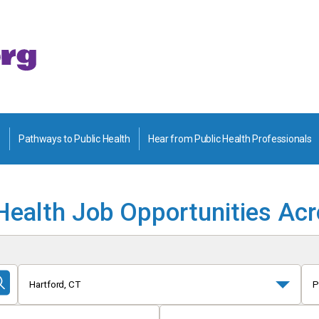
Pathways to Public Health
Hear from Public Health Professionals
Health Job Opportunities Ac
Hartford, CT
P
Submit
Search