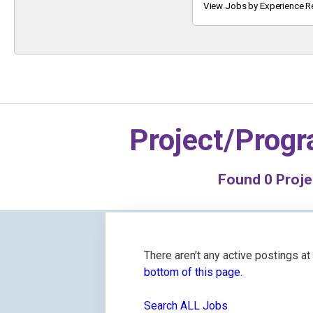
Keyword
View Jobs by Experience R
Project/Prog
Found
0
Proje
There aren't any active postings a
bottom of this page.
Search ALL Jobs