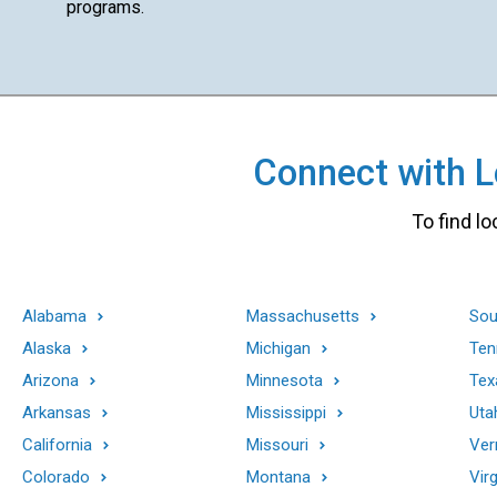
programs.
Connect with Lo
To find lo
Alabama
Massachusetts
Sou
Alaska
Michigan
Ten
Arizona
Minnesota
Tex
Arkansas
Mississippi
Uta
California
Missouri
Ver
Colorado
Montana
Virg