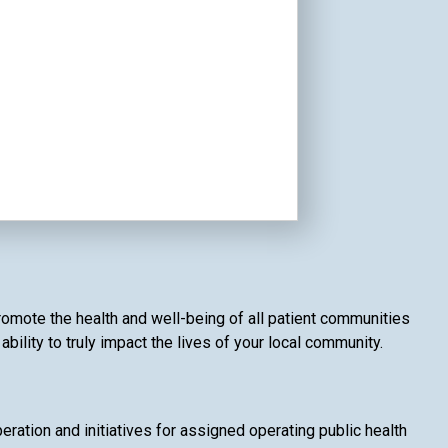
romote the health and well-being of all patient communities
ility to truly impact the lives of your local community.
ation and initiatives for assigned operating public health