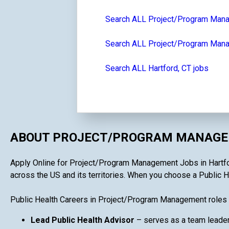
Search ALL Project/Program Man
Search ALL Project/Program Mana
Search ALL Hartford, CT jobs
ABOUT PROJECT/PROGRAM MANAGEM
Apply Online for Project/Program Management Jobs in Hartford,
across the US and its territories. When you choose a Public H
Public Health Careers in Project/Program Management roles 
Lead Public Health Advisor
– serves as a team leader