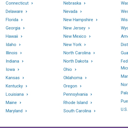
Connecticut
Nebraska
Was
Delaware
Nevada
Wes
Florida
New Hampshire
Wis
Georgia
New Jersey
Wy
Hawaii
New Mexico
Ame
Idaho
New York
Dis
Illinois
North Carolina
Gu
Indiana
North Dakota
Fed
Mic
Iowa
Ohio
Mar
Kansas
Oklahoma
Nor
Kentucky
Oregon
Pal
Louisiana
Pennsylvania
Pue
Maine
Rhode Island
U.S.
Maryland
South Carolina