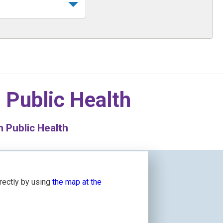
n
Public Health
 Public Health
irectly by using
the map at the