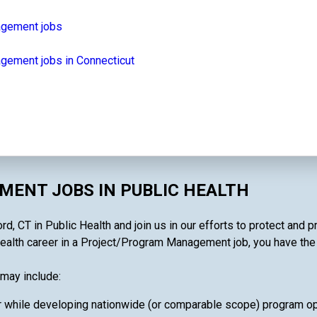
agement jobs
gement jobs in Connecticut
ENT JOBS IN PUBLIC HEALTH
 CT in Public Health and join us in our efforts to protect and p
ealth career in a Project/Program Management job, you have the ab
may include:
 while developing nationwide (or comparable scope) program oper