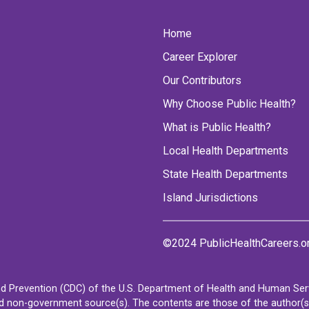
Home
Career Explorer
Our Contributors
Why Choose Public Health?
What is Public Health?
Local Health Departments
State Health Departments
Island Jurisdictions
©2024 PublicHealthCareers.o
d Prevention (CDC) of the U.S. Department of Health and Human Servi
non-government source(s). The contents are those of the author(s) a