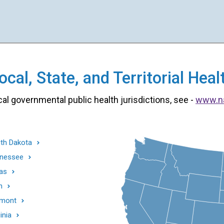
cal, State, and Territorial He
cal governmental public health jurisdictions, see -
www.n
th Dakota
nessee
as
h
mont
inia