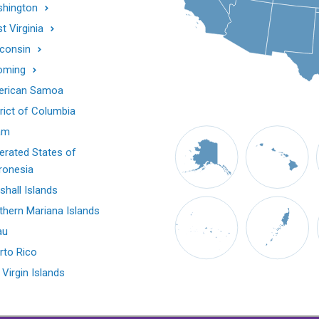
hington
t Virginia
consin
oming
rican Samoa
trict of Columbia
am
erated States of
ronesia
shall Islands
thern Mariana Islands
au
rto Rico
 Virgin Islands