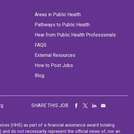
Areas in Public Health
Pathways to Public Health
Hear from Public Health Professionals
FAQS
External Resources
How to Post Jobs
Blog
rg
SHARE THIS JOB
ces (HHS) as part of a financial assistance award totaling
nd do not necessarily represent the official views of, nor an