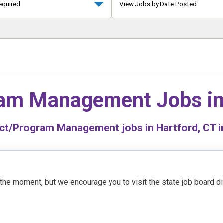
equired
View Jobs by Date Posted
ram Management Jobs i
ct/Program Management jobs in Hartford, CT in
t the moment, but we encourage you to visit the state job board d