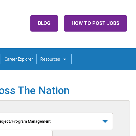
BLOG
HOW TO POST JOBS
Career Explorer
Resources
ross The Nation
roject/Program Management