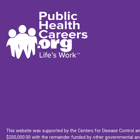
This website was supported by the Centers for Disease Control an
$250,000.00 with the remainder funded by other governmental and 