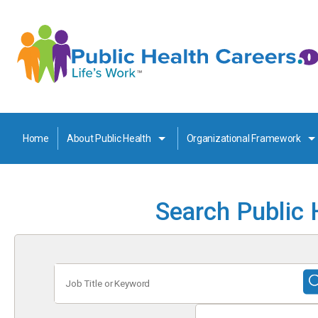
Home
About Public Health
Organizational Framework
Search Public 
Job
Title
or