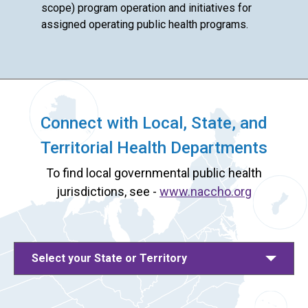
scope) program operation and initiatives for
assigned operating public health programs.
Connect with Local, State, and
Territorial Health Departments
To find local governmental public health
jurisdictions, see -
www.naccho.org
Select your State or Territory