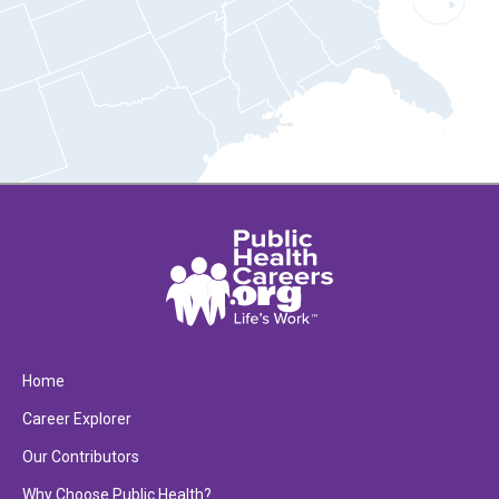
Home
Career Explorer
Our Contributors
Why Choose Public Health?