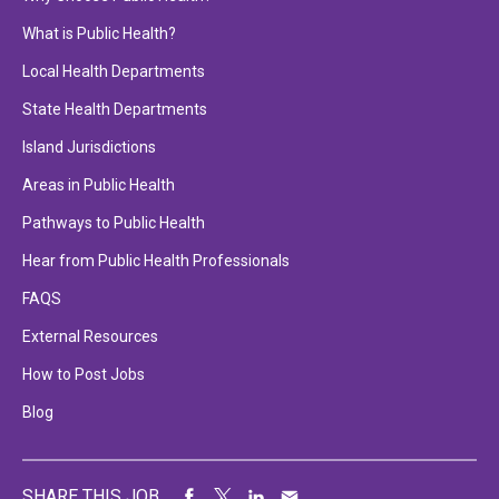
What is Public Health?
Local Health Departments
State Health Departments
Island Jurisdictions
Areas in Public Health
Pathways to Public Health
Hear from Public Health Professionals
FAQS
External Resources
How to Post Jobs
Blog
SHARE THIS JOB