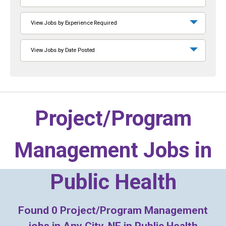
View Jobs by Experience Required
View Jobs by Date Posted
Project/Program
Management Jobs in
Public Health
Found
0
Project/Program Management