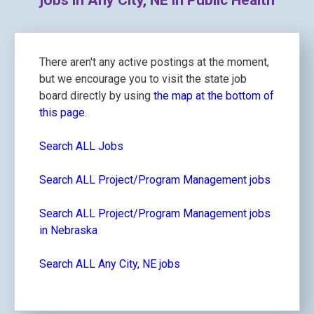
jobs in Any City, NE in Public Health
There aren't any active postings at the moment,
but we encourage you to visit the state job
board directly by using
the map at the bottom of
this page.
Search ALL Jobs
Search ALL Project/Program Management jobs
Search ALL Project/Program Management jobs
in Nebraska
Search ALL Any City, NE jobs