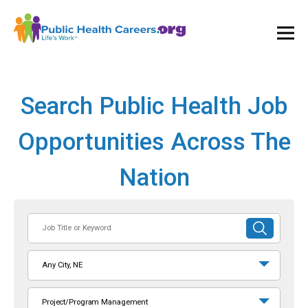
Ope
and
Clos
Mai
Men
Search Public Health Job
Opportunities Across The
Nation
Job
SUBMIT
Title
SEARCH
or
Any City, NE
Keyword
Project/Program Management