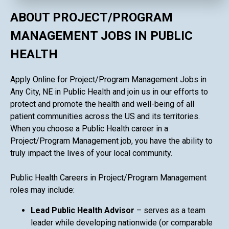
ABOUT PROJECT/PROGRAM
MANAGEMENT JOBS IN PUBLIC
HEALTH
Apply Online for Project/Program Management Jobs in
Any City, NE in Public Health and join us in our efforts to
protect and promote the health and well-being of all
patient communities across the US and its territories.
When you choose a Public Health career in a
Project/Program Management job, you have the ability to
truly impact the lives of your local community.
Public Health Careers in Project/Program Management
roles may include:
Lead Public Health Advisor
– serves as a team
leader while developing nationwide (or comparable